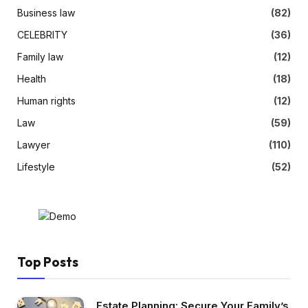
Business law
(82)
CELEBRITY
(36)
Family law
(12)
Health
(18)
Human rights
(12)
Law
(59)
Lawyer
(110)
Lifestyle
(52)
Top Posts
Estate Planning: Secure Your Family’s