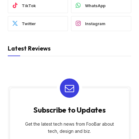
TikTok
WhatsApp
Twitter
Instagram
Latest Reviews
Subscribe to Updates
Get the latest tech news from FooBar about
tech, design and biz.