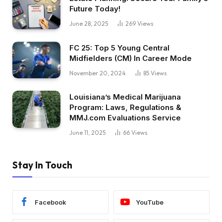
Future Today!
June 28, 2025
269
Views
FC 25: Top 5 Young Central
Midfielders (CM) In Career Mode
November 20, 2024
85
Views
Louisiana’s Medical Marijuana
Program: Laws, Regulations &
MMJ.com Evaluations Service
June 11, 2025
66
Views
Stay In Touch
Facebook
YouTube