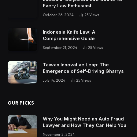
Every Law Enthusiast
October 26, 2024
25
Views
Indonesia Knife Law: A
Comprehensive Guide
September 21, 2024
25
Views
Taiwan Innovative Leap: The
Emergence of Self-Driving Gharrys
July 14, 2024
25
Views
OUR PICKS
Why You Might Need an Auto Fraud
Lawyer and How They Can Help You
November 2, 2024