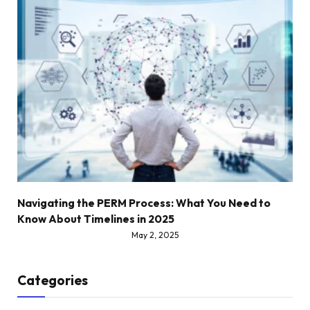
Navigating the PERM Process: What You Need to
Know About Timelines in 2025
May 2, 2025
Categories