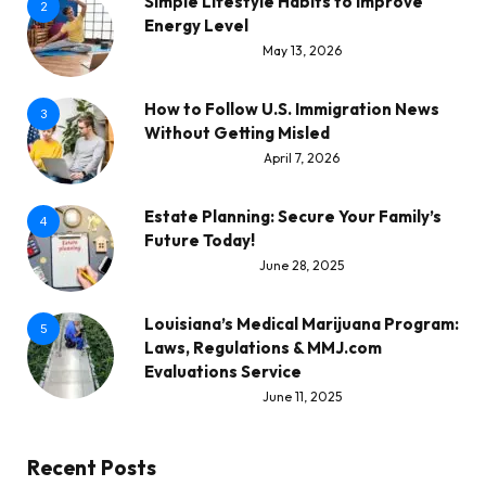
Simple Lifestyle Habits to Improve
2
Energy Level
May 13, 2026
How to Follow U.S. Immigration News
3
Without Getting Misled
April 7, 2026
Estate Planning: Secure Your Family’s
4
Future Today!
June 28, 2025
Louisiana’s Medical Marijuana Program:
5
Laws, Regulations & MMJ.com
Evaluations Service
June 11, 2025
Recent Posts