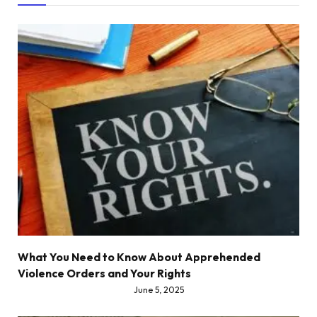
What You Need to Know About Apprehended
Violence Orders and Your Rights
June 5, 2025