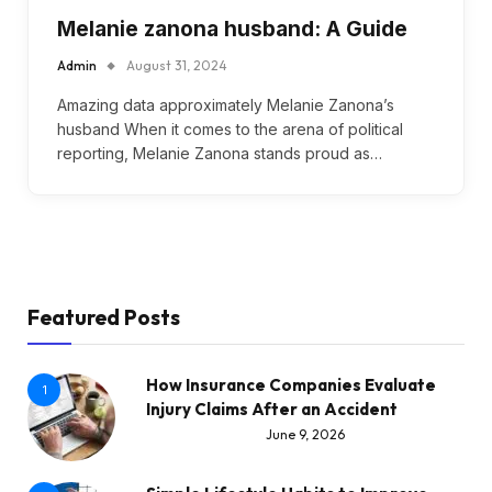
Melanie zanona husband: A Guide
Admin
August 31, 2024
Amazing data approximately Melanie Zanona’s
husband When it comes to the arena of political
reporting, Melanie Zanona stands proud as…
Featured Posts
How Insurance Companies Evaluate
1
Injury Claims After an Accident
June 9, 2026