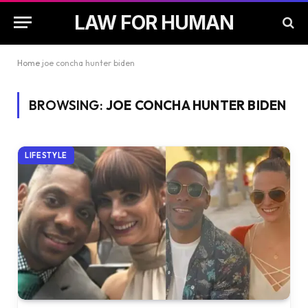
LAW FOR HUMAN
Home
joe concha hunter biden
BROWSING:
JOE CONCHA HUNTER BIDEN
LIFESTYLE