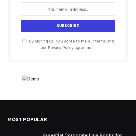
By signing up, you agree to the our terms and
our
Privacy Policy
agreement.
MOST POPULAR
Essential Corporate Law Books for