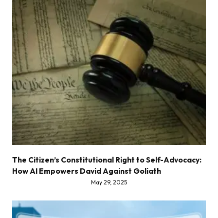
The Citizen’s Constitutional Right to Self-Advocacy:
How AI Empowers David Against Goliath
May 29, 2025