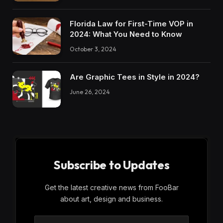
Florida Law for First-Time VOP in
2024: What You Need to Know
October 3, 2024
Are Graphic Tees in Style in 2024?
June 26, 2024
Subscribe to Updates
Get the latest creative news from FooBar
about art, design and business.