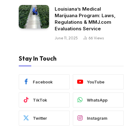
Louisiana’s Medical
Marijuana Program: Laws,
Regulations & MMJ.com
Evaluations Service
June 11, 2025
66
Views
Stay In Touch
Facebook
YouTube
TikTok
WhatsApp
Twitter
Instagram