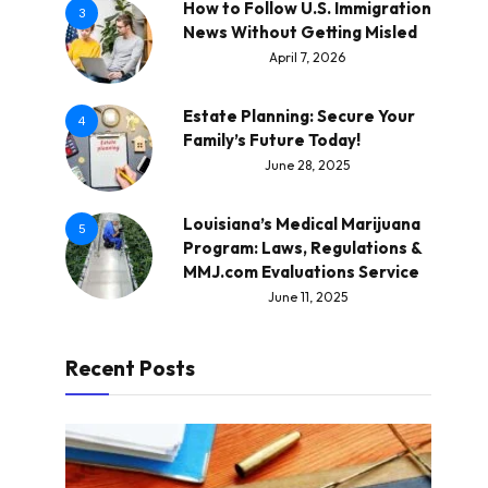
How to Follow U.S. Immigration
3
News Without Getting Misled
April 7, 2026
Estate Planning: Secure Your
4
Family’s Future Today!
June 28, 2025
Louisiana’s Medical Marijuana
5
Program: Laws, Regulations &
MMJ.com Evaluations Service
June 11, 2025
Recent Posts