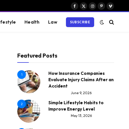
Facebook
X
Instagram
Pinterest
Vimeo
(Twitter)
ifestyle
Health
Law
SUBSCRIBE
Featured Posts
How Insurance Companies
1
Evaluate Injury Claims After an
Accident
June 9, 2026
Simple Lifestyle Habits to
2
Improve Energy Level
May 13, 2026