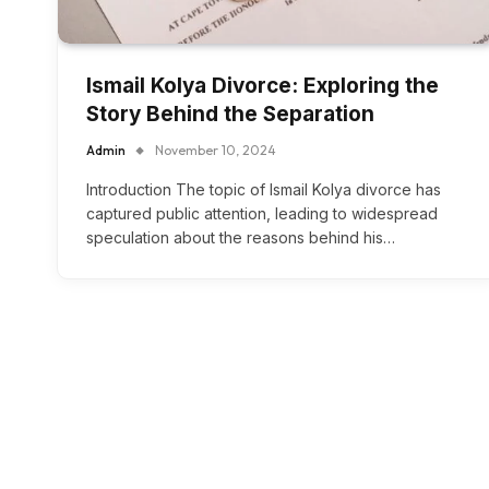
Ismail Kolya Divorce: Exploring the
Story Behind the Separation
Admin
November 10, 2024
Introduction The topic of Ismail Kolya divorce has
captured public attention, leading to widespread
speculation about the reasons behind his…