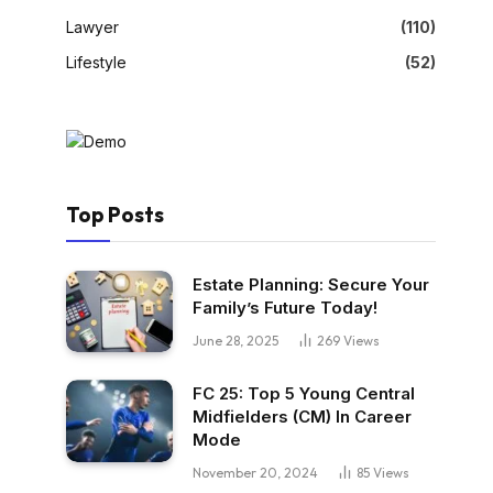
Lawyer
(110)
Lifestyle
(52)
Top Posts
Estate Planning: Secure Your
Family’s Future Today!
June 28, 2025
269
Views
FC 25: Top 5 Young Central
Midfielders (CM) In Career
Mode
November 20, 2024
85
Views