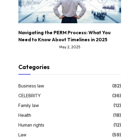
Navigating the PERM Process: What You
Need to Know About Timelines in 2025
May 2, 2025
Categories
Business law
(82)
CELEBRITY
(36)
Family law
(12)
Health
(18)
Human rights
(12)
Law
(59)