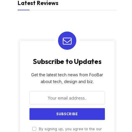
Latest Reviews
Subscribe to Updates
Get the latest tech news from FooBar
about tech, design and biz.
By signing up, you agree to the our