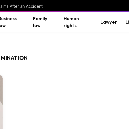
aims After an Accident
Business
Family
Human
Lawyer
L
law
law
rights
RMINATION