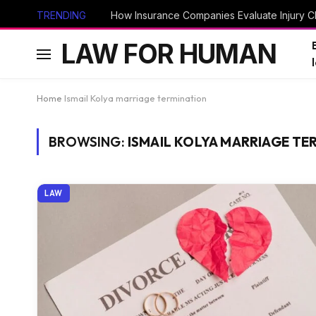
TRENDING
How Insurance Companies Evaluate Injury Cl
LAW FOR HUMAN
Home
Ismail Kolya marriage termination
BROWSING:
ISMAIL KOLYA MARRIAGE TE
LAW