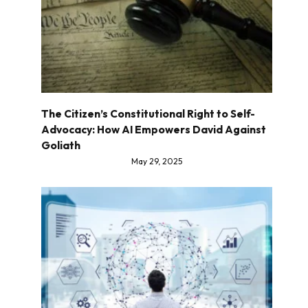
The Citizen’s Constitutional Right to Self-
Advocacy: How AI Empowers David Against
Goliath
May 29, 2025