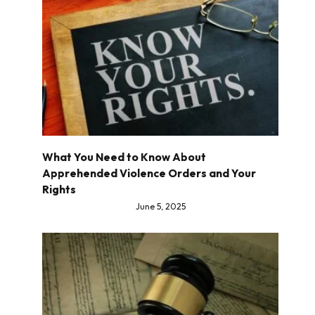
What You Need to Know About
Apprehended Violence Orders and Your
Rights
June 5, 2025