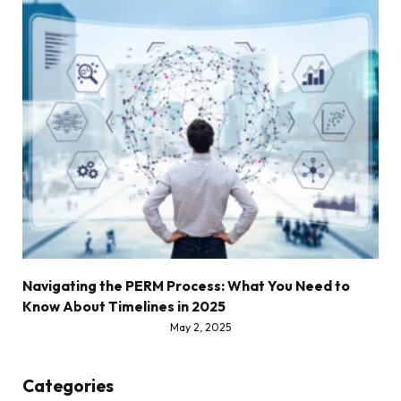
Navigating the PERM Process: What You Need to
Know About Timelines in 2025
May 2, 2025
Categories