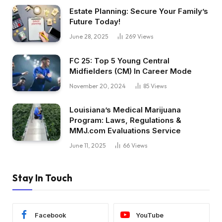
Estate Planning: Secure Your Family’s
Future Today!
June 28, 2025
269
Views
FC 25: Top 5 Young Central
Midfielders (CM) In Career Mode
November 20, 2024
85
Views
Louisiana’s Medical Marijuana
Program: Laws, Regulations &
MMJ.com Evaluations Service
June 11, 2025
66
Views
Stay In Touch
Facebook
YouTube