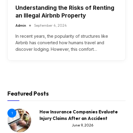
Understanding the Risks of Renting
an Illegal Airbnb Property
Admin
September 4, 2024
In recent years, the popularity of structures like
Airbnb has converted how humans travel and
discover lodging. However, this comfort…
Featured Posts
How Insurance Companies Evaluate
1
Injury Claims After an Accident
June 9, 2026