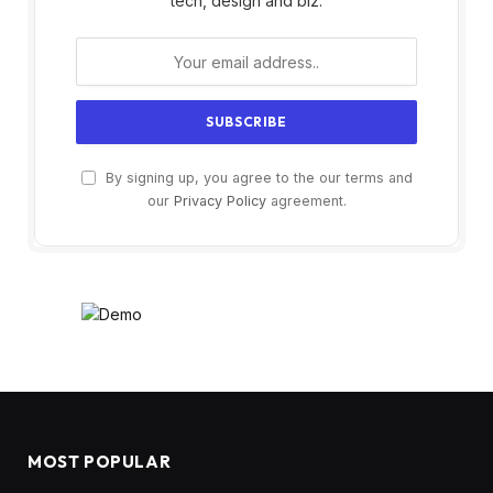
tech, design and biz.
By signing up, you agree to the our terms and
our
Privacy Policy
agreement.
MOST POPULAR