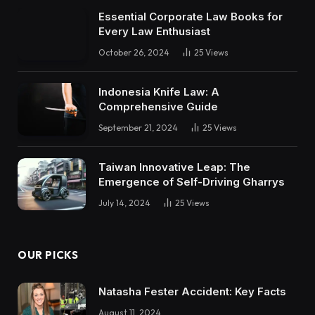
Essential Corporate Law Books for
Every Law Enthusiast
October 26, 2024
25
Views
Indonesia Knife Law: A
Comprehensive Guide
September 21, 2024
25
Views
Taiwan Innovative Leap: The
Emergence of Self-Driving Gharrys
July 14, 2024
25
Views
OUR PICKS
Natasha Fester Accident: Key Facts
August 11, 2024