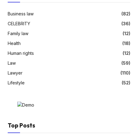
Business law
(82)
CELEBRITY
(36)
Family law
(12)
Health
(18)
Human rights
(12)
Law
(59)
Lawyer
(110)
Lifestyle
(52)
Top Posts