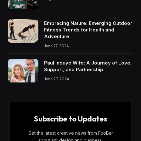
Embracing Nature: Emerging Outdoor
Fitness Trends for Health and
Adventure
June 27, 2024
Paul Inouye Wife: A Journey of Love,
Support, and Partnership
June 29, 2024
Subscribe to Updates
Get the latest creative news from FooBar
about art, design and business.