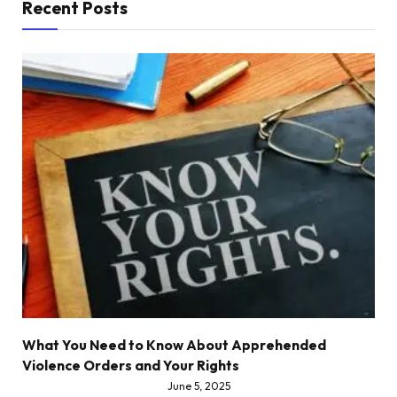
Recent Posts
What You Need to Know About Apprehended
Violence Orders and Your Rights
June 5, 2025