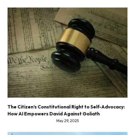
The Citizen’s Constitutional Right to Self-Advocacy:
How AI Empowers David Against Goliath
May 29, 2025