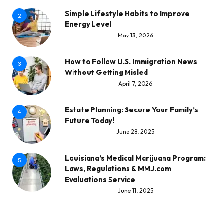
Simple Lifestyle Habits to Improve
2
Energy Level
May 13, 2026
How to Follow U.S. Immigration News
3
Without Getting Misled
April 7, 2026
Estate Planning: Secure Your Family’s
4
Future Today!
June 28, 2025
Louisiana’s Medical Marijuana Program:
5
Laws, Regulations & MMJ.com
Evaluations Service
June 11, 2025