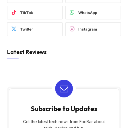
TikTok
WhatsApp
Twitter
Instagram
Latest Reviews
Subscribe to Updates
Get the latest tech news from FooBar about