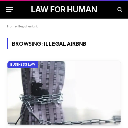
LAW FOR HUMAN
Home
illegal airbnb
BROWSING:
ILLEGAL AIRBNB
BUSINESS LAW