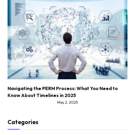
Navigating the PERM Process: What You Need to
Know About Timelines in 2025
May 2, 2025
Categories