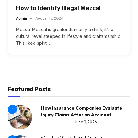
How to Identify Illegal Mezcal
Admin
August 15, 2024
Mezcal Mezcal is greater than only a drink; it’s a
cultural revel steeped in lifestyle and craftsmanship.
This liked spirit,…
Featured Posts
How Insurance Companies Evaluate
1
Injury Claims After an Accident
June 9, 2026