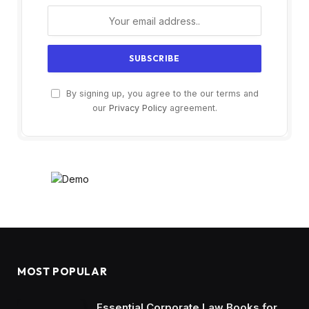
By signing up, you agree to the our terms and
our
Privacy Policy
agreement.
MOST POPULAR
Essential Corporate Law Books for