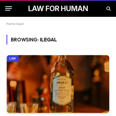
LAW FOR HUMAN
Home
ilegal
BROWSING:
ILEGAL
LAW