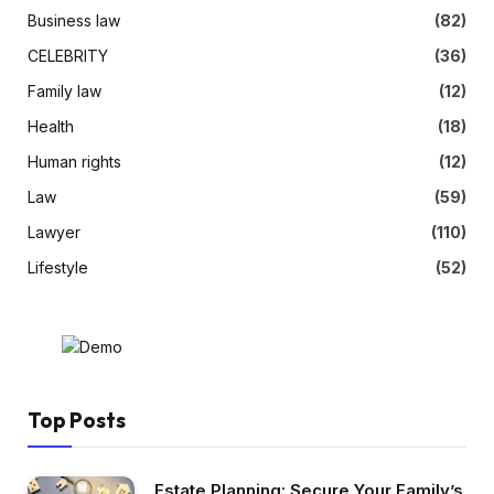
Business law
(82)
CELEBRITY
(36)
Family law
(12)
Health
(18)
Human rights
(12)
Law
(59)
Lawyer
(110)
Lifestyle
(52)
Top Posts
Estate Planning: Secure Your Family’s