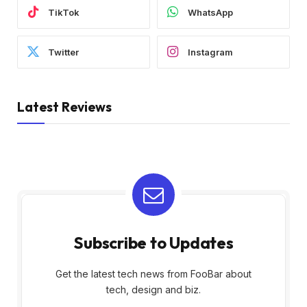
TikTok
WhatsApp
Twitter
Instagram
Latest Reviews
Subscribe to Updates
Get the latest tech news from FooBar about
tech, design and biz.