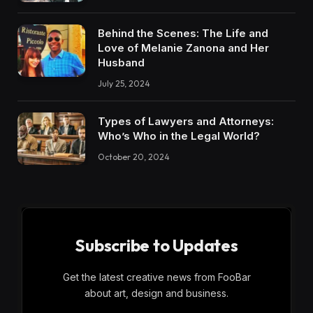
Behind the Scenes: The Life and
Love of Melanie Zanona and Her
Husband
July 25, 2024
Types of Lawyers and Attorneys:
Who’s Who in the Legal World?
October 20, 2024
Subscribe to Updates
Get the latest creative news from FooBar
about art, design and business.