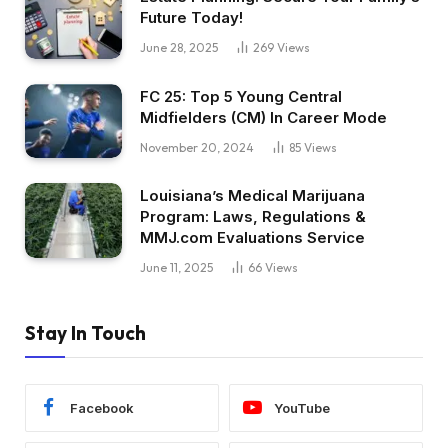
Future Today!
June 28, 2025
269
Views
FC 25: Top 5 Young Central
Midfielders (CM) In Career Mode
November 20, 2024
85
Views
Louisiana’s Medical Marijuana
Program: Laws, Regulations &
MMJ.com Evaluations Service
June 11, 2025
66
Views
Stay In Touch
Facebook
YouTube