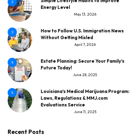
Simple Lifestyle Habits to Improve
2
Energy Level
May 13, 2026
How to Follow U.S. Immigration News
3
Without Getting Misled
April 7, 2026
Estate Planning: Secure Your Family’s
4
Future Today!
June 28, 2025
Louisiana’s Medical Marijuana Program:
5
Laws, Regulations & MMJ.com
Evaluations Service
June 11, 2025
Recent Posts