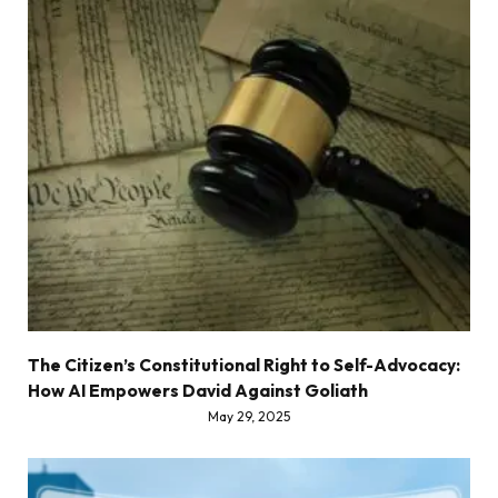
The Citizen’s Constitutional Right to Self-Advocacy:
How AI Empowers David Against Goliath
May 29, 2025