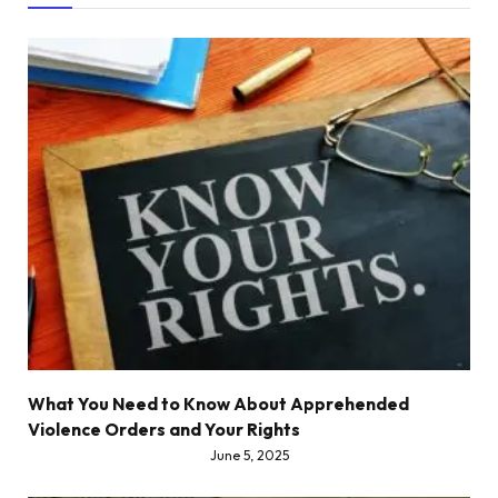
What You Need to Know About Apprehended
Violence Orders and Your Rights
June 5, 2025