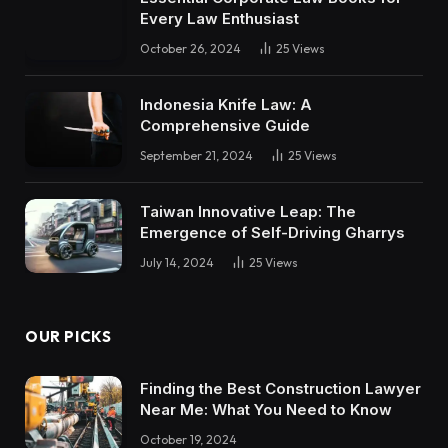
Every Law Enthusiast
October 26, 2024
25
Views
Indonesia Knife Law: A
Comprehensive Guide
September 21, 2024
25
Views
Taiwan Innovative Leap: The
Emergence of Self-Driving Gharrys
July 14, 2024
25
Views
OUR PICKS
Finding the Best Construction Lawyer
Near Me: What You Need to Know
October 19, 2024