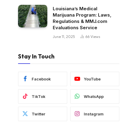
Louisiana’s Medical
Marijuana Program: Laws,
Regulations & MMJ.com
Evaluations Service
June 11, 2025
66
Views
Stay In Touch
Facebook
YouTube
TikTok
WhatsApp
Twitter
Instagram