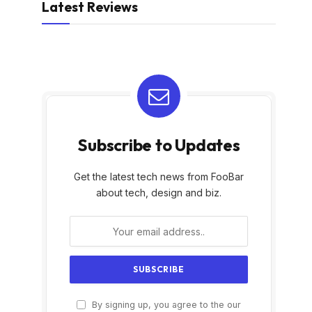
Latest Reviews
Subscribe to Updates
Get the latest tech news from FooBar
about tech, design and biz.
By signing up, you agree to the our