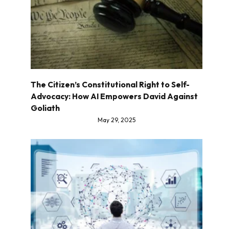
The Citizen’s Constitutional Right to Self-
Advocacy: How AI Empowers David Against
Goliath
May 29, 2025