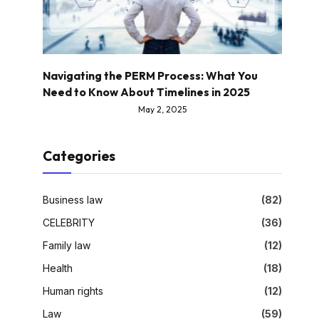
Navigating the PERM Process: What You
Need to Know About Timelines in 2025
May 2, 2025
Categories
Business law
(82)
CELEBRITY
(36)
Family law
(12)
Health
(18)
Human rights
(12)
Law
(59)