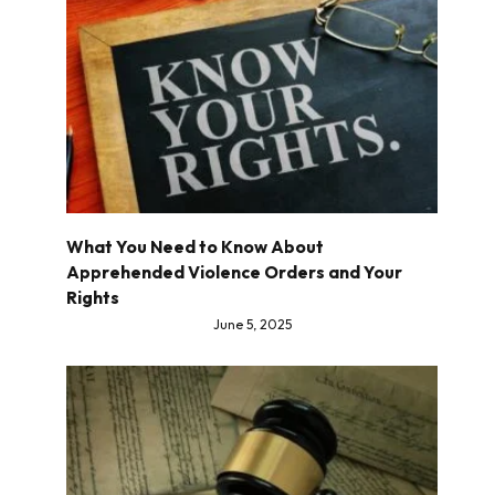
What You Need to Know About
Apprehended Violence Orders and Your
Rights
June 5, 2025