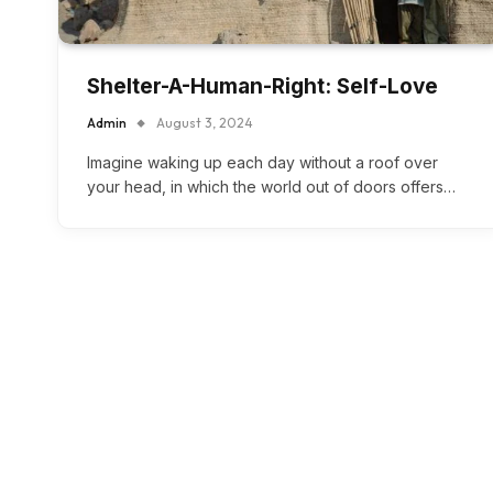
Shelter-A-Human-Right: Self-Love
Admin
August 3, 2024
Imagine waking up each day without a roof over
your head, in which the world out of doors offers…