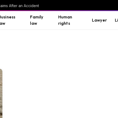
aims After an Accident
Business
Family
Human
Lawyer
L
law
law
rights