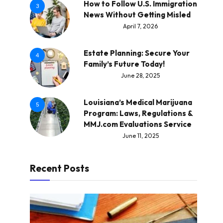
How to Follow U.S. Immigration
3
News Without Getting Misled
April 7, 2026
Estate Planning: Secure Your
4
Family’s Future Today!
June 28, 2025
Louisiana’s Medical Marijuana
5
Program: Laws, Regulations &
MMJ.com Evaluations Service
June 11, 2025
Recent Posts