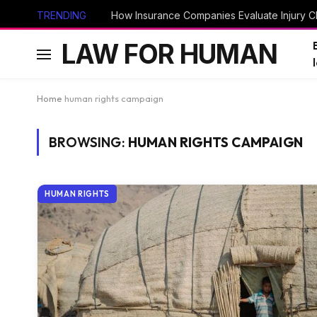
TRENDING
How Insurance Companies Evaluate Injury Cl
LAW FOR HUMAN
Home
human rights campaign
BROWSING:
HUMAN RIGHTS CAMPAIGN
HUMAN RIGHTS