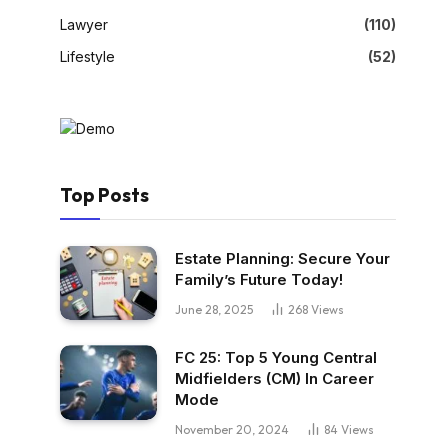
Lawyer
(110)
Lifestyle
(52)
Top Posts
Estate Planning: Secure Your
Family’s Future Today!
June 28, 2025
268
Views
FC 25: Top 5 Young Central
Midfielders (CM) In Career
Mode
November 20, 2024
84
Views