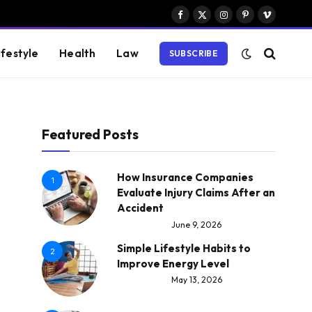
Facebook
X
Instagram
Pinterest
Vimeo
(Twitter)
ifestyle
Health
Law
SUBSCRIBE
Featured Posts
How Insurance Companies
1
Evaluate Injury Claims After an
Accident
June 9, 2026
Simple Lifestyle Habits to
2
Improve Energy Level
May 13, 2026