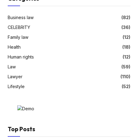
Business law
(82)
CELEBRITY
(36)
Family law
(12)
Health
(18)
Human rights
(12)
Law
(59)
Lawyer
(110)
Lifestyle
(52)
Top Posts