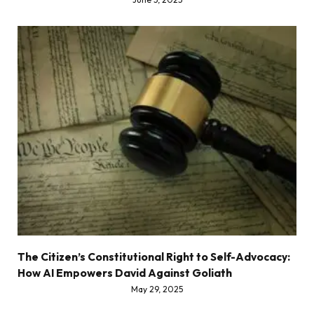
The Citizen’s Constitutional Right to Self-Advocacy:
How AI Empowers David Against Goliath
May 29, 2025