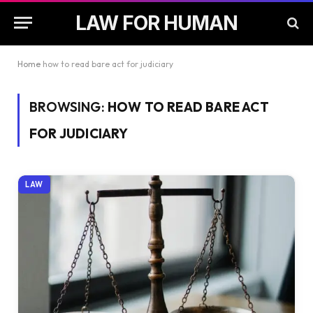
LAW FOR HUMAN
Home
how to read bare act for judiciary
BROWSING:
HOW TO READ BARE ACT
FOR JUDICIARY
LAW