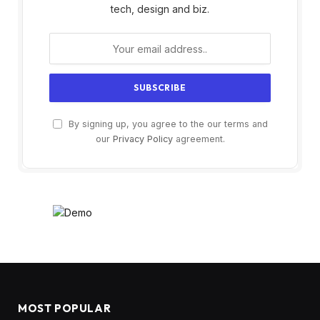
tech, design and biz.
By signing up, you agree to the our terms and
our
Privacy Policy
agreement.
MOST POPULAR