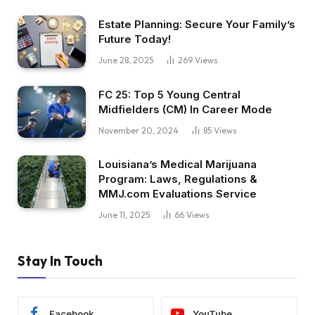
Estate Planning: Secure Your Family’s
Future Today!
June 28, 2025
269
Views
FC 25: Top 5 Young Central
Midfielders (CM) In Career Mode
November 20, 2024
85
Views
Louisiana’s Medical Marijuana
Program: Laws, Regulations &
MMJ.com Evaluations Service
June 11, 2025
66
Views
Stay In Touch
Facebook
YouTube