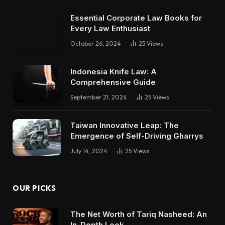
Essential Corporate Law Books for
Every Law Enthusiast
October 26, 2024
25
Views
Indonesia Knife Law: A
Comprehensive Guide
September 21, 2024
25
Views
Taiwan Innovative Leap: The
Emergence of Self-Driving Gharrys
July 14, 2024
25
Views
OUR PICKS
The Net Worth of Tariq Nasheed: An
In-Depth Look