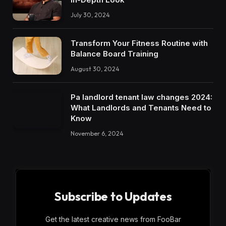
July 30, 2024
Transform Your Fitness Routine with
Balance Board Training
August 30, 2024
Pa landlord tenant law changes 2024:
What Landlords and Tenants Need to
Know
November 6, 2024
Subscribe to Updates
Get the latest creative news from FooBar