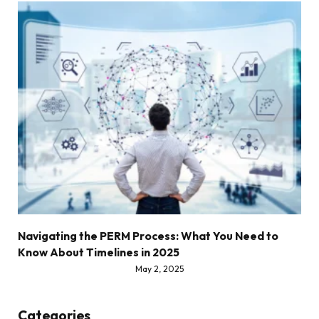
Navigating the PERM Process: What You Need to
Know About Timelines in 2025
May 2, 2025
Categories