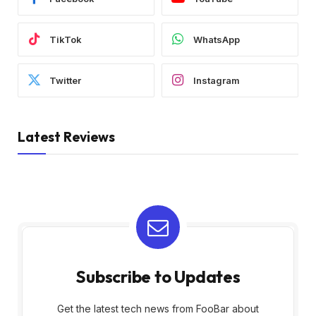
TikTok
WhatsApp
Twitter
Instagram
Latest Reviews
Subscribe to Updates
Get the latest tech news from FooBar about