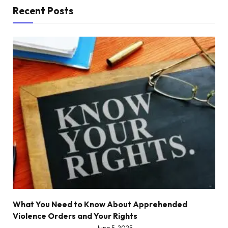
Recent Posts
What You Need to Know About Apprehended
Violence Orders and Your Rights
June 5, 2025