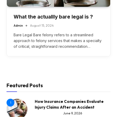
What the actuallly bare legal is ?
Admin
August 15, 2024
Bare Legal Bare felony refers to a streamlined
approach to felony services that makes a specialty
of critical, straightforward recommendation…
Featured Posts
How Insurance Companies Evaluate
1
Injury Claims After an Accident
June 9, 2026