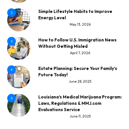
Simple Lifestyle Habits to Improve
2
Energy Level
May 13, 2026
How to Follow U.S. Immigration News
3
Without Getting Misled
April 7, 2026
Estate Planning: Secure Your Family’s
4
Future Today!
June 28, 2025
Louisiana’s Medical Marijuana Program:
5
Laws, Regulations & MMJ.com
Evaluations Service
June 11, 2025