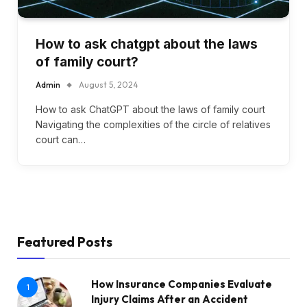
How to ask chatgpt about the laws
of family court?
Admin
August 5, 2024
How to ask ChatGPT about the laws of family court
Navigating the complexities of the circle of relatives
court can…
Featured Posts
How Insurance Companies Evaluate
1
Injury Claims After an Accident