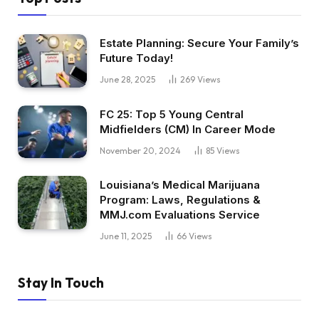
Estate Planning: Secure Your Family’s
Future Today!
June 28, 2025
269
Views
FC 25: Top 5 Young Central
Midfielders (CM) In Career Mode
November 20, 2024
85
Views
Louisiana’s Medical Marijuana
Program: Laws, Regulations &
MMJ.com Evaluations Service
June 11, 2025
66
Views
Stay In Touch