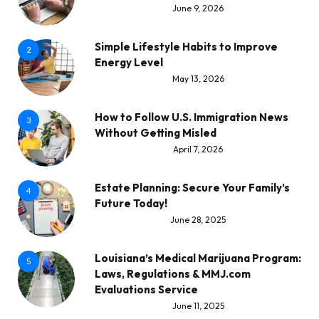
June 9, 2026
Simple Lifestyle Habits to Improve
2
Energy Level
May 13, 2026
How to Follow U.S. Immigration News
3
Without Getting Misled
April 7, 2026
Estate Planning: Secure Your Family’s
4
Future Today!
June 28, 2025
Louisiana’s Medical Marijuana Program:
5
Laws, Regulations & MMJ.com
Evaluations Service
June 11, 2025