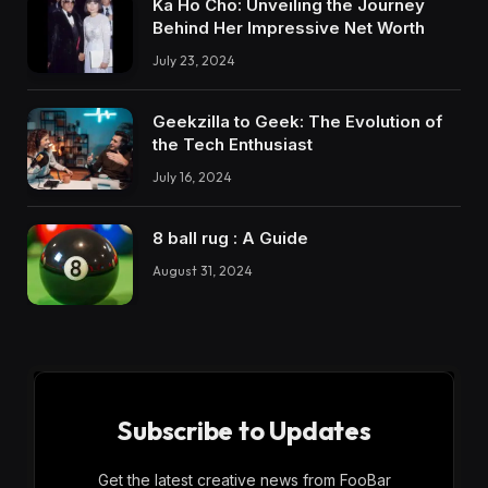
Ka Ho Cho: Unveiling the Journey
Behind Her Impressive Net Worth
July 23, 2024
Geekzilla to Geek: The Evolution of
the Tech Enthusiast
July 16, 2024
8 ball rug : A Guide
August 31, 2024
Subscribe to Updates
Get the latest creative news from FooBar