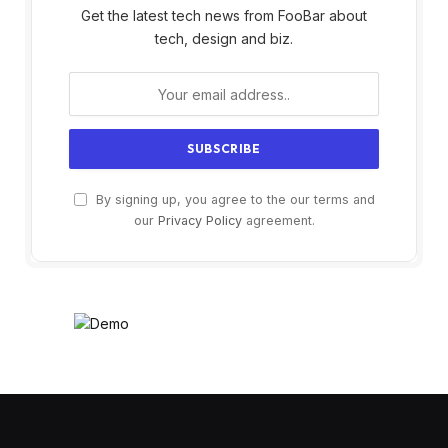
Get the latest tech news from FooBar about
tech, design and biz.
By signing up, you agree to the our terms and
our
Privacy Policy
agreement.