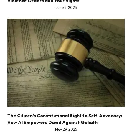
Violence Orders and Your Rights
June 5, 2025
The Citizen’s Constitutional Right to Self-Advocacy:
How AI Empowers David Against Goliath
May 29, 2025