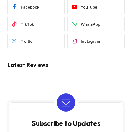
Facebook
YouTube
TikTok
WhatsApp
Twitter
Instagram
Latest Reviews
Subscribe to Updates