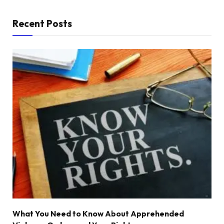
Recent Posts
What You Need to Know About Apprehended