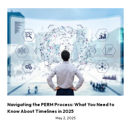
Navigating the PERM Process: What You Need to
Know About Timelines in 2025
May 2, 2025