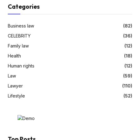
Categories
Business law
(82)
CELEBRITY
(36)
Family law
(12)
Health
(18)
Human rights
(12)
Law
(59)
Lawyer
(110)
Lifestyle
(52)
Top Posts