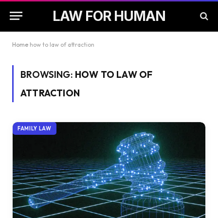
LAW FOR HUMAN
Home
how to law of attraction
BROWSING:
HOW TO LAW OF
ATTRACTION
FAMILY LAW