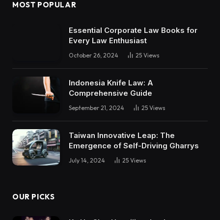
MOST POPULAR
Essential Corporate Law Books for
Every Law Enthusiast
October 26, 2024
25
Views
Indonesia Knife Law: A
Comprehensive Guide
September 21, 2024
25
Views
Taiwan Innovative Leap: The
Emergence of Self-Driving Gharrys
July 14, 2024
25
Views
OUR PICKS