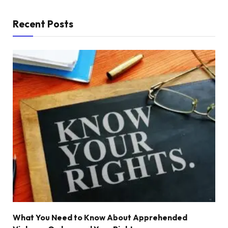
Recent Posts
What You Need to Know About Apprehended