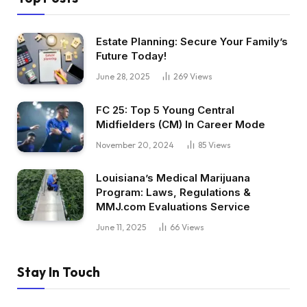
Estate Planning: Secure Your Family’s
Future Today!
June 28, 2025
269
Views
FC 25: Top 5 Young Central
Midfielders (CM) In Career Mode
November 20, 2024
85
Views
Louisiana’s Medical Marijuana
Program: Laws, Regulations &
MMJ.com Evaluations Service
June 11, 2025
66
Views
Stay In Touch