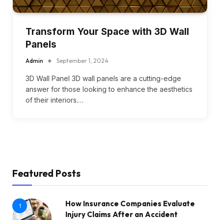
Transform Your Space with 3D Wall
Panels
Admin
September 1, 2024
3D Wall Panel 3D wall panels are a cutting-edge
answer for those looking to enhance the aesthetics
of their interiors.…
Featured Posts
How Insurance Companies Evaluate
1
Injury Claims After an Accident