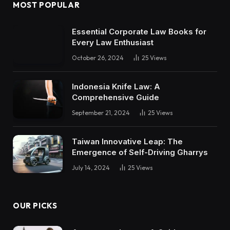
MOST POPULAR
Essential Corporate Law Books for
Every Law Enthusiast
October 26, 2024
25
Views
Indonesia Knife Law: A
Comprehensive Guide
September 21, 2024
25
Views
Taiwan Innovative Leap: The
Emergence of Self-Driving Gharrys
July 14, 2024
25
Views
OUR PICKS