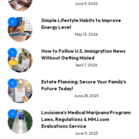
June 9, 2026
Simple Lifestyle Habits to Improve
2
Energy Level
May 13, 2026
How to Follow U.S. Immigration News
3
Without Getting Misled
April 7, 2026
Estate Planning: Secure Your Family’s
4
Future Today!
June 28, 2025
Louisiana’s Medical Marijuana Program:
5
Laws, Regulations & MMJ.com
Evaluations Service
June 11, 2025