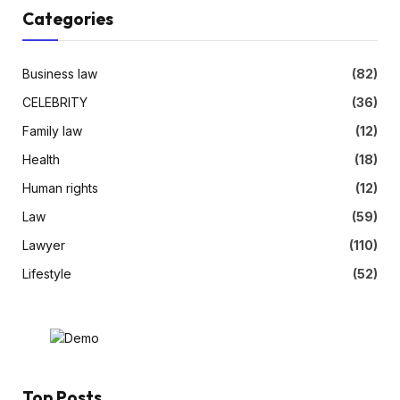
Categories
Business law
(82)
CELEBRITY
(36)
Family law
(12)
Health
(18)
Human rights
(12)
Law
(59)
Lawyer
(110)
Lifestyle
(52)
Top Posts