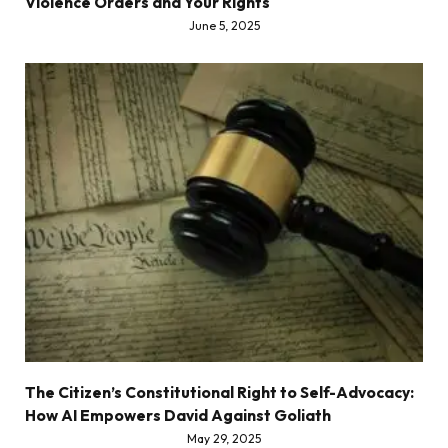
Violence Orders and Your Rights
June 5, 2025
The Citizen’s Constitutional Right to Self-Advocacy:
How AI Empowers David Against Goliath
May 29, 2025