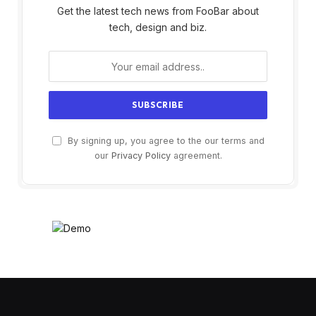
Get the latest tech news from FooBar about
tech, design and biz.
By signing up, you agree to the our terms and
our
Privacy Policy
agreement.