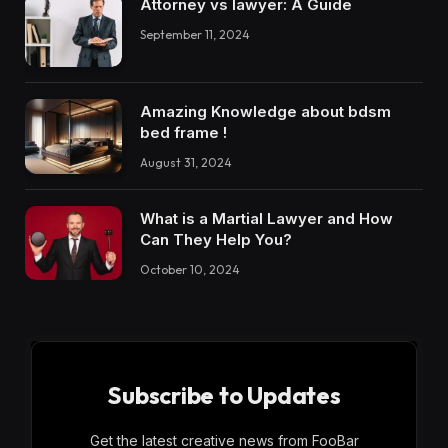
Attorney vs lawyer: A Guide
September 11, 2024
Amazing Knowledge about bdsm
bed frame !
August 31, 2024
What is a Martial Lawyer and How
Can They Help You?
October 10, 2024
Subscribe to Updates
Get the latest creative news from FooBar