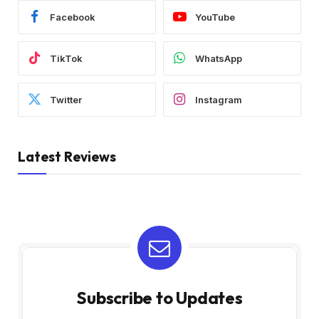
Facebook
YouTube
TikTok
WhatsApp
Twitter
Instagram
Latest Reviews
Subscribe to Updates