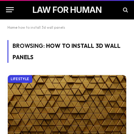
LAW FOR HUMAN
Home
how to install 3d wall panels
BROWSING:
HOW TO INSTALL 3D WALL
PANELS
LIFESTYLE