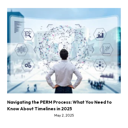
Navigating the PERM Process: What You Need to
Know About Timelines in 2025
May 2, 2025