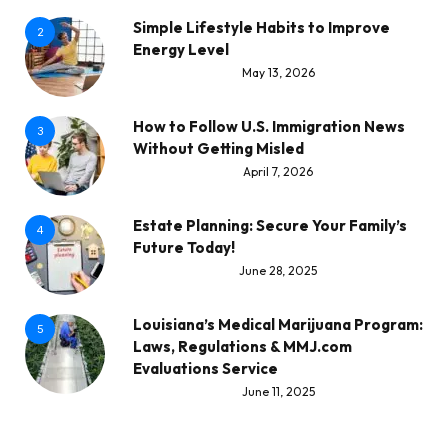
Simple Lifestyle Habits to Improve
2
Energy Level
May 13, 2026
How to Follow U.S. Immigration News
3
Without Getting Misled
April 7, 2026
Estate Planning: Secure Your Family’s
4
Future Today!
June 28, 2025
Louisiana’s Medical Marijuana Program:
5
Laws, Regulations & MMJ.com
Evaluations Service
June 11, 2025