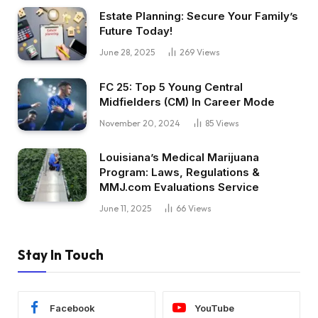
Estate Planning: Secure Your Family’s
Future Today!
June 28, 2025
269
Views
FC 25: Top 5 Young Central
Midfielders (CM) In Career Mode
November 20, 2024
85
Views
Louisiana’s Medical Marijuana
Program: Laws, Regulations &
MMJ.com Evaluations Service
June 11, 2025
66
Views
Stay In Touch
Facebook
YouTube