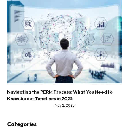
Navigating the PERM Process: What You Need to
Know About Timelines in 2025
May 2, 2025
Categories