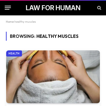
LAW FOR HUMAN
Home
healthy muscles
BROWSING:
HEALTHY MUSCLES
HEALTH