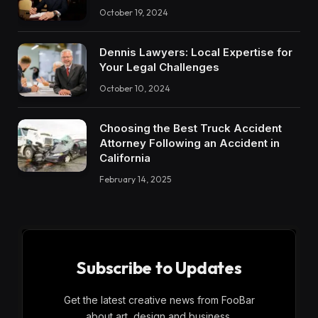
October 19, 2024
Dennis Lawyers: Local Expertise for
Your Legal Challenges
October 10, 2024
Choosing the Best Truck Accident
Attorney Following an Accident in
California
February 14, 2025
Subscribe to Updates
Get the latest creative news from FooBar
about art, design and business.