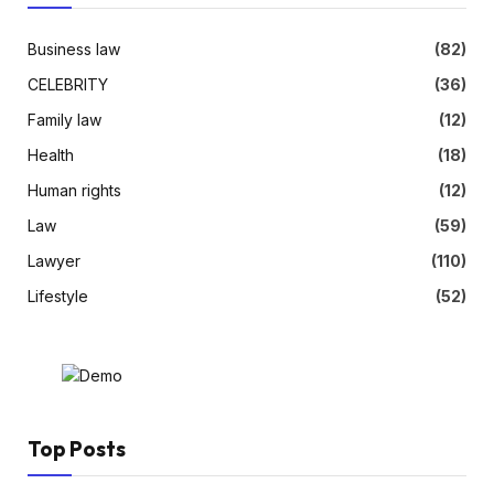
Business law
(82)
CELEBRITY
(36)
Family law
(12)
Health
(18)
Human rights
(12)
Law
(59)
Lawyer
(110)
Lifestyle
(52)
Top Posts