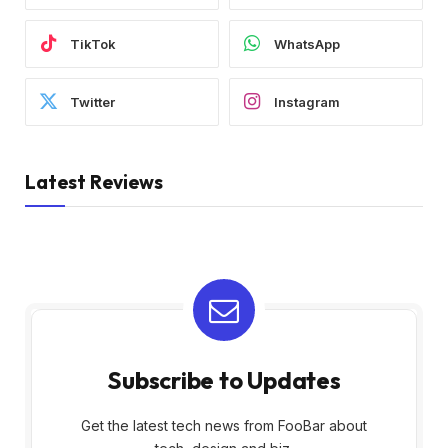
TikTok
WhatsApp
Twitter
Instagram
Latest Reviews
Subscribe to Updates
Get the latest tech news from FooBar about