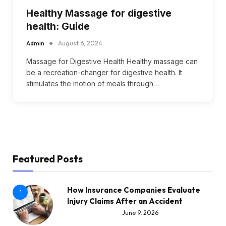
Healthy Massage for digestive
health: Guide
Admin
August 6, 2024
Massage for Digestive Health Healthy massage can
be a recreation-changer for digestive health. It
stimulates the motion of meals through…
Featured Posts
How Insurance Companies Evaluate
1
Injury Claims After an Accident
June 9, 2026