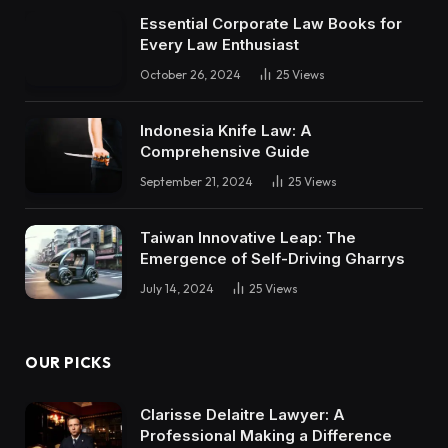
Essential Corporate Law Books for
Every Law Enthusiast
October 26, 2024
25
Views
Indonesia Knife Law: A
Comprehensive Guide
September 21, 2024
25
Views
Taiwan Innovative Leap: The
Emergence of Self-Driving Gharrys
July 14, 2024
25
Views
OUR PICKS
Clarisse Delaitre Lawyer: A
Professional Making a Difference