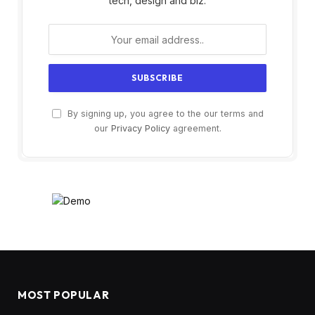
tech, design and biz.
By signing up, you agree to the our terms and
our
Privacy Policy
agreement.
MOST POPULAR