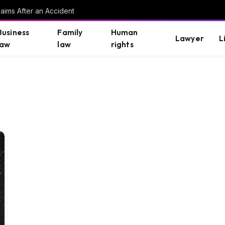
aims After an Accident
Business
Family
Human
Lawyer
L
law
law
rights