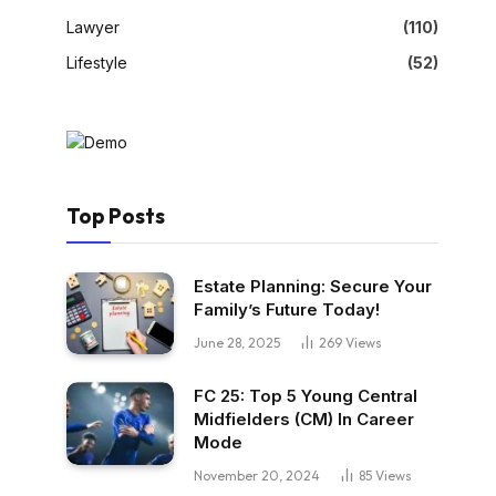
Lawyer
(110)
Lifestyle
(52)
Top Posts
Estate Planning: Secure Your
Family’s Future Today!
June 28, 2025
269
Views
FC 25: Top 5 Young Central
Midfielders (CM) In Career
Mode
November 20, 2024
85
Views