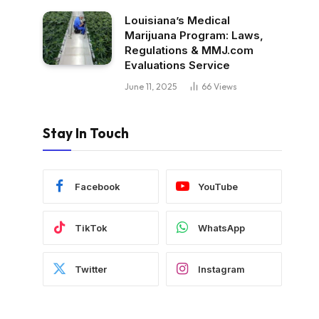
Louisiana’s Medical
Marijuana Program: Laws,
Regulations & MMJ.com
Evaluations Service
June 11, 2025
66
Views
Stay In Touch
Facebook
YouTube
TikTok
WhatsApp
Twitter
Instagram