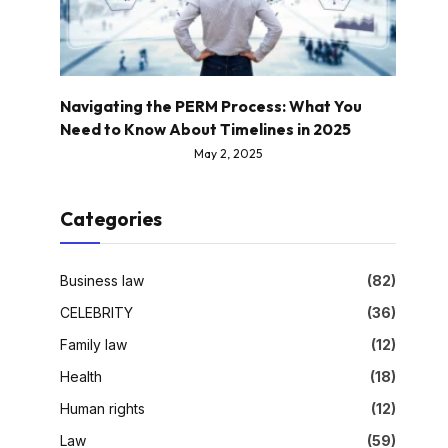
Navigating the PERM Process: What You
Need to Know About Timelines in 2025
May 2, 2025
Categories
Business law
(82)
CELEBRITY
(36)
Family law
(12)
Health
(18)
Human rights
(12)
Law
(59)