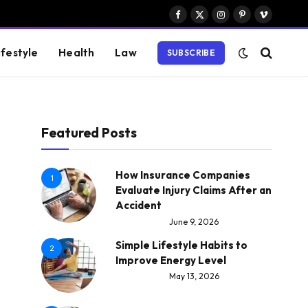
Facebook
X
Instagram
Pinterest
Vimeo
(Twitter)
ifestyle
Health
Law
SUBSCRIBE
Featured Posts
How Insurance Companies
1
Evaluate Injury Claims After an
Accident
June 9, 2026
Simple Lifestyle Habits to
2
Improve Energy Level
May 13, 2026