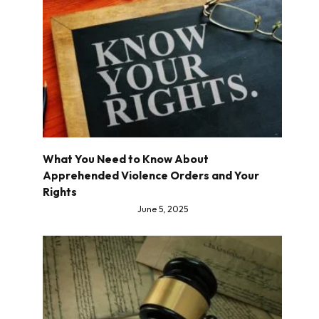
What You Need to Know About
Apprehended Violence Orders and Your
Rights
June 5, 2025