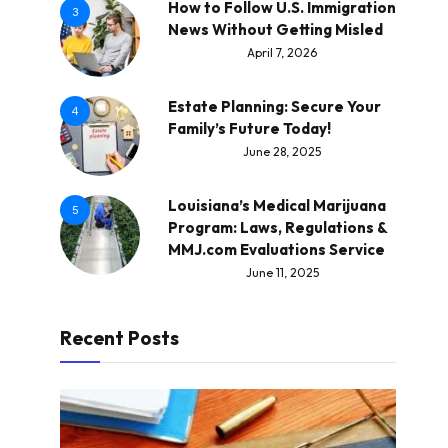
How to Follow U.S. Immigration
3
News Without Getting Misled
April 7, 2026
Estate Planning: Secure Your
4
Family’s Future Today!
June 28, 2025
Louisiana’s Medical Marijuana
5
Program: Laws, Regulations &
MMJ.com Evaluations Service
June 11, 2025
Recent Posts