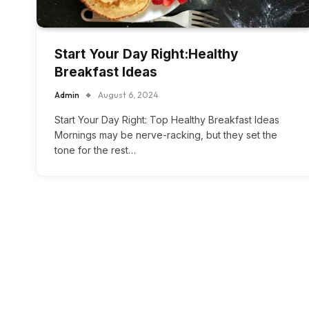
Start Your Day Right:Healthy
Breakfast Ideas
Admin
August 6, 2024
Start Your Day Right: Top Healthy Breakfast Ideas
Mornings may be nerve-racking, but they set the
tone for the rest…