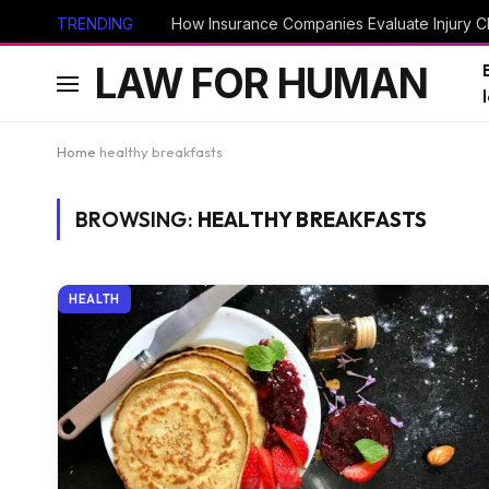
TRENDING
How Insurance Companies Evaluate Injury Cl
LAW FOR HUMAN
Home
healthy breakfasts
BROWSING:
HEALTHY BREAKFASTS
HEALTH