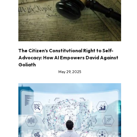
The Citizen’s Constitutional Right to Self-
Advocacy: How AI Empowers David Against
Goliath
May 29, 2025