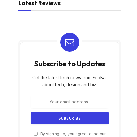
Latest Reviews
Subscribe to Updates
Get the latest tech news from FooBar
about tech, design and biz.
By signing up, you agree to the our