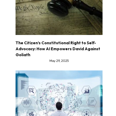
The Citizen’s Constitutional Right to Self-
Advocacy: How AI Empowers David Against
Goliath
May 29, 2025