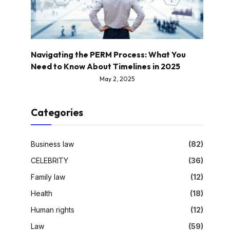
Navigating the PERM Process: What You
Need to Know About Timelines in 2025
May 2, 2025
Categories
Business law
(82)
CELEBRITY
(36)
Family law
(12)
Health
(18)
Human rights
(12)
Law
(59)