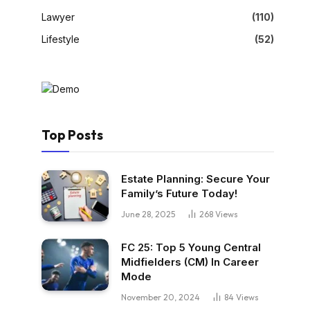
Lawyer
(110)
Lifestyle
(52)
Top Posts
Estate Planning: Secure Your
Family’s Future Today!
June 28, 2025
268
Views
FC 25: Top 5 Young Central
Midfielders (CM) In Career
Mode
November 20, 2024
84
Views