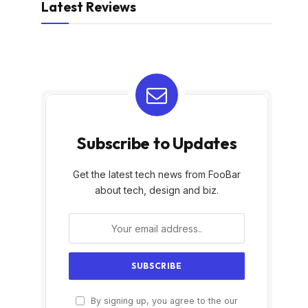
Latest Reviews
Subscribe to Updates
Get the latest tech news from FooBar
about tech, design and biz.
By signing up, you agree to the our