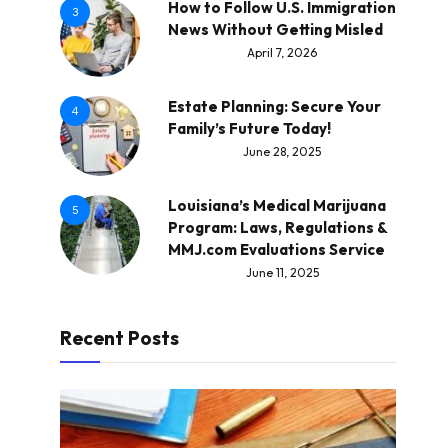
How to Follow U.S. Immigration
3
News Without Getting Misled
April 7, 2026
Estate Planning: Secure Your
4
Family’s Future Today!
June 28, 2025
Louisiana’s Medical Marijuana
5
Program: Laws, Regulations &
MMJ.com Evaluations Service
June 11, 2025
Recent Posts