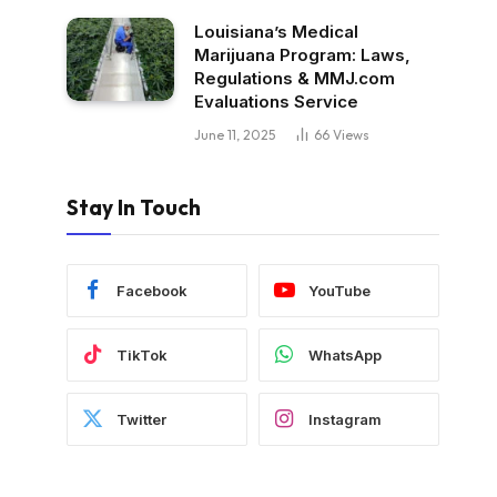
Louisiana’s Medical
Marijuana Program: Laws,
Regulations & MMJ.com
Evaluations Service
June 11, 2025
66
Views
Stay In Touch
Facebook
YouTube
TikTok
WhatsApp
Twitter
Instagram