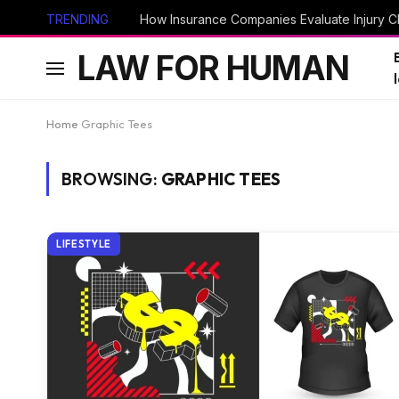
TRENDING
How Insurance Companies Evaluate Injury Cl
LAW FOR HUMAN
Home
Graphic Tees
BROWSING:
GRAPHIC TEES
LIFESTYLE