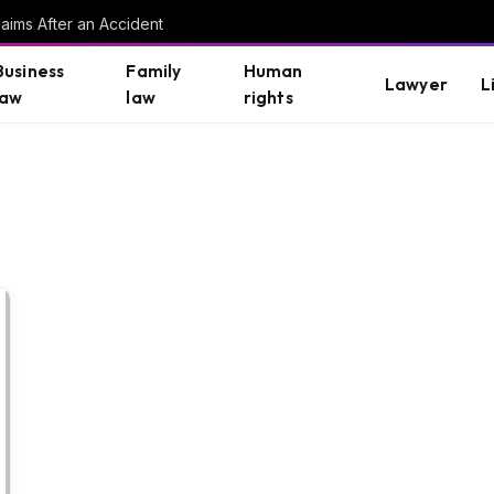
aims After an Accident
Business
Family
Human
Lawyer
L
law
law
rights