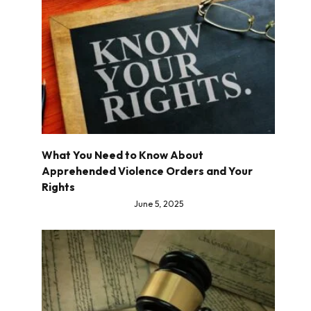
What You Need to Know About
Apprehended Violence Orders and Your
Rights
June 5, 2025