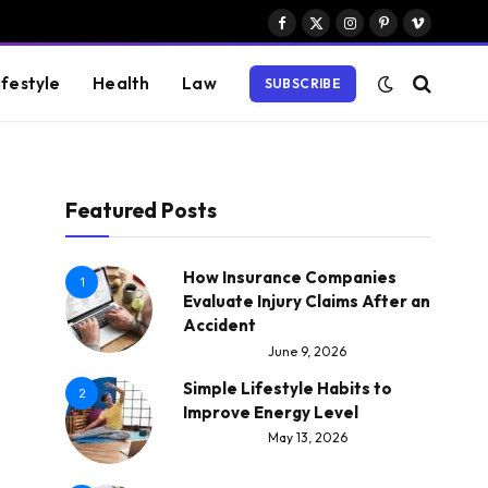
Facebook
X
Instagram
Pinterest
Vimeo
(Twitter)
ifestyle
Health
Law
SUBSCRIBE
Featured Posts
How Insurance Companies
1
Evaluate Injury Claims After an
Accident
June 9, 2026
Simple Lifestyle Habits to
2
Improve Energy Level
May 13, 2026