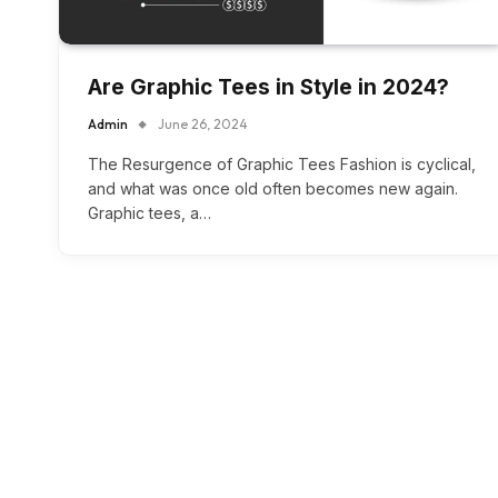
Are Graphic Tees in Style in 2024?
Admin
June 26, 2024
The Resurgence of Graphic Tees Fashion is cyclical,
and what was once old often becomes new again.
Graphic tees, a…