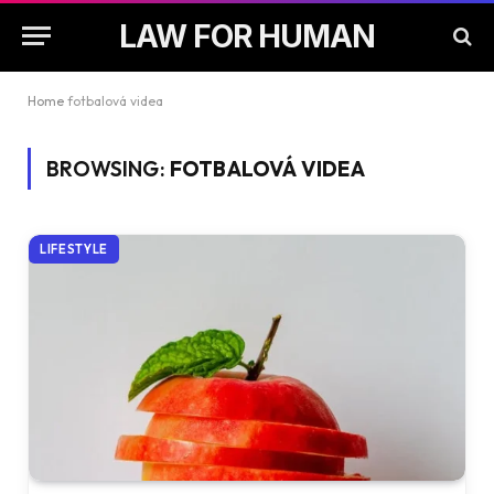
LAW FOR HUMAN
Home
fotbalová videa
BROWSING:
FOTBALOVÁ VIDEA
LIFESTYLE