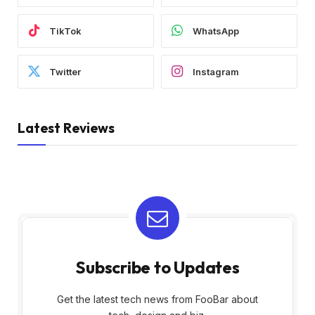
TikTok
WhatsApp
Twitter
Instagram
Latest Reviews
Subscribe to Updates
Get the latest tech news from FooBar about