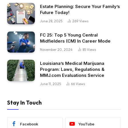
Estate Planning: Secure Your Family’s
Future Today!
June 28, 2025
269
Views
FC 25: Top 5 Young Central
Midfielders (CM) In Career Mode
November 20, 2024
85
Views
Louisiana’s Medical Marijuana
Program: Laws, Regulations &
MMJ.com Evaluations Service
June 11, 2025
66
Views
Stay In Touch
Facebook
YouTube