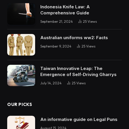
Indonesia Knife Law: A
Comprehensive Guide
September 21, 2024
25
Views
Australian uniforms ww2: Facts
September 9, 2024
25
Views
Taiwan Innovative Leap: The
Emergence of Self-Driving Gharrys
July 14, 2024
25
Views
OUR PICKS
An informative guide on Legal Puns
August 15, 2024