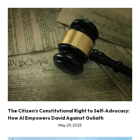
The Citizen’s Constitutional Right to Self-Advocacy:
How AI Empowers David Against Goliath
May 29, 2025