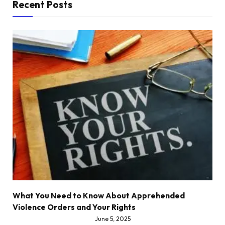
Recent Posts
What You Need to Know About Apprehended
Violence Orders and Your Rights
June 5, 2025