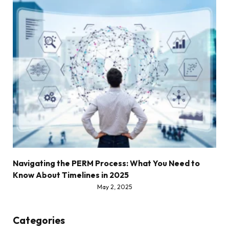
Navigating the PERM Process: What You Need to
Know About Timelines in 2025
May 2, 2025
Categories