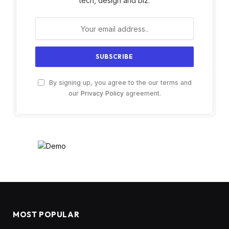
tech, design and biz.
By signing up, you agree to the our terms and
our
Privacy Policy
agreement.
MOST POPULAR