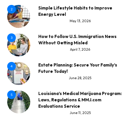
Simple Lifestyle Habits to Improve
2
Energy Level
May 13, 2026
How to Follow U.S. Immigration News
3
Without Getting Misled
April 7, 2026
Estate Planning: Secure Your Family’s
4
Future Today!
June 28, 2025
Louisiana’s Medical Marijuana Program:
5
Laws, Regulations & MMJ.com
Evaluations Service
June 11, 2025