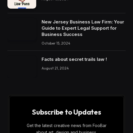
New Jersey Business Law Firm: Your
Guide to Expert Legal Support for
Business Success
October 15, 2024
Facts about secret trails law !
August 21, 2024
Subscribe to Updates
Get the latest creative news from FooBar
about art, design and business.