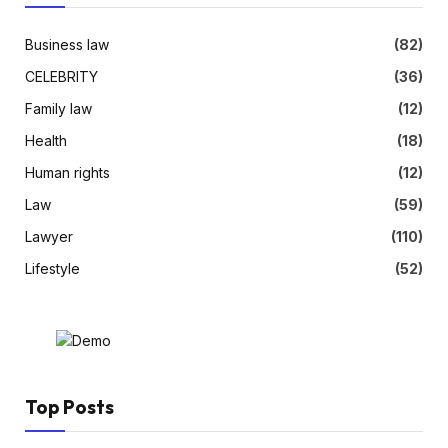
Business law
(82)
CELEBRITY
(36)
Family law
(12)
Health
(18)
Human rights
(12)
Law
(59)
Lawyer
(110)
Lifestyle
(52)
Top Posts