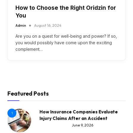
How to Choose the Right Oridzin for
You
Admin
August 16, 2024
Are you on a quest for well-being and power? If so,
you would possibly have come upon the exciting
complement…
Featured Posts
How Insurance Companies Evaluate
1
Injury Claims After an Accident
June 9, 2026