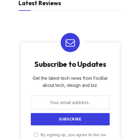
Latest Reviews
Subscribe to Updates
Get the latest tech news from FooBar
about tech, design and biz.
By signing up, you agree to the our