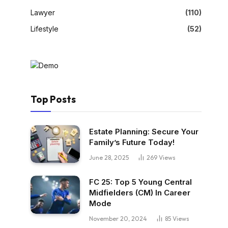
Lawyer
(110)
Lifestyle
(52)
Top Posts
Estate Planning: Secure Your
Family’s Future Today!
June 28, 2025
269
Views
FC 25: Top 5 Young Central
Midfielders (CM) In Career
Mode
November 20, 2024
85
Views