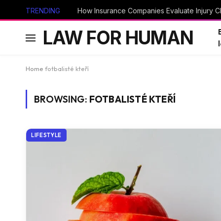
TRENDING
How Insurance Companies Evaluate Injury Cl
LAW FOR HUMAN
Home
fotbalisté kteří
BROWSING:
FOTBALISTÉ KTEŘÍ
LIFESTYLE