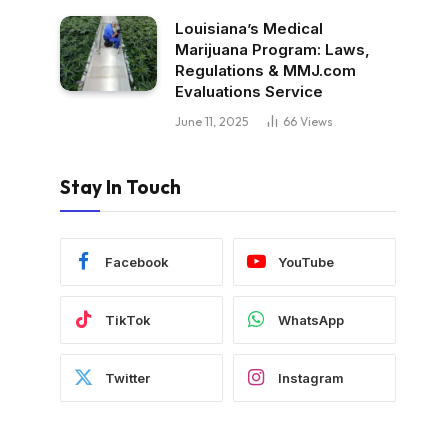
Louisiana’s Medical
Marijuana Program: Laws,
Regulations & MMJ.com
Evaluations Service
June 11, 2025
66
Views
Stay In Touch
Facebook
YouTube
TikTok
WhatsApp
Twitter
Instagram