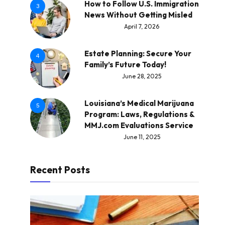
How to Follow U.S. Immigration
3
News Without Getting Misled
April 7, 2026
Estate Planning: Secure Your
4
Family’s Future Today!
June 28, 2025
Louisiana’s Medical Marijuana
5
Program: Laws, Regulations &
MMJ.com Evaluations Service
June 11, 2025
Recent Posts