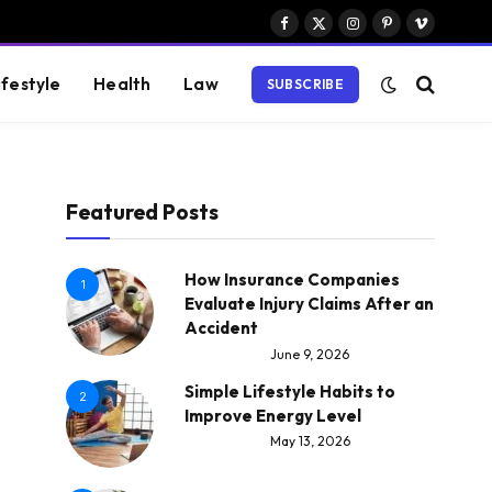
Facebook
X
Instagram
Pinterest
Vimeo
(Twitter)
ifestyle
Health
Law
SUBSCRIBE
Featured Posts
How Insurance Companies
1
Evaluate Injury Claims After an
Accident
June 9, 2026
Simple Lifestyle Habits to
2
Improve Energy Level
May 13, 2026