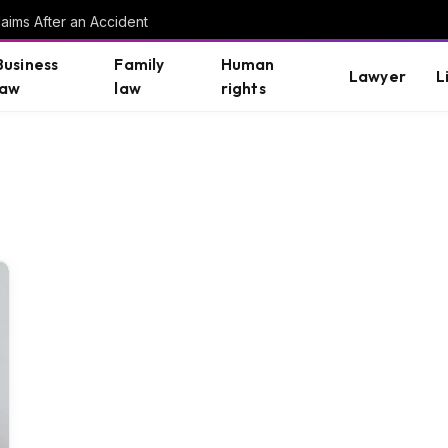
aims After an Accident
Business
Family
Human
Lawyer
L
law
law
rights