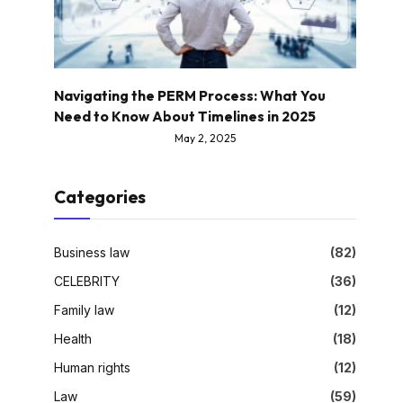
Navigating the PERM Process: What You
Need to Know About Timelines in 2025
May 2, 2025
Categories
Business law
(82)
CELEBRITY
(36)
Family law
(12)
Health
(18)
Human rights
(12)
Law
(59)