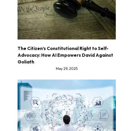
The Citizen’s Constitutional Right to Self-
Advocacy: How AI Empowers David Against
Goliath
May 29, 2025