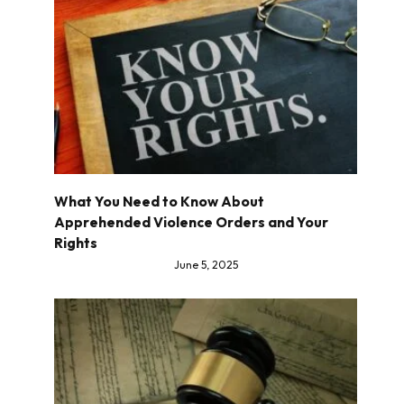
What You Need to Know About
Apprehended Violence Orders and Your
Rights
June 5, 2025