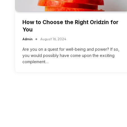
How to Choose the Right Oridzin for
You
Admin
August 16, 2024
Are you on a quest for well-being and power? If so,
you would possibly have come upon the exciting
complement…