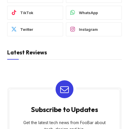
TikTok
WhatsApp
Twitter
Instagram
Latest Reviews
Subscribe to Updates
Get the latest tech news from FooBar about