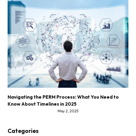
Navigating the PERM Process: What You Need to
Know About Timelines in 2025
May 2, 2025
Categories