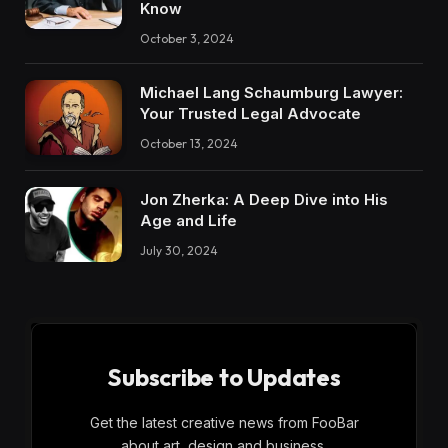
Know
October 3, 2024
Michael Lang Schaumburg Lawyer:
Your Trusted Legal Advocate
October 13, 2024
Jon Zherka: A Deep Dive into His
Age and Life
July 30, 2024
Subscribe to Updates
Get the latest creative news from FooBar
about art, design and business.