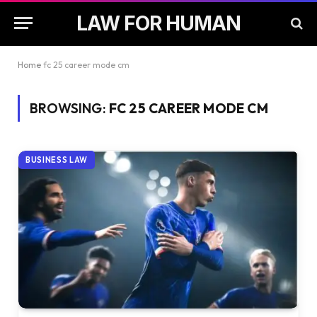
LAW FOR HUMAN
Home
fc 25 career mode cm
BROWSING:
FC 25 CAREER MODE CM
BUSINESS LAW