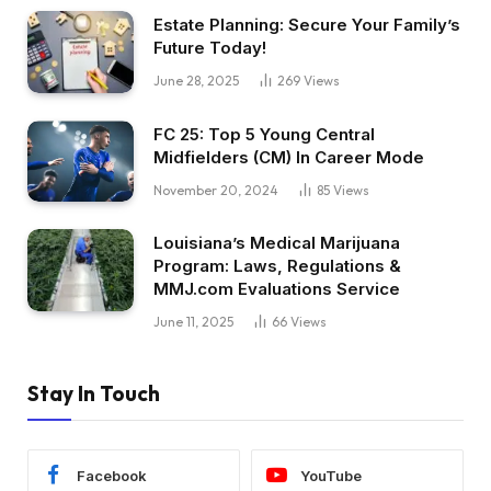
Estate Planning: Secure Your Family’s
Future Today!
June 28, 2025
269
Views
FC 25: Top 5 Young Central
Midfielders (CM) In Career Mode
November 20, 2024
85
Views
Louisiana’s Medical Marijuana
Program: Laws, Regulations &
MMJ.com Evaluations Service
June 11, 2025
66
Views
Stay In Touch
Facebook
YouTube