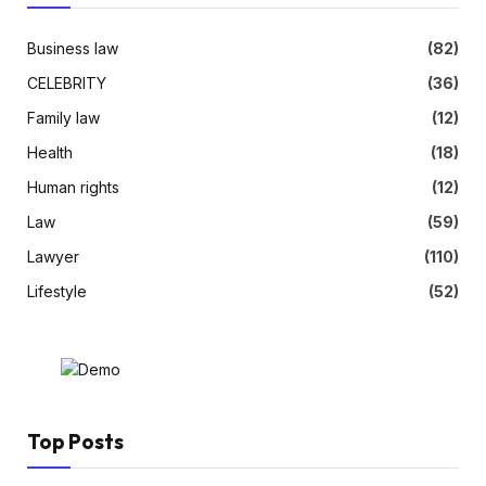
Business law
(82)
CELEBRITY
(36)
Family law
(12)
Health
(18)
Human rights
(12)
Law
(59)
Lawyer
(110)
Lifestyle
(52)
Top Posts