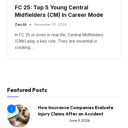
FC 25: Top 5 Young Central
Midfielders (CM) In Career Mode
Zain Ali
November 20, 2024
In FC 25 or even in real life, Central Midfielders
(CMs) play a key role. They are essential in
creating…
Featured Posts
How Insurance Companies Evaluate
1
Injury Claims After an Accident
June 9, 2026