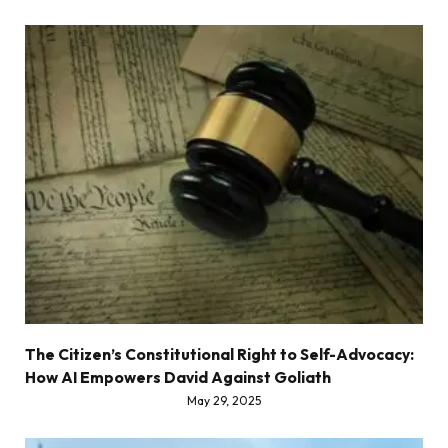
The Citizen’s Constitutional Right to Self-Advocacy:
How AI Empowers David Against Goliath
May 29, 2025