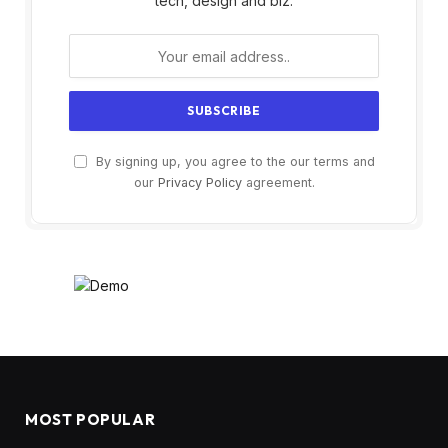
tech, design and biz.
By signing up, you agree to the our terms and
our
Privacy Policy
agreement.
MOST POPULAR