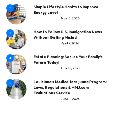
Simple Lifestyle Habits to Improve
2
Energy Level
May 13, 2026
How to Follow U.S. Immigration News
3
Without Getting Misled
April 7, 2026
Estate Planning: Secure Your Family’s
4
Future Today!
June 28, 2025
Louisiana’s Medical Marijuana Program:
5
Laws, Regulations & MMJ.com
Evaluations Service
June 11, 2025