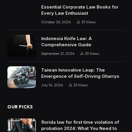
Essential Corporate Law Books for
Every Law Enthusiast
October 26, 2024
25
Views
Indonesia Knife Law: A
Comprehensive Guide
September 21, 2024
25
Views
Taiwan Innovative Leap: The
Emergence of Self-Driving Gharrys
July 14, 2024
25
Views
OUR PICKS
florida law for first time violation of
probation 2024: What You Need to