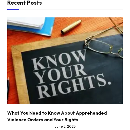
Recent Posts
What You Need to Know About Apprehended
Violence Orders and Your Rights
June 5, 2025