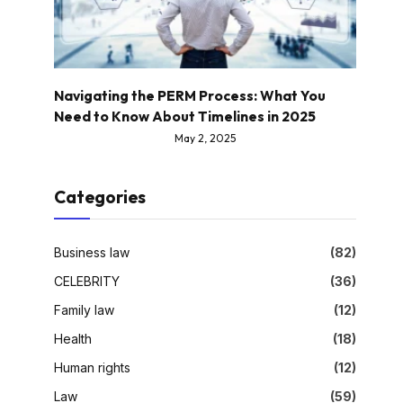
Navigating the PERM Process: What You
Need to Know About Timelines in 2025
May 2, 2025
Categories
Business law
(82)
CELEBRITY
(36)
Family law
(12)
Health
(18)
Human rights
(12)
Law
(59)