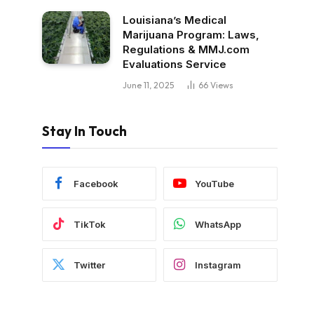
Louisiana’s Medical
Marijuana Program: Laws,
Regulations & MMJ.com
Evaluations Service
June 11, 2025
66
Views
Stay In Touch
Facebook
YouTube
TikTok
WhatsApp
Twitter
Instagram