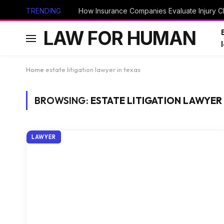
TRENDING
How Insurance Companies Evaluate Injury Cl
LAW FOR HUMAN
Home
estate litigation lawyer in texas
BROWSING:
ESTATE LITIGATION LAWYER 
LAWYER