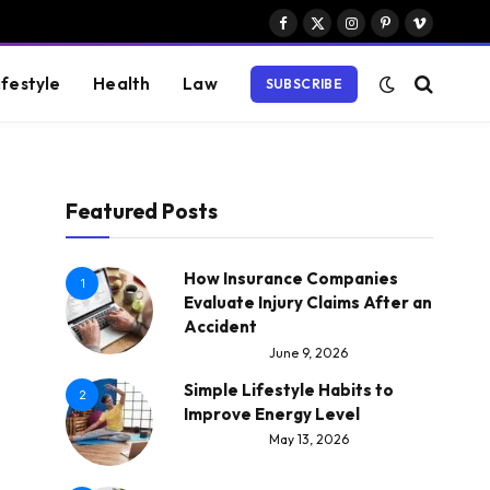
Facebook
X
Instagram
Pinterest
Vimeo
(Twitter)
ifestyle
Health
Law
SUBSCRIBE
Featured Posts
How Insurance Companies
1
Evaluate Injury Claims After an
Accident
June 9, 2026
Simple Lifestyle Habits to
2
Improve Energy Level
May 13, 2026