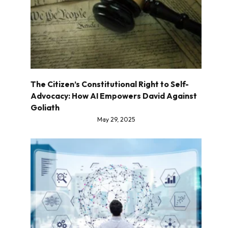
The Citizen’s Constitutional Right to Self-
Advocacy: How AI Empowers David Against
Goliath
May 29, 2025