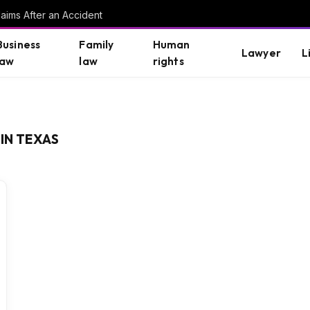
aims After an Accident
Business
Family
Human
Lawyer
L
law
law
rights
IN TEXAS