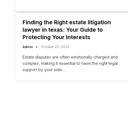
Finding the Right estate litigation
lawyer in texas: Your Guide to
Protecting Your Interests
Admin
October 23, 2024
Estate disputes are often emotionally charged and
complex, making it essential to have the right legal
support by your side.…