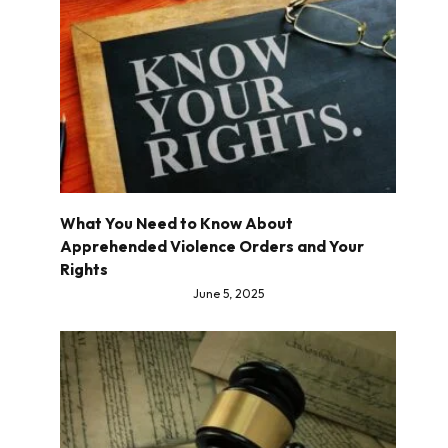
What You Need to Know About
Apprehended Violence Orders and Your
Rights
June 5, 2025