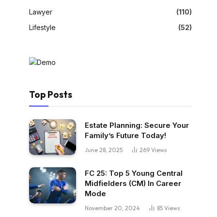
Lawyer
(110)
Lifestyle
(52)
Top Posts
Estate Planning: Secure Your
Family’s Future Today!
June 28, 2025
269
Views
FC 25: Top 5 Young Central
Midfielders (CM) In Career
Mode
November 20, 2024
85
Views