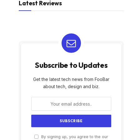
Latest Reviews
Subscribe to Updates
Get the latest tech news from FooBar
about tech, design and biz.
By signing up, you agree to the our