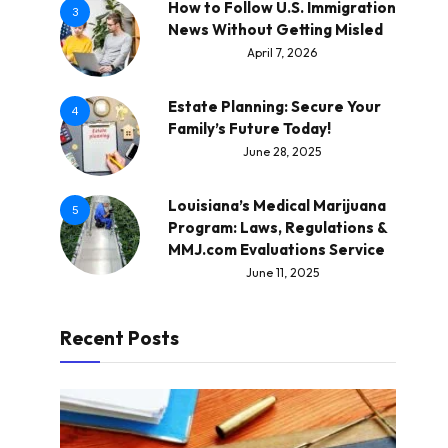
How to Follow U.S. Immigration
3
News Without Getting Misled
April 7, 2026
Estate Planning: Secure Your
4
Family’s Future Today!
June 28, 2025
Louisiana’s Medical Marijuana
5
Program: Laws, Regulations &
MMJ.com Evaluations Service
June 11, 2025
Recent Posts