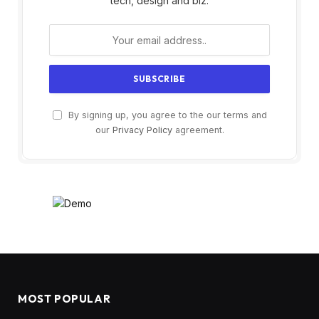
tech, design and biz.
By signing up, you agree to the our terms and
our
Privacy Policy
agreement.
MOST POPULAR