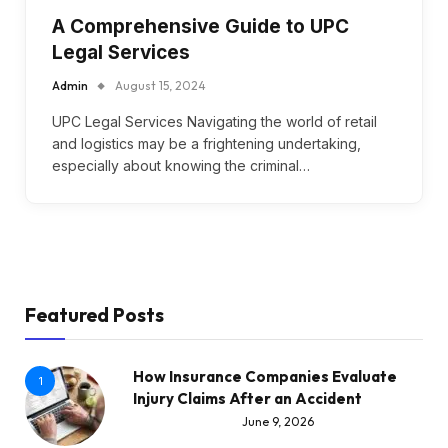
A Comprehensive Guide to UPC
Legal Services
Admin
August 15, 2024
UPC Legal Services Navigating the world of retail
and logistics may be a frightening undertaking,
especially about knowing the criminal…
Featured Posts
How Insurance Companies Evaluate
1
Injury Claims After an Accident
June 9, 2026