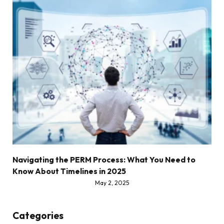
Navigating the PERM Process: What You Need to
Know About Timelines in 2025
May 2, 2025
Categories