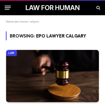
LAW FOR HUMAN
Home
epo lawyer calgary
BROWSING:
EPO LAWYER CALGARY
LAW