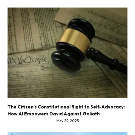
The Citizen’s Constitutional Right to Self-Advocacy:
How AI Empowers David Against Goliath
May 29, 2025