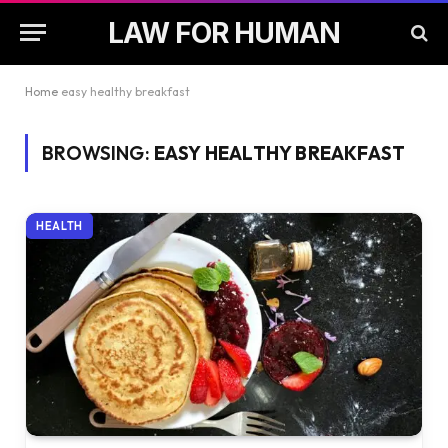
LAW FOR HUMAN
Home
easy healthy breakfast
BROWSING:
EASY HEALTHY BREAKFAST
HEALTH