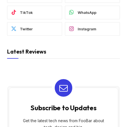
TikTok
WhatsApp
Twitter
Instagram
Latest Reviews
Subscribe to Updates
Get the latest tech news from FooBar about