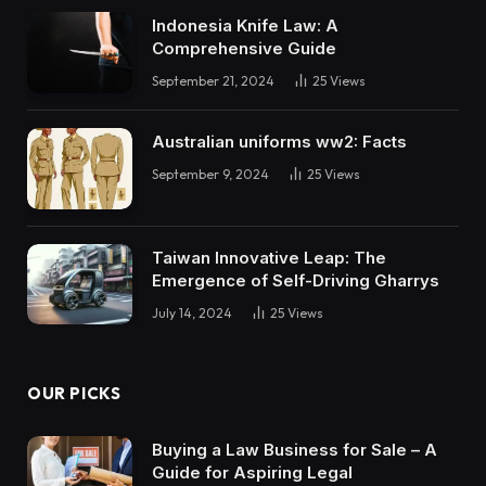
Indonesia Knife Law: A
Comprehensive Guide
September 21, 2024
25
Views
Australian uniforms ww2: Facts
September 9, 2024
25
Views
Taiwan Innovative Leap: The
Emergence of Self-Driving Gharrys
July 14, 2024
25
Views
OUR PICKS
Buying a Law Business for Sale – A
Guide for Aspiring Legal