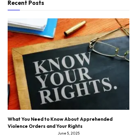
Recent Posts
What You Need to Know About Apprehended
Violence Orders and Your Rights
June 5, 2025