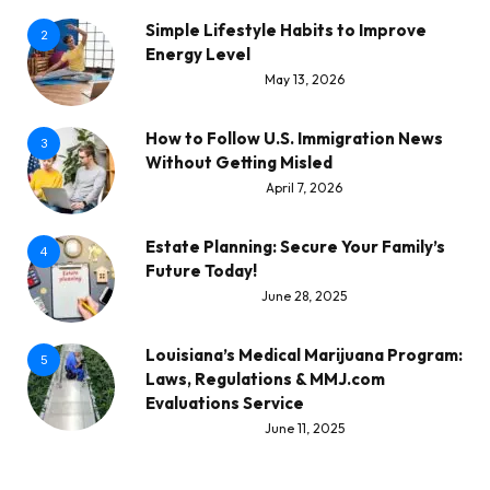
Simple Lifestyle Habits to Improve
2
Energy Level
May 13, 2026
How to Follow U.S. Immigration News
3
Without Getting Misled
April 7, 2026
Estate Planning: Secure Your Family’s
4
Future Today!
June 28, 2025
Louisiana’s Medical Marijuana Program:
5
Laws, Regulations & MMJ.com
Evaluations Service
June 11, 2025