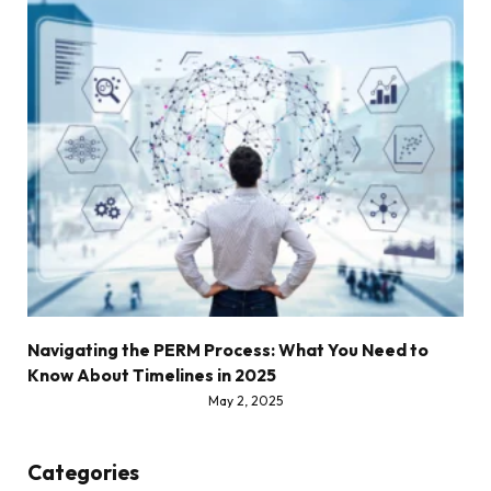
Navigating the PERM Process: What You Need to
Know About Timelines in 2025
May 2, 2025
Categories