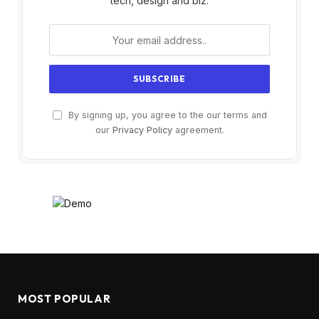
tech, design and biz.
By signing up, you agree to the our terms and
our
Privacy Policy
agreement.
MOST POPULAR