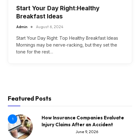
Start Your Day Right:Healthy
Breakfast Ideas
Admin
August 6, 2024
Start Your Day Right: Top Healthy Breakfast Ideas
Mornings may be nerve-racking, but they set the
tone for the rest…
Featured Posts
How Insurance Companies Evaluate
1
Injury Claims After an Accident
June 9, 2026