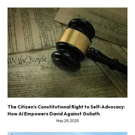
The Citizen’s Constitutional Right to Self-Advocacy:
How AI Empowers David Against Goliath
May 29, 2025