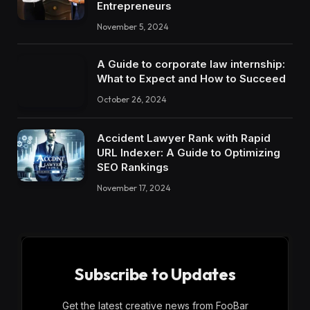
Entrepreneurs
November 5, 2024
A Guide to corporate law internship:
What to Expect and How to Succeed
October 26, 2024
Accident Lawyer Rank with Rapid
URL Indexer: A Guide to Optimizing
SEO Rankings
November 17, 2024
Subscribe to Updates
Get the latest creative news from FooBar