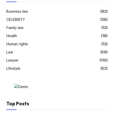
Business law
(82)
CELEBRITY
(36)
Family law
(12)
Health
(18)
Human rights
(12)
Law
(59)
Lawyer
(110)
Lifestyle
(52)
Top Posts