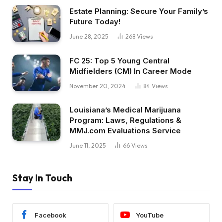
Estate Planning: Secure Your Family’s
Future Today!
June 28, 2025
268
Views
FC 25: Top 5 Young Central
Midfielders (CM) In Career Mode
November 20, 2024
84
Views
Louisiana’s Medical Marijuana
Program: Laws, Regulations &
MMJ.com Evaluations Service
June 11, 2025
66
Views
Stay In Touch
Facebook
YouTube