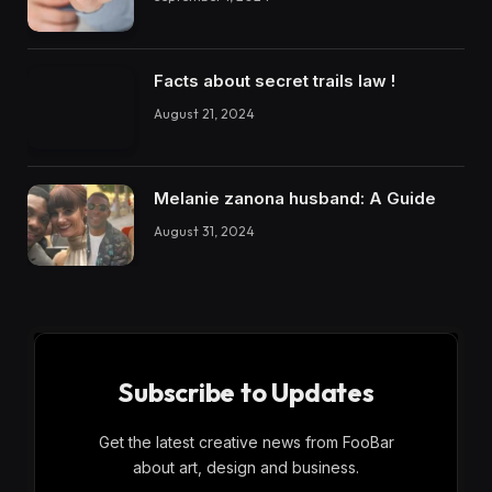
Facts about secret trails law !
August 21, 2024
Melanie zanona husband: A Guide
August 31, 2024
Subscribe to Updates
Get the latest creative news from FooBar
about art, design and business.