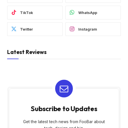
TikTok
WhatsApp
Twitter
Instagram
Latest Reviews
Subscribe to Updates
Get the latest tech news from FooBar about