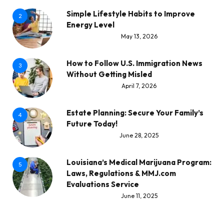
Simple Lifestyle Habits to Improve
2
Energy Level
May 13, 2026
How to Follow U.S. Immigration News
3
Without Getting Misled
April 7, 2026
Estate Planning: Secure Your Family’s
4
Future Today!
June 28, 2025
Louisiana’s Medical Marijuana Program:
5
Laws, Regulations & MMJ.com
Evaluations Service
June 11, 2025