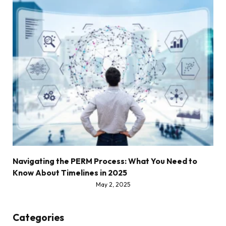
Navigating the PERM Process: What You Need to
Know About Timelines in 2025
May 2, 2025
Categories