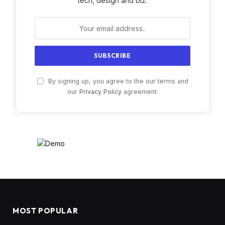
tech, design and biz.
By signing up, you agree to the our terms and
our
Privacy Policy
agreement.
MOST POPULAR