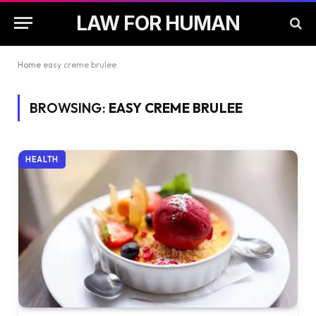
LAW FOR HUMAN
Home
easy creme brulee
BROWSING:
EASY CREME BRULEE
HEALTH