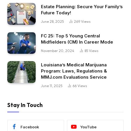
Estate Planning: Secure Your Family’s
Future Today!
June 28, 2025
269
Views
FC 25: Top 5 Young Central
Midfielders (CM) In Career Mode
November 20, 2024
85
Views
Louisiana’s Medical Marijuana
Program: Laws, Regulations &
MMJ.com Evaluations Service
June 11, 2025
66
Views
Stay In Touch
Facebook
YouTube