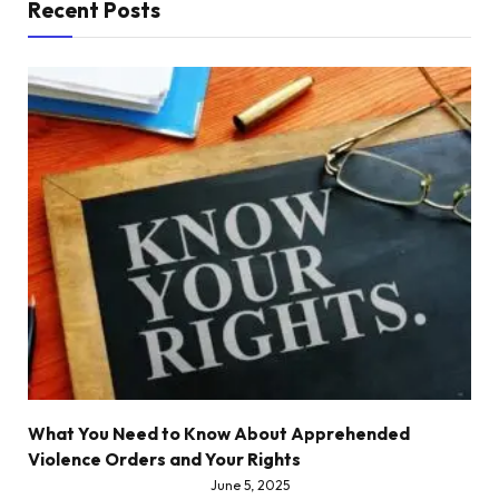
Recent Posts
What You Need to Know About Apprehended
Violence Orders and Your Rights
June 5, 2025