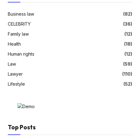
Business law
(82)
CELEBRITY
(36)
Family law
(12)
Health
(18)
Human rights
(12)
Law
(59)
Lawyer
(110)
Lifestyle
(52)
Top Posts