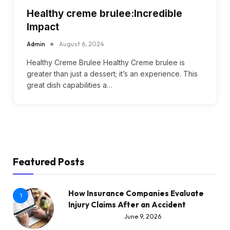
Healthy creme brulee:Incredible
Impact
Admin
August 6, 2024
Healthy Creme Brulee Healthy Creme brulee is
greater than just a dessert; it’s an experience. This
great dish capabilities a…
Featured Posts
How Insurance Companies Evaluate
1
Injury Claims After an Accident
June 9, 2026