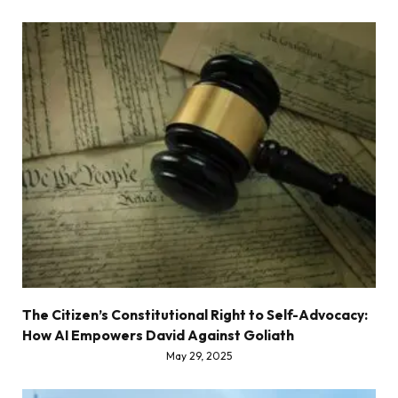
The Citizen’s Constitutional Right to Self-Advocacy:
How AI Empowers David Against Goliath
May 29, 2025