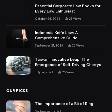
Essential Corporate Law Books for
Every Law Enthusiast
October 26, 2024
25
Views
Indonesia Knife Law: A
Comprehensive Guide
September 21, 2024
25
Views
Taiwan Innovative Leap: The
Emergence of Self-Driving Gharrys
July 14, 2024
25
Views
OUR PICKS
The Importance of a Bit of Ring
September 1, 2024