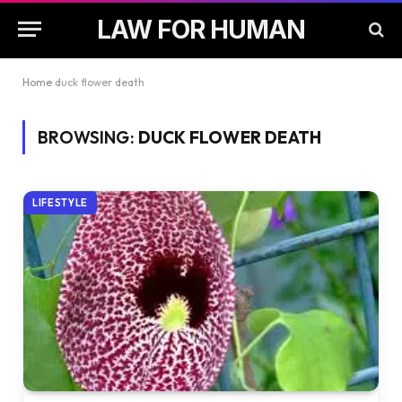
LAW FOR HUMAN
Home
duck flower death
BROWSING:
DUCK FLOWER DEATH
LIFESTYLE