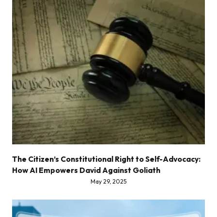
The Citizen’s Constitutional Right to Self-Advocacy:
How AI Empowers David Against Goliath
May 29, 2025