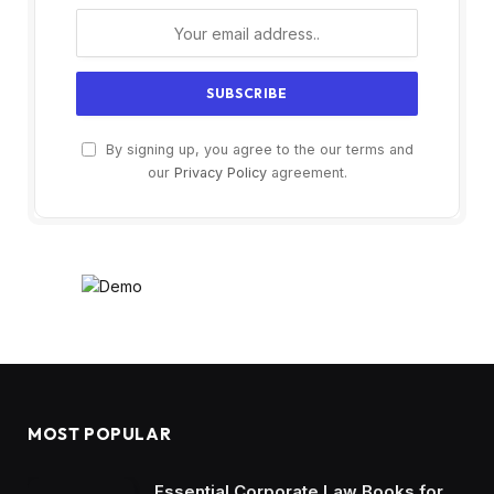
By signing up, you agree to the our terms and
our
Privacy Policy
agreement.
MOST POPULAR
Essential Corporate Law Books for