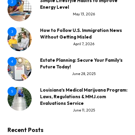
Simple Lifestyle Habits to Improve
2
Energy Level
May 13, 2026
How to Follow U.S. Immigration News
3
Without Getting Misled
April 7, 2026
Estate Planning: Secure Your Family’s
4
Future Today!
June 28, 2025
Louisiana’s Medical Marijuana Program:
5
Laws, Regulations & MMJ.com
Evaluations Service
June 11, 2025
Recent Posts