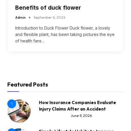
Benefits of duck flower
Admin
September 6, 2024
Introduction to Duck Flower Duck flower, a lovely
and flexible plant, has been taking pictures the eye
of health fans…
Featured Posts
How Insurance Companies Evaluate
1
Injury Claims After an Accident
June 9, 2026