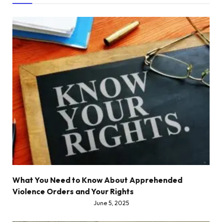
What You Need to Know About Apprehended
Violence Orders and Your Rights
June 5, 2025