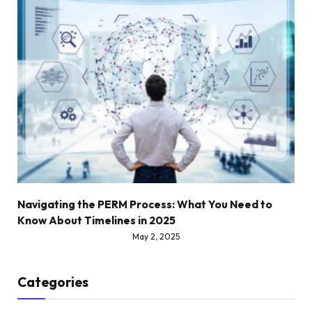
Navigating the PERM Process: What You Need to
Know About Timelines in 2025
May 2, 2025
Categories