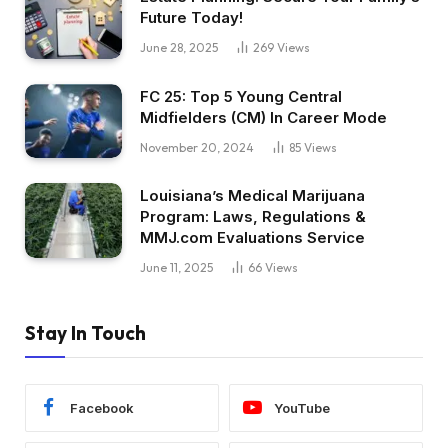
Future Today!
June 28, 2025
269
Views
FC 25: Top 5 Young Central
Midfielders (CM) In Career Mode
November 20, 2024
85
Views
Louisiana’s Medical Marijuana
Program: Laws, Regulations &
MMJ.com Evaluations Service
June 11, 2025
66
Views
Stay In Touch
Facebook
YouTube