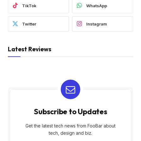
TikTok
WhatsApp
Twitter
Instagram
Latest Reviews
Subscribe to Updates
Get the latest tech news from FooBar about
tech, design and biz.