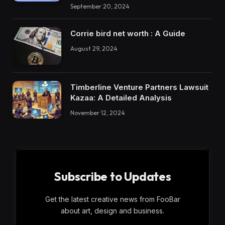
September 20, 2024
Corrie bird net worth : A Guide
August 29, 2024
Timberline Venture Partners Lawsuit
Kazaa: A Detailed Analysis
November 12, 2024
Subscribe to Updates
Get the latest creative news from FooBar
about art, design and business.