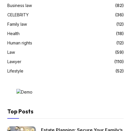
Business law
(82)
CELEBRITY
(36)
Family law
(12)
Health
(18)
Human rights
(12)
Law
(59)
Lawyer
(110)
Lifestyle
(52)
Top Posts
Estate Planning: Secure Your Family’s