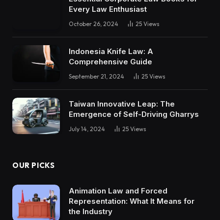
Every Law Enthusiast
October 26, 2024
25
Views
Indonesia Knife Law: A
Comprehensive Guide
September 21, 2024
25
Views
Taiwan Innovative Leap: The
Emergence of Self-Driving Gharrys
July 14, 2024
25
Views
OUR PICKS
Animation Law and Forced
Representation: What It Means for
the Industry