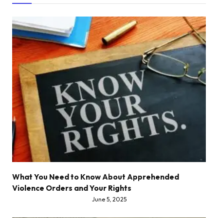
What You Need to Know About Apprehended
Violence Orders and Your Rights
June 5, 2025