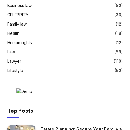
Business law
(82)
CELEBRITY
(36)
Family law
(12)
Health
(18)
Human rights
(12)
Law
(59)
Lawyer
(110)
Lifestyle
(52)
Top Posts
Estate Planning: Secure Your Family’s