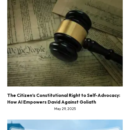
The Citizen’s Constitutional Right to Self-Advocacy:
How AI Empowers David Against Goliath
May 29, 2025