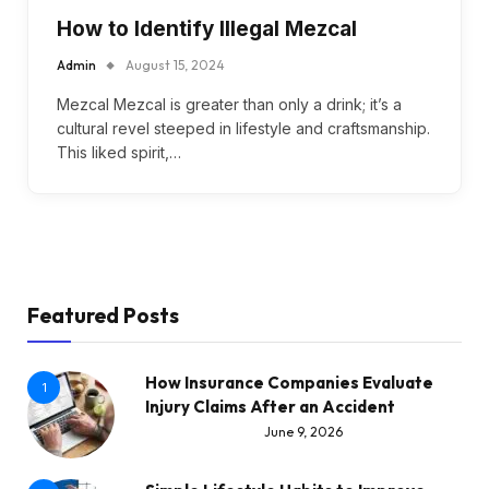
How to Identify Illegal Mezcal
Admin
August 15, 2024
Mezcal Mezcal is greater than only a drink; it’s a
cultural revel steeped in lifestyle and craftsmanship.
This liked spirit,…
Featured Posts
How Insurance Companies Evaluate
1
Injury Claims After an Accident
June 9, 2026