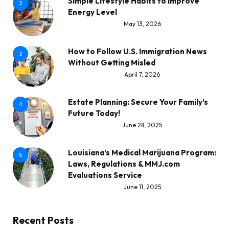
Simple Lifestyle Habits to Improve
2
Energy Level
May 13, 2026
How to Follow U.S. Immigration News
3
Without Getting Misled
April 7, 2026
Estate Planning: Secure Your Family’s
4
Future Today!
June 28, 2025
Louisiana’s Medical Marijuana Program:
5
Laws, Regulations & MMJ.com
Evaluations Service
June 11, 2025
Recent Posts