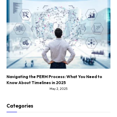
Navigating the PERM Process: What You Need to
Know About Timelines in 2025
May 2, 2025
Categories