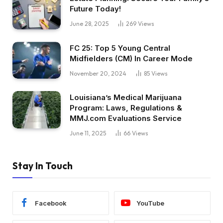
Future Today!
June 28, 2025
269
Views
FC 25: Top 5 Young Central
Midfielders (CM) In Career Mode
November 20, 2024
85
Views
Louisiana’s Medical Marijuana
Program: Laws, Regulations &
MMJ.com Evaluations Service
June 11, 2025
66
Views
Stay In Touch
Facebook
YouTube