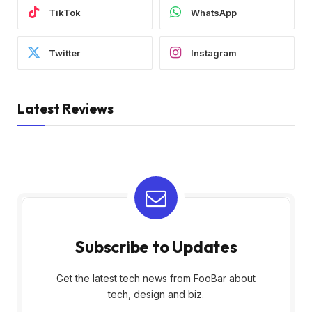
TikTok
WhatsApp
Twitter
Instagram
Latest Reviews
Subscribe to Updates
Get the latest tech news from FooBar about
tech, design and biz.