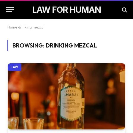
LAW FOR HUMAN
Home
drinking mezcal
BROWSING:
DRINKING MEZCAL
LAW