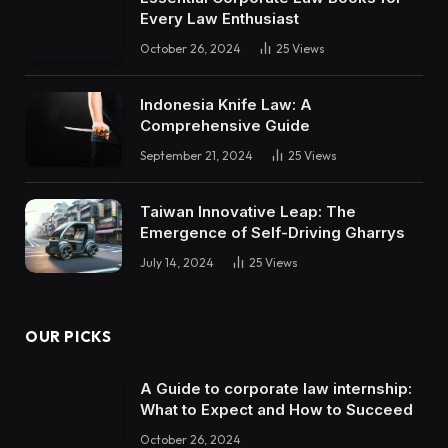
Every Law Enthusiast
October 26, 2024
25
Views
Indonesia Knife Law: A
Comprehensive Guide
September 21, 2024
25
Views
Taiwan Innovative Leap: The
Emergence of Self-Driving Gharrys
July 14, 2024
25
Views
OUR PICKS
A Guide to corporate law internship:
What to Expect and How to Succeed
October 26, 2024