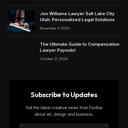
Jon Williams Lawyer Salt Lake City
Utah: Personalized Legal Solutions
November 9, 2024
The Ultimate Guide to Compensation
Lawyer Payouts!
October 21, 2024
Subscribe to Updates
Get the latest creative news from FooBar
about art, design and business.