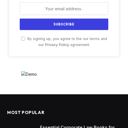
By signing up, you agree to the our terms and
our
Privacy Policy
agreement.
MOST POPULAR
Essential Corporate Law Books for