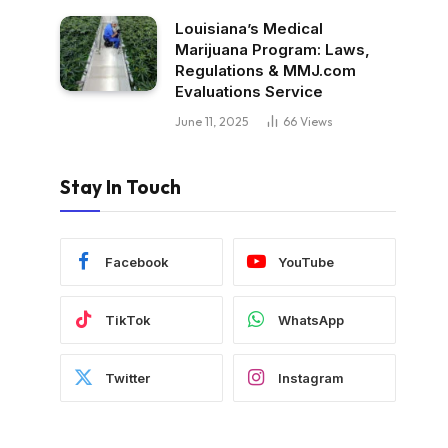
Louisiana’s Medical
Marijuana Program: Laws,
Regulations & MMJ.com
Evaluations Service
June 11, 2025
66
Views
Stay In Touch
Facebook
YouTube
TikTok
WhatsApp
Twitter
Instagram