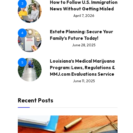
How to Follow U.S. Immigration
3
News Without Getting Misled
April 7, 2026
Estate Planning: Secure Your
4
Family’s Future Today!
June 28, 2025
Louisiana’s Medical Marijuana
5
Program: Laws, Regulations &
MMJ.com Evaluations Service
June 11, 2025
Recent Posts