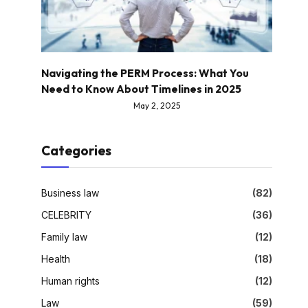
Navigating the PERM Process: What You
Need to Know About Timelines in 2025
May 2, 2025
Categories
Business law
(82)
CELEBRITY
(36)
Family law
(12)
Health
(18)
Human rights
(12)
Law
(59)