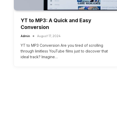
YT to MP3: A Quick and Easy
Conversion
Admin
August 17, 2024
YT to MP3 Conversion Are you tired of scrolling
through limitless YouTube films just to discover that
ideal track? Imagine…