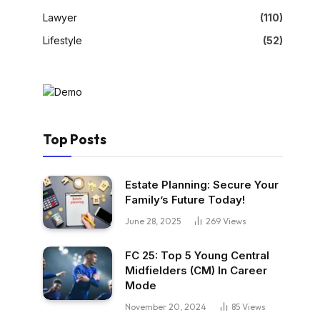
Lawyer
(110)
Lifestyle
(52)
Top Posts
Estate Planning: Secure Your
Family’s Future Today!
June 28, 2025
269
Views
FC 25: Top 5 Young Central
Midfielders (CM) In Career
Mode
November 20, 2024
85
Views