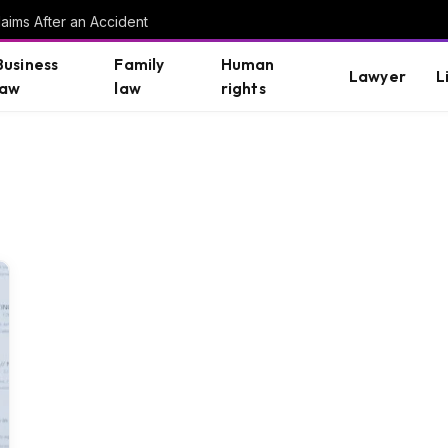
aims After an Accident
Business
Family
Human
Lawyer
L
law
law
rights