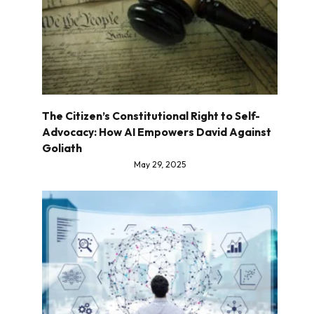
The Citizen’s Constitutional Right to Self-
Advocacy: How AI Empowers David Against
Goliath
May 29, 2025