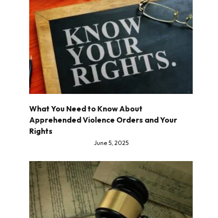
What You Need to Know About
Apprehended Violence Orders and Your
Rights
June 5, 2025