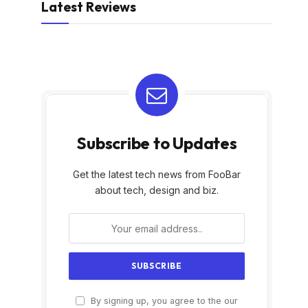
Latest Reviews
Subscribe to Updates
Get the latest tech news from FooBar
about tech, design and biz.
By signing up, you agree to the our