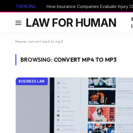
TRENDING
How Insurance Companies Evaluate Injury Cl
LAW FOR HUMAN
Home
convert mp4 to mp3
BROWSING:
CONVERT MP4 TO MP3
BUSINESS LAW