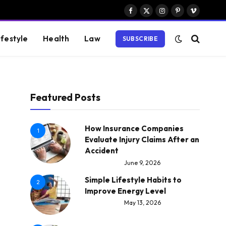
Facebook
X
Instagram
Pinterest
Vimeo
(Twitter)
ifestyle
Health
Law
SUBSCRIBE
Featured Posts
How Insurance Companies
1
Evaluate Injury Claims After an
Accident
June 9, 2026
Simple Lifestyle Habits to
2
Improve Energy Level
May 13, 2026