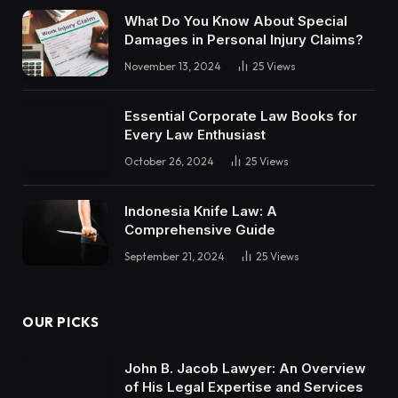
What Do You Know About Special
Damages in Personal Injury Claims?
November 13, 2024
25
Views
Essential Corporate Law Books for
Every Law Enthusiast
October 26, 2024
25
Views
Indonesia Knife Law: A
Comprehensive Guide
September 21, 2024
25
Views
OUR PICKS
John B. Jacob Lawyer: An Overview
of His Legal Expertise and Services