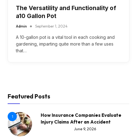
The Versatility and Functionality of
a10 Gallon Pot
Admin
September 1, 2024
A 10-gallon pot is a vital tool in each cooking and
gardening, imparting quite more than a few uses
that…
Featured Posts
How Insurance Companies Evaluate
1
Injury Claims After an Accident
June 9, 2026