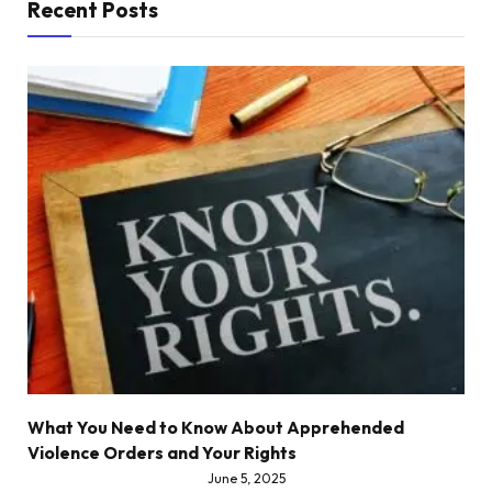
Recent Posts
What You Need to Know About Apprehended
Violence Orders and Your Rights
June 5, 2025