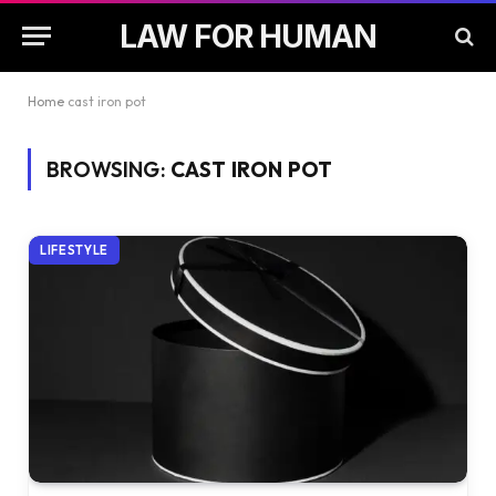
LAW FOR HUMAN
Home
cast iron pot
BROWSING:
CAST IRON POT
LIFESTYLE