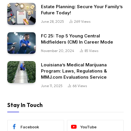
Estate Planning: Secure Your Family’s
Future Today!
June 28, 2025
269
Views
FC 25: Top 5 Young Central
Midfielders (CM) In Career Mode
November 20, 2024
85
Views
Louisiana’s Medical Marijuana
Program: Laws, Regulations &
MMJ.com Evaluations Service
June 11, 2025
66
Views
Stay In Touch
Facebook
YouTube