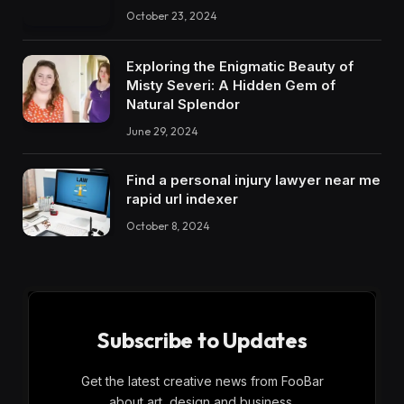
October 23, 2024
Exploring the Enigmatic Beauty of
Misty Severi: A Hidden Gem of
Natural Splendor
June 29, 2024
Find a personal injury lawyer near me
rapid url indexer
October 8, 2024
Subscribe to Updates
Get the latest creative news from FooBar
about art, design and business.