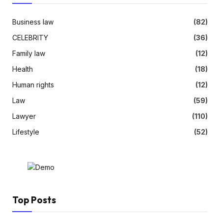
Business law
(82)
CELEBRITY
(36)
Family law
(12)
Health
(18)
Human rights
(12)
Law
(59)
Lawyer
(110)
Lifestyle
(52)
Top Posts