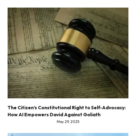
The Citizen’s Constitutional Right to Self-Advocacy:
How AI Empowers David Against Goliath
May 29, 2025