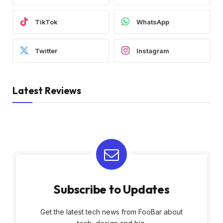
TikTok
WhatsApp
Twitter
Instagram
Latest Reviews
Subscribe to Updates
Get the latest tech news from FooBar about