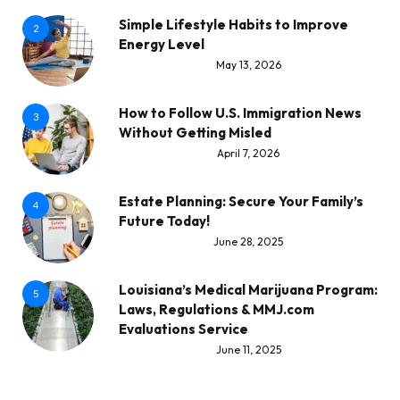
Simple Lifestyle Habits to Improve
2
Energy Level
May 13, 2026
How to Follow U.S. Immigration News
3
Without Getting Misled
April 7, 2026
Estate Planning: Secure Your Family’s
4
Future Today!
June 28, 2025
Louisiana’s Medical Marijuana Program:
5
Laws, Regulations & MMJ.com
Evaluations Service
June 11, 2025