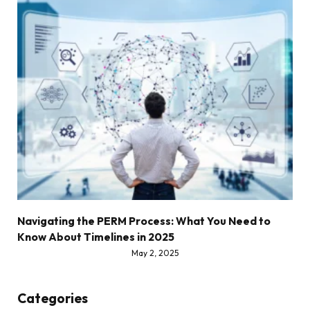
Navigating the PERM Process: What You Need to
Know About Timelines in 2025
May 2, 2025
Categories