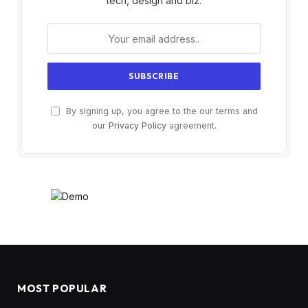
tech, design and biz.
By signing up, you agree to the our terms and
our
Privacy Policy
agreement.
MOST POPULAR