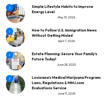
Simple Lifestyle Habits to Improve
2
Energy Level
May 13, 2026
How to Follow U.S. Immigration News
3
Without Getting Misled
April 7, 2026
Estate Planning: Secure Your Family’s
4
Future Today!
June 28, 2025
Louisiana’s Medical Marijuana Program:
5
Laws, Regulations & MMJ.com
Evaluations Service
June 11, 2025