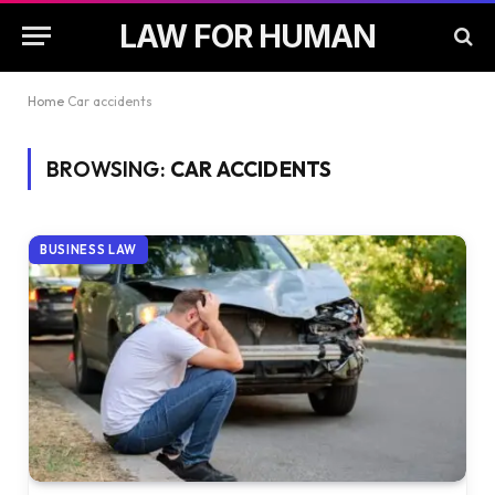
LAW FOR HUMAN
Home
Car accidents
BROWSING:
CAR ACCIDENTS
BUSINESS LAW