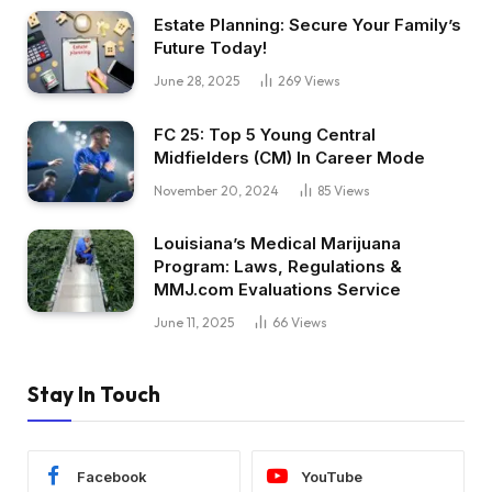
Estate Planning: Secure Your Family’s
Future Today!
June 28, 2025
269
Views
FC 25: Top 5 Young Central
Midfielders (CM) In Career Mode
November 20, 2024
85
Views
Louisiana’s Medical Marijuana
Program: Laws, Regulations &
MMJ.com Evaluations Service
June 11, 2025
66
Views
Stay In Touch
Facebook
YouTube