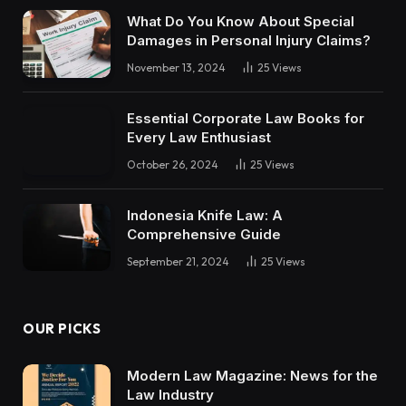
What Do You Know About Special
Damages in Personal Injury Claims?
November 13, 2024
25
Views
Essential Corporate Law Books for
Every Law Enthusiast
October 26, 2024
25
Views
Indonesia Knife Law: A
Comprehensive Guide
September 21, 2024
25
Views
OUR PICKS
Modern Law Magazine: News for the
Law Industry