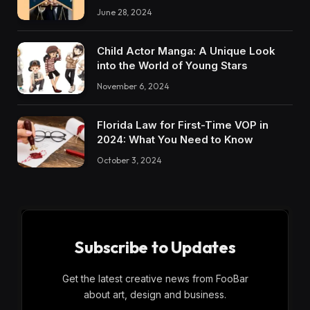
June 28, 2024
Child Actor Manga: A Unique Look
into the World of Young Stars
November 6, 2024
Florida Law for First-Time VOP in
2024: What You Need to Know
October 3, 2024
Subscribe to Updates
Get the latest creative news from FooBar
about art, design and business.