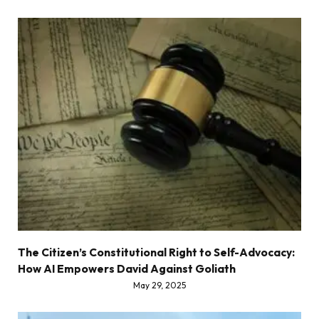
The Citizen’s Constitutional Right to Self-Advocacy:
How AI Empowers David Against Goliath
May 29, 2025