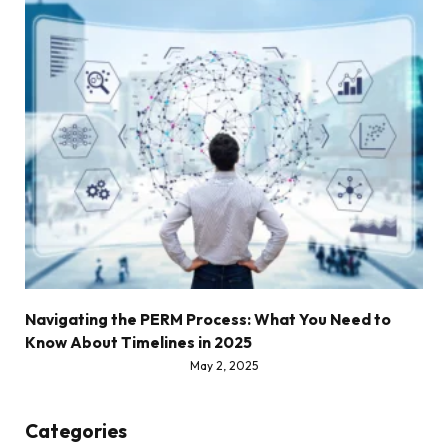
Navigating the PERM Process: What You Need to
Know About Timelines in 2025
May 2, 2025
Categories