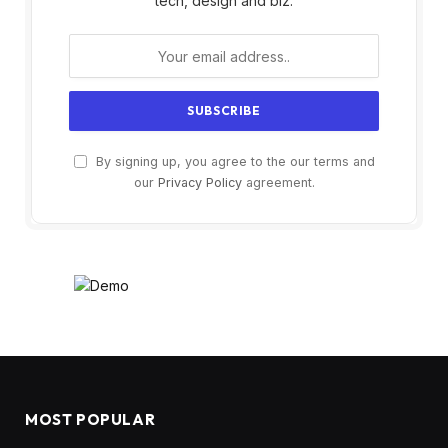
tech, design and biz.
By signing up, you agree to the our terms and
our
Privacy Policy
agreement.
MOST POPULAR