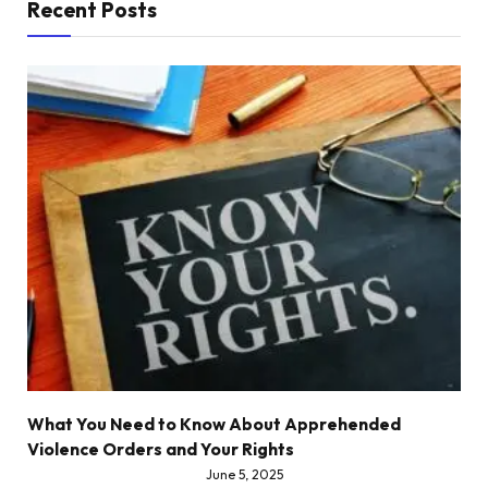
Recent Posts
What You Need to Know About Apprehended
Violence Orders and Your Rights
June 5, 2025