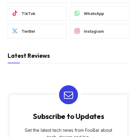
TikTok
WhatsApp
Twitter
Instagram
Latest Reviews
Subscribe to Updates
Get the latest tech news from FooBar about