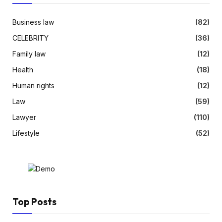
Business law
(82)
CELEBRITY
(36)
Family law
(12)
Health
(18)
Human rights
(12)
Law
(59)
Lawyer
(110)
Lifestyle
(52)
Top Posts