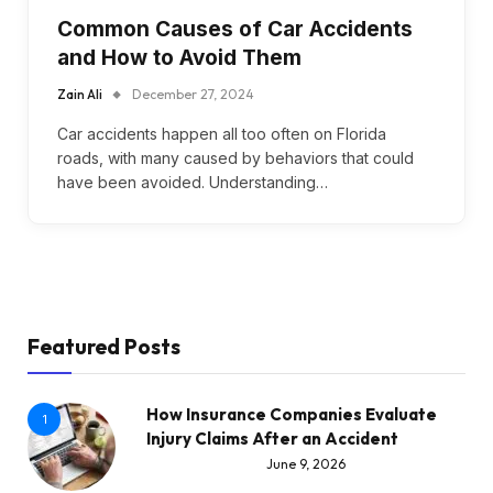
Common Causes of Car Accidents
and How to Avoid Them
Zain Ali
December 27, 2024
Car accidents happen all too often on Florida
roads, with many caused by behaviors that could
have been avoided. Understanding…
Featured Posts
How Insurance Companies Evaluate
1
Injury Claims After an Accident
June 9, 2026