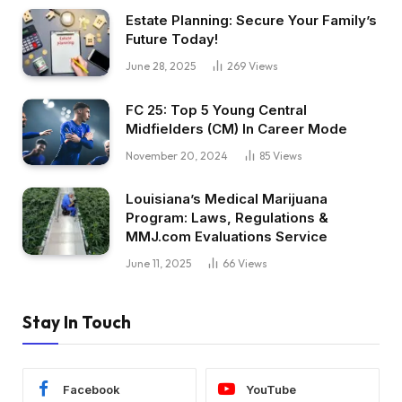
Estate Planning: Secure Your Family’s
Future Today!
June 28, 2025
269
Views
FC 25: Top 5 Young Central
Midfielders (CM) In Career Mode
November 20, 2024
85
Views
Louisiana’s Medical Marijuana
Program: Laws, Regulations &
MMJ.com Evaluations Service
June 11, 2025
66
Views
Stay In Touch
Facebook
YouTube