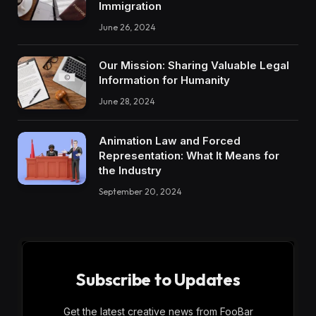
Immigration
June 26, 2024
Our Mission: Sharing Valuable Legal
Information for Humanity
June 28, 2024
Animation Law and Forced
Representation: What It Means for
the Industry
September 20, 2024
Subscribe to Updates
Get the latest creative news from FooBar