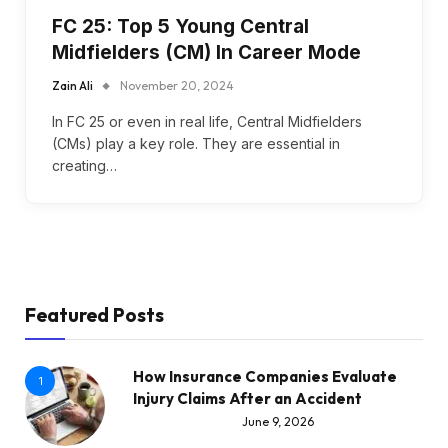
FC 25: Top 5 Young Central
Midfielders (CM) In Career Mode
Zain Ali
November 20, 2024
In FC 25 or even in real life, Central Midfielders
(CMs) play a key role. They are essential in
creating…
Featured Posts
How Insurance Companies Evaluate
1
Injury Claims After an Accident
June 9, 2026