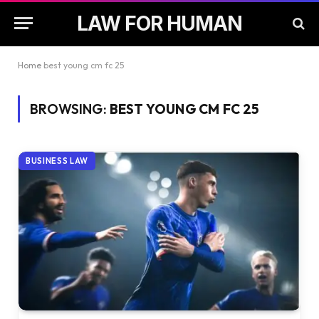
LAW FOR HUMAN
Home
best young cm fc 25
BROWSING:
BEST YOUNG CM FC 25
BUSINESS LAW