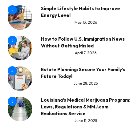
Simple Lifestyle Habits to Improve
2
Energy Level
May 13, 2026
How to Follow U.S. Immigration News
3
Without Getting Misled
April 7, 2026
Estate Planning: Secure Your Family’s
4
Future Today!
June 28, 2025
Louisiana’s Medical Marijuana Program:
5
Laws, Regulations & MMJ.com
Evaluations Service
June 11, 2025