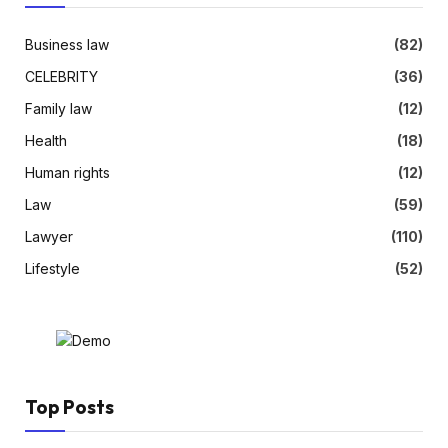
Business law
(82)
CELEBRITY
(36)
Family law
(12)
Health
(18)
Human rights
(12)
Law
(59)
Lawyer
(110)
Lifestyle
(52)
Top Posts