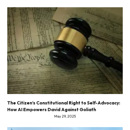
The Citizen’s Constitutional Right to Self-Advocacy:
How AI Empowers David Against Goliath
May 29, 2025