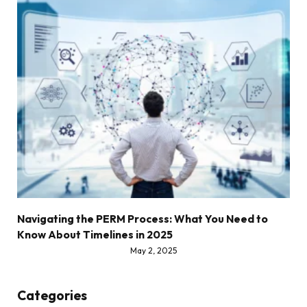
Navigating the PERM Process: What You Need to
Know About Timelines in 2025
May 2, 2025
Categories