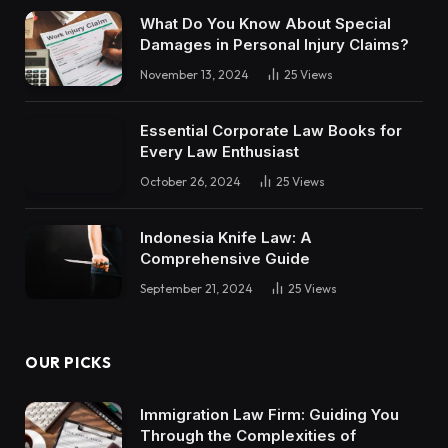
What Do You Know About Special
Damages in Personal Injury Claims?
November 13, 2024
25
Views
Essential Corporate Law Books for
Every Law Enthusiast
October 26, 2024
25
Views
Indonesia Knife Law: A
Comprehensive Guide
September 21, 2024
25
Views
OUR PICKS
Immigration Law Firm: Guiding You
Through the Complexities of