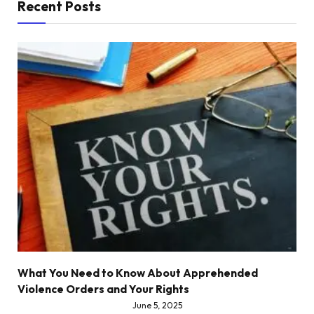
Recent Posts
What You Need to Know About Apprehended
Violence Orders and Your Rights
June 5, 2025