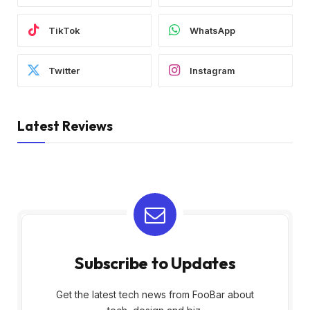
TikTok
WhatsApp
Twitter
Instagram
Latest Reviews
Subscribe to Updates
Get the latest tech news from FooBar about