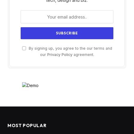
tech, design and biz.
By signing up, you agree to the our terms and
our
Privacy Policy
agreement.
MOST POPULAR