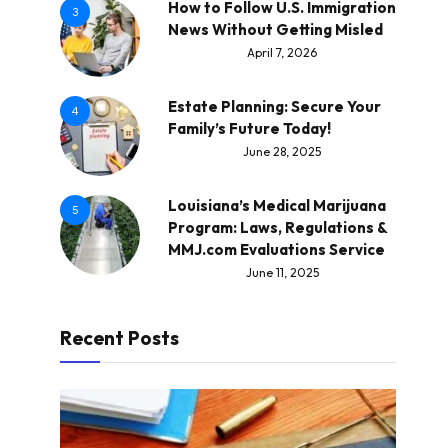
How to Follow U.S. Immigration
3
News Without Getting Misled
April 7, 2026
Estate Planning: Secure Your
4
Family’s Future Today!
June 28, 2025
Louisiana’s Medical Marijuana
5
Program: Laws, Regulations &
MMJ.com Evaluations Service
June 11, 2025
Recent Posts