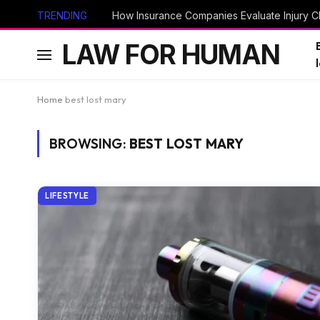
TRENDING
How Insurance Companies Evaluate Injury Cl
LAW FOR HUMAN
Home
best lost mary
BROWSING:
BEST LOST MARY
LIFESTYLE