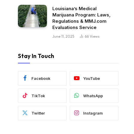
Louisiana’s Medical
Marijuana Program: Laws,
Regulations & MMJ.com
Evaluations Service
June 11, 2025
66
Views
Stay In Touch
Facebook
YouTube
TikTok
WhatsApp
Twitter
Instagram