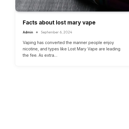
Facts about lost mary vape
Admin
September 6, 2024
Vaping has converted the manner people enjoy
nicotine, and types like Lost Mary Vape are leading
the fee. As extra…