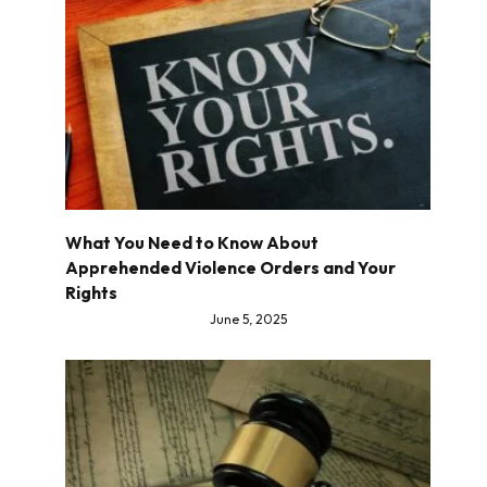
What You Need to Know About
Apprehended Violence Orders and Your
Rights
June 5, 2025