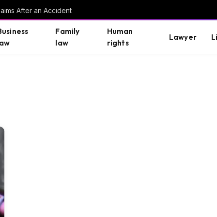
aims After an Accident
Business
Family
Human
Lawyer
L
law
law
rights