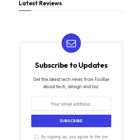
Latest Reviews
Subscribe to Updates
Get the latest tech news from FooBar
about tech, design and biz.
By signing up, you agree to the our