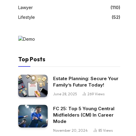
Lawyer
(110)
Lifestyle
(52)
Top Posts
Estate Planning: Secure Your
Family’s Future Today!
June 28, 2025
269
Views
FC 25: Top 5 Young Central
Midfielders (CM) In Career
Mode
November 20, 2024
85
Views