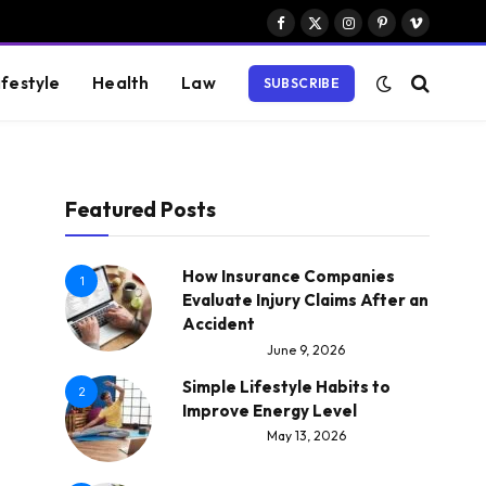
Facebook
X
Instagram
Pinterest
Vimeo
(Twitter)
ifestyle
Health
Law
SUBSCRIBE
Featured Posts
How Insurance Companies
1
Evaluate Injury Claims After an
Accident
June 9, 2026
Simple Lifestyle Habits to
2
Improve Energy Level
May 13, 2026