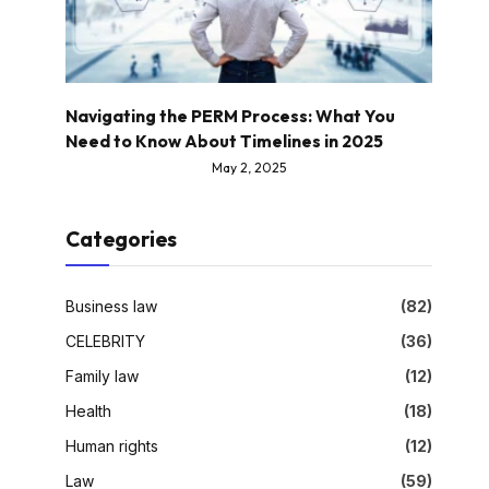
Navigating the PERM Process: What You
Need to Know About Timelines in 2025
May 2, 2025
Categories
Business law
(82)
CELEBRITY
(36)
Family law
(12)
Health
(18)
Human rights
(12)
Law
(59)