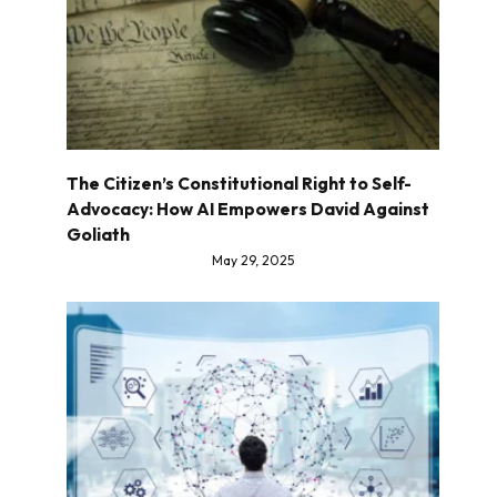
The Citizen’s Constitutional Right to Self-
Advocacy: How AI Empowers David Against
Goliath
May 29, 2025