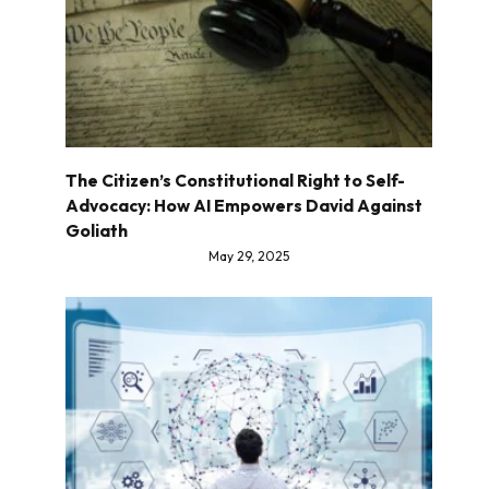
The Citizen’s Constitutional Right to Self-
Advocacy: How AI Empowers David Against
Goliath
May 29, 2025