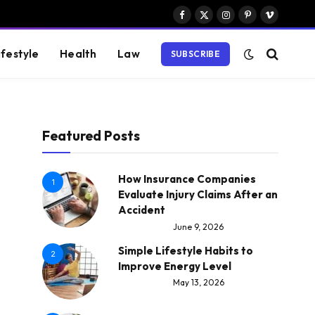
Facebook
X
Instagram
Pinterest
Vimeo
(Twitter)
ifestyle
Health
Law
SUBSCRIBE
Featured Posts
How Insurance Companies
1
Evaluate Injury Claims After an
Accident
June 9, 2026
Simple Lifestyle Habits to
2
Improve Energy Level
May 13, 2026