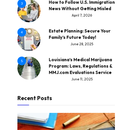
How to Follow U.S. Immigration
3
News Without Getting Misled
April 7, 2026
Estate Planning: Secure Your
4
Family’s Future Today!
June 28, 2025
Louisiana’s Medical Marijuana
5
Program: Laws, Regulations &
MMJ.com Evaluations Service
June 11, 2025
Recent Posts