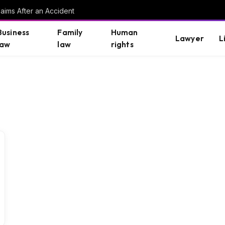
aims After an Accident
Business
Family
Human
Lawyer
L
law
law
rights