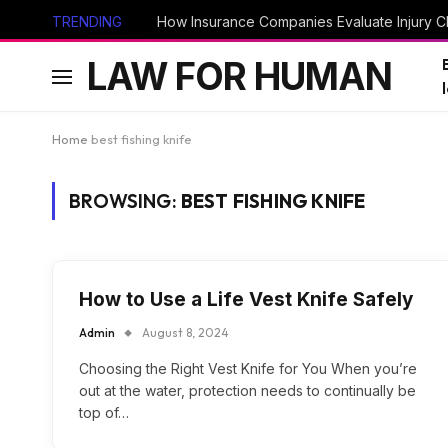
TRENDING
How Insurance Companies Evaluate Injury Cl
LAW FOR HUMAN
Home
best fishing knife
BROWSING:
BEST FISHING KNIFE
How to Use a Life Vest Knife Safely
Admin
August 8, 2024
Choosing the Right Vest Knife for You When you’re
out at the water, protection needs to continually be
top of…