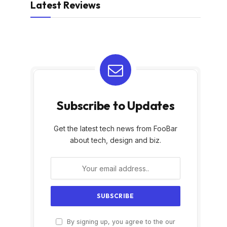
Latest Reviews
Subscribe to Updates
Get the latest tech news from FooBar
about tech, design and biz.
By signing up, you agree to the our