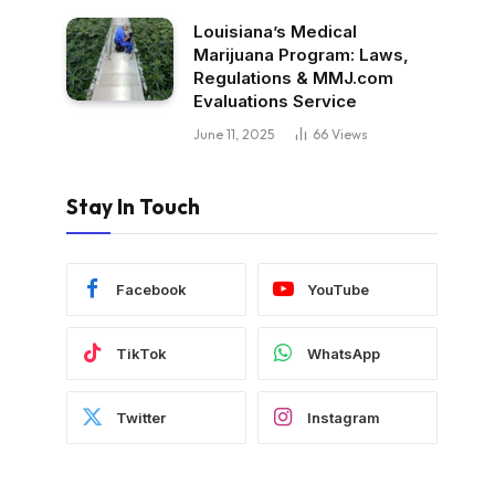
Louisiana’s Medical
Marijuana Program: Laws,
Regulations & MMJ.com
Evaluations Service
June 11, 2025
66
Views
Stay In Touch
Facebook
YouTube
TikTok
WhatsApp
Twitter
Instagram