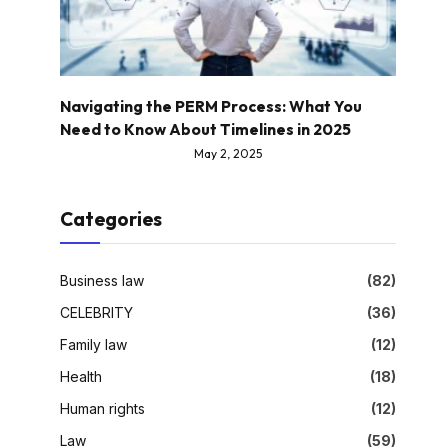
Navigating the PERM Process: What You
Need to Know About Timelines in 2025
May 2, 2025
Categories
Business law
(82)
CELEBRITY
(36)
Family law
(12)
Health
(18)
Human rights
(12)
Law
(59)