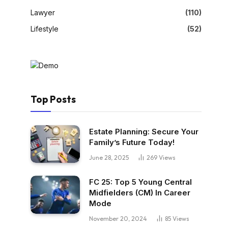
Lawyer
(110)
Lifestyle
(52)
Top Posts
Estate Planning: Secure Your
Family’s Future Today!
June 28, 2025
269
Views
FC 25: Top 5 Young Central
Midfielders (CM) In Career
Mode
November 20, 2024
85
Views