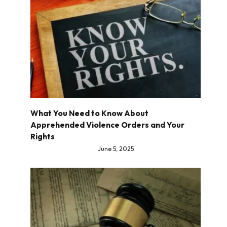
What You Need to Know About
Apprehended Violence Orders and Your
Rights
June 5, 2025