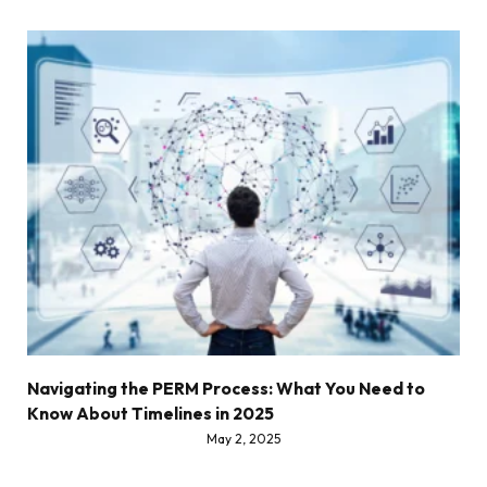
Navigating the PERM Process: What You Need to
Know About Timelines in 2025
May 2, 2025