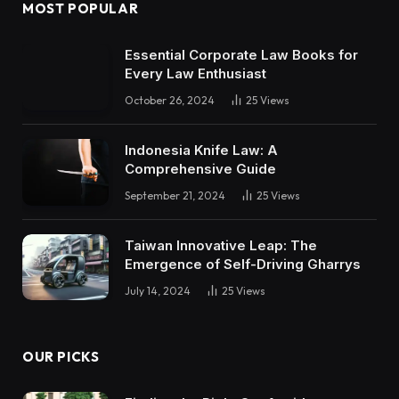
MOST POPULAR
Essential Corporate Law Books for
Every Law Enthusiast
October 26, 2024
25
Views
Indonesia Knife Law: A
Comprehensive Guide
September 21, 2024
25
Views
Taiwan Innovative Leap: The
Emergence of Self-Driving Gharrys
July 14, 2024
25
Views
OUR PICKS