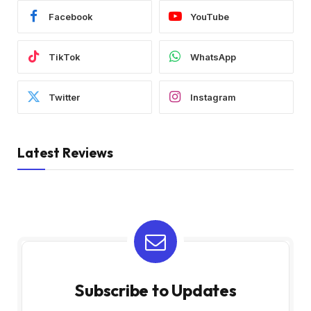
Facebook
YouTube
TikTok
WhatsApp
Twitter
Instagram
Latest Reviews
Subscribe to Updates