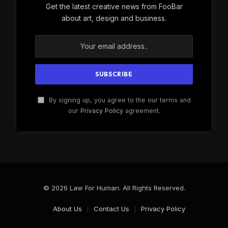
Get the latest creative news from FooBar
about art, design and business.
By signing up, you agree to the our terms and
our
Privacy Policy
agreement.
© 2026 Law For Human. All Rights Reserved.
About Us
Contact Us
Privacy Policy