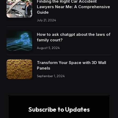
Finding the Right Car Accident
Lawyers Near Me: A Comprehensive
Guide
July 21, 2024
How to ask chatgpt about the laws of
family court?
August 5, 2024
Transform Your Space with 3D Wall
Panels
September 1, 2024
Subscribe to Updates