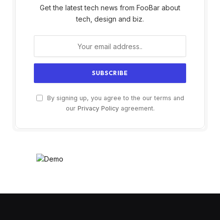
Get the latest tech news from FooBar about
tech, design and biz.
By signing up, you agree to the our terms and
our
Privacy Policy
agreement.