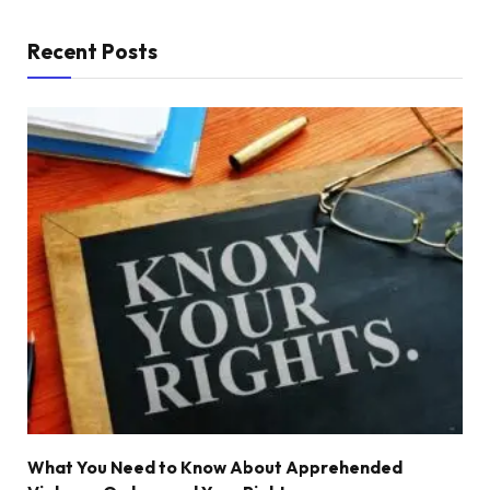
Recent Posts
What You Need to Know About Apprehended