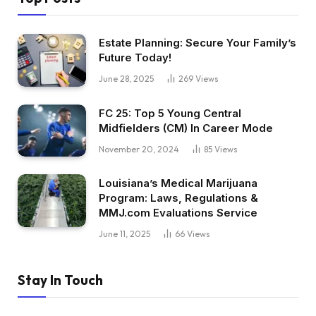
Estate Planning: Secure Your Family’s
Future Today!
June 28, 2025
269
Views
FC 25: Top 5 Young Central
Midfielders (CM) In Career Mode
November 20, 2024
85
Views
Louisiana’s Medical Marijuana
Program: Laws, Regulations &
MMJ.com Evaluations Service
June 11, 2025
66
Views
Stay In Touch