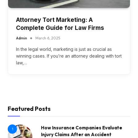
Attorney Tort Marketing: A
Complete Guide for Law Firms
Admin
March 6, 2025
In the legal world, marketing is just as crucial as
winning cases. If you’re an attorney dealing with tort
law,…
Featured Posts
How Insurance Companies Evaluate
1
Injury Claims After an Accident