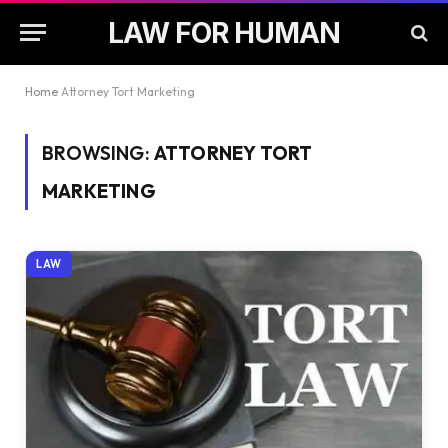
LAW FOR HUMAN
Home
Attorney Tort Marketing
BROWSING:
ATTORNEY TORT
MARKETING
LAW