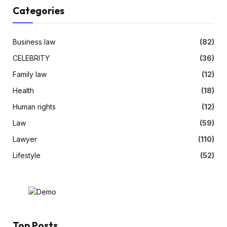
Categories
Business law
(82)
CELEBRITY
(36)
Family law
(12)
Health
(18)
Human rights
(12)
Law
(59)
Lawyer
(110)
Lifestyle
(52)
Top Posts