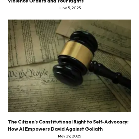
Violence Orders and Your Rights
June 5, 2025
The Citizen’s Constitutional Right to Self-Advocacy:
How AI Empowers David Against Goliath
May 29, 2025