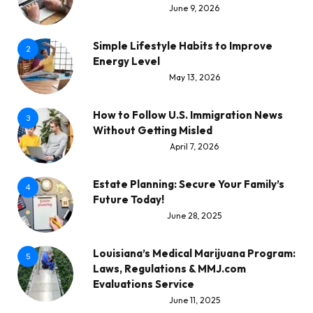
June 9, 2026
Simple Lifestyle Habits to Improve
2
Energy Level
May 13, 2026
How to Follow U.S. Immigration News
3
Without Getting Misled
April 7, 2026
Estate Planning: Secure Your Family’s
4
Future Today!
June 28, 2025
Louisiana’s Medical Marijuana Program:
5
Laws, Regulations & MMJ.com
Evaluations Service
June 11, 2025