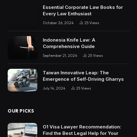
Essential Corporate Law Books for
Every Law Enthusiast
October 26, 2024
25
Views
Indonesia Knife Law: A
Comprehensive Guide
September 21, 2024
25
Views
Taiwan Innovative Leap: The
Emergence of Self-Driving Gharrys
July 14, 2024
25
Views
OUR PICKS
O1 Visa Lawyer Recommendation:
Find the Best Legal Help for Your