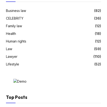
Business law
(82)
CELEBRITY
(36)
Family law
(12)
Health
(18)
Human rights
(12)
Law
(59)
Lawyer
(110)
Lifestyle
(52)
Top Posts