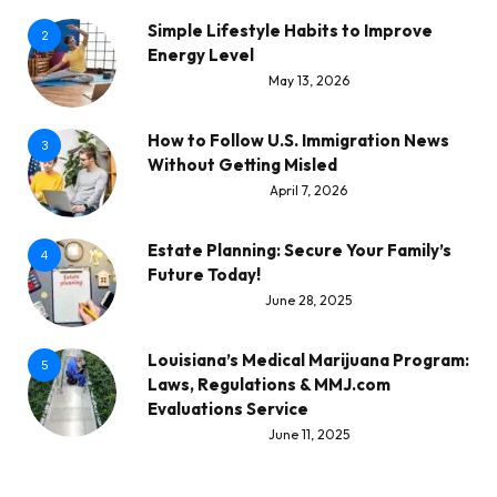
Simple Lifestyle Habits to Improve
2
Energy Level
May 13, 2026
How to Follow U.S. Immigration News
3
Without Getting Misled
April 7, 2026
Estate Planning: Secure Your Family’s
4
Future Today!
June 28, 2025
Louisiana’s Medical Marijuana Program:
5
Laws, Regulations & MMJ.com
Evaluations Service
June 11, 2025