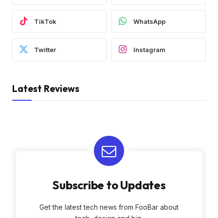
TikTok
WhatsApp
Twitter
Instagram
Latest Reviews
Subscribe to Updates
Get the latest tech news from FooBar about