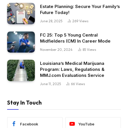
Estate Planning: Secure Your Family’s
Future Today!
June 28, 2025
269
Views
FC 25: Top 5 Young Central
Midfielders (CM) In Career Mode
November 20, 2024
85
Views
Louisiana’s Medical Marijuana
Program: Laws, Regulations &
MMJ.com Evaluations Service
June 11, 2025
66
Views
Stay In Touch
Facebook
YouTube