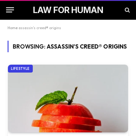
LAW FOR HUMAN
Home
assassin's creed® origins
BROWSING:
ASSASSIN’S CREED® ORIGINS
LIFESTYLE