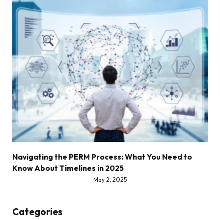
Navigating the PERM Process: What You Need to
Know About Timelines in 2025
May 2, 2025
Categories