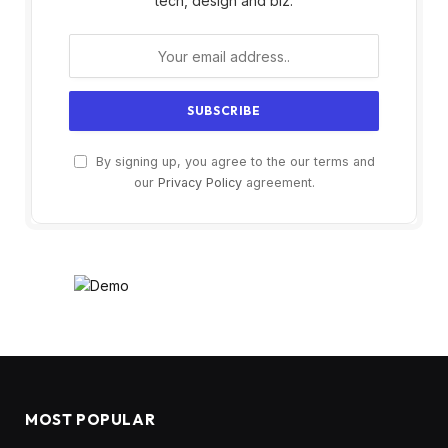
tech, design and biz.
By signing up, you agree to the our terms and
our
Privacy Policy
agreement.
MOST POPULAR