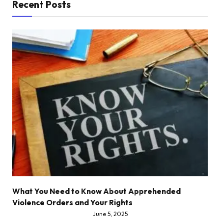
Recent Posts
What You Need to Know About Apprehended
Violence Orders and Your Rights
June 5, 2025