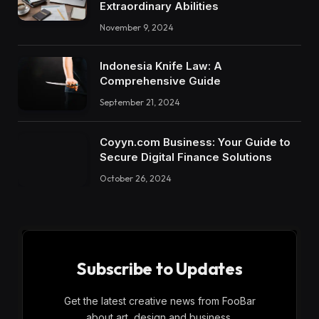
Extraordinary Abilities
November 9, 2024
Indonesia Knife Law: A
Comprehensive Guide
September 21, 2024
Coyyn.com Business: Your Guide to
Secure Digital Finance Solutions
October 26, 2024
Subscribe to Updates
Get the latest creative news from FooBar
about art, design and business.