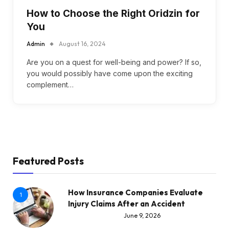
How to Choose the Right Oridzin for
You
Admin
August 16, 2024
Are you on a quest for well-being and power? If so,
you would possibly have come upon the exciting
complement…
Featured Posts
How Insurance Companies Evaluate
1
Injury Claims After an Accident
June 9, 2026