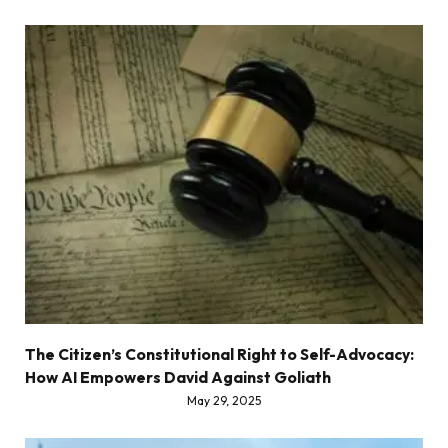
The Citizen’s Constitutional Right to Self-Advocacy:
How AI Empowers David Against Goliath
May 29, 2025