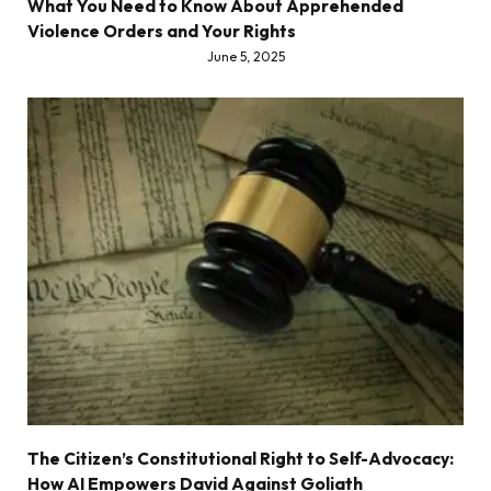
What You Need to Know About Apprehended
Violence Orders and Your Rights
June 5, 2025
The Citizen’s Constitutional Right to Self-Advocacy:
How AI Empowers David Against Goliath