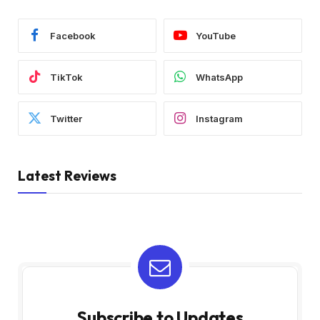
Facebook
YouTube
TikTok
WhatsApp
Twitter
Instagram
Latest Reviews
Subscribe to Updates