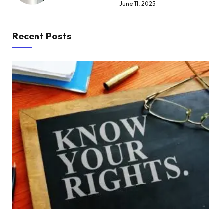
June 11, 2025
Recent Posts