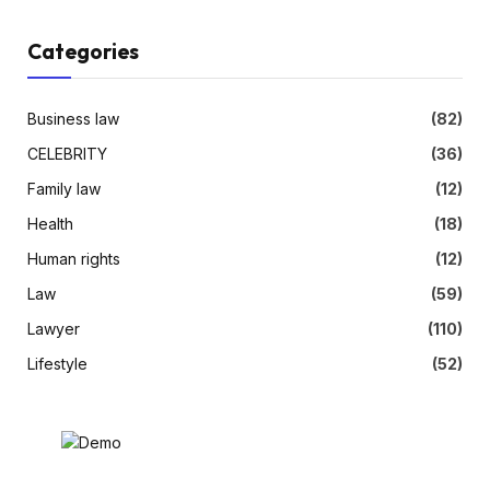
Categories
Business law
(82)
CELEBRITY
(36)
Family law
(12)
Health
(18)
Human rights
(12)
Law
(59)
Lawyer
(110)
Lifestyle
(52)