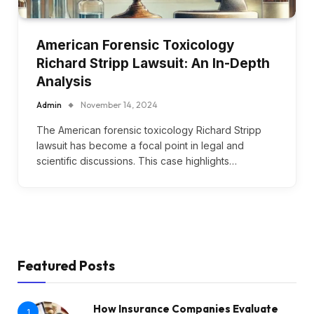
American Forensic Toxicology
Richard Stripp Lawsuit: An In-Depth
Analysis
Admin
November 14, 2024
The American forensic toxicology Richard Stripp
lawsuit has become a focal point in legal and
scientific discussions. This case highlights…
Featured Posts
How Insurance Companies Evaluate
1