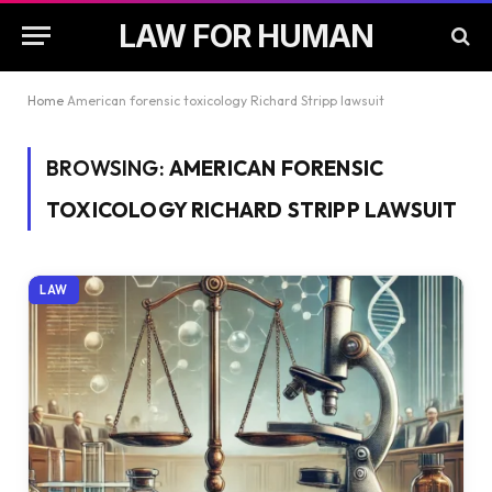
LAW FOR HUMAN
Home
American forensic toxicology Richard Stripp lawsuit
BROWSING:
AMERICAN FORENSIC
TOXICOLOGY RICHARD STRIPP LAWSUIT
LAW