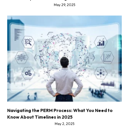
May 29, 2025
Navigating the PERM Process: What You Need to
Know About Timelines in 2025
May 2, 2025