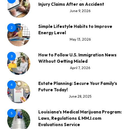
Injury Claims After an Accident
June 9, 2026
Simple Lifestyle Habits to Improve
2
Energy Level
May 13, 2026
How to Follow U.S. Immigration News
3
Without Getting Misled
April 7, 2026
Estate Planning: Secure Your Family’s
4
Future Today!
June 28, 2025
Louisiana’s Medical Marijuana Program:
5
Laws, Regulations & MMJ.com
Evaluations Service