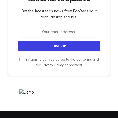
Get the latest tech news from FooBar about
tech, design and biz.
By signing up, you agree to the our terms and
our
Privacy Policy
agreement.