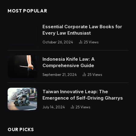
MOST POPULAR
Essential Corporate Law Books for
Every Law Enthusiast
October 26, 2024
25
Views
Indonesia Knife Law: A
Comprehensive Guide
September 21, 2024
25
Views
Taiwan Innovative Leap: The
Emergence of Self-Driving Gharrys
July 14, 2024
25
Views
OUR PICKS