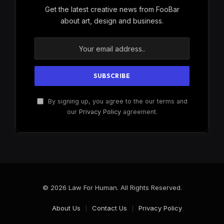
Get the latest creative news from FooBar
about art, design and business.
By signing up, you agree to the our terms and
our
Privacy Policy
agreement.
© 2026 Law For Human. All Rights Reserved.
About Us
Contact Us
Privacy Policy