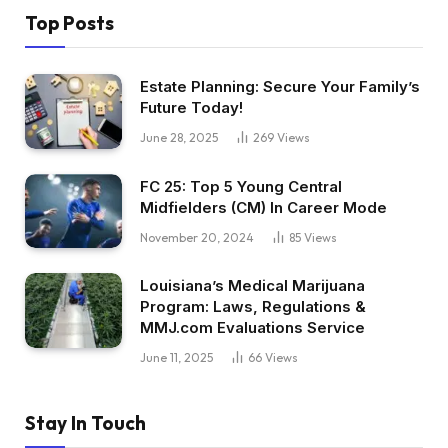
Top Posts
Estate Planning: Secure Your Family’s
Future Today!
June 28, 2025
269
Views
FC 25: Top 5 Young Central
Midfielders (CM) In Career Mode
November 20, 2024
85
Views
Louisiana’s Medical Marijuana
Program: Laws, Regulations &
MMJ.com Evaluations Service
June 11, 2025
66
Views
Stay In Touch