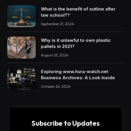
What is the benefit of outline after
law school??
September 21, 2024
Why is it unlawful to own plastic
pallets in 2021?
August 25, 2024
Exploring www.hura-watch.net
Business Archives: A Look Inside
October 26, 2024
Subscribe to Updates