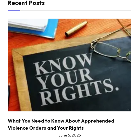
Recent Posts
What You Need to Know About Apprehended
Violence Orders and Your Rights
June 5, 2025