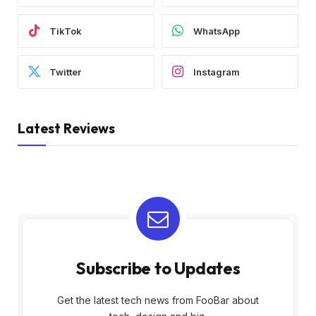
TikTok
WhatsApp
Twitter
Instagram
Latest Reviews
Subscribe to Updates
Get the latest tech news from FooBar about