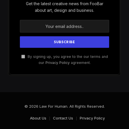
Get the latest creative news from FooBar
about art, design and business.
By signing up, you agree to the our terms and
our
Privacy Policy
agreement.
© 2026 Law For Human. All Rights Reserved.
About Us
Contact Us
Privacy Policy