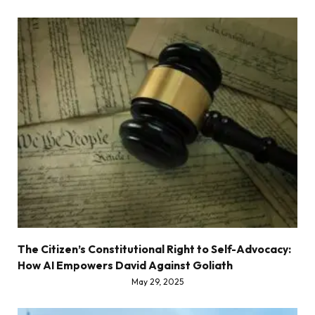
The Citizen’s Constitutional Right to Self-Advocacy:
How AI Empowers David Against Goliath
May 29, 2025