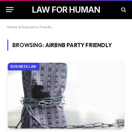
LAW FOR HUMAN
Home
airbnb party friendly
BROWSING:
AIRBNB PARTY FRIENDLY
BUSINESS LAW