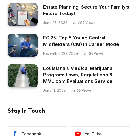
Estate Planning: Secure Your Family’s
Future Today!
June 28, 2025
269
Views
FC 25: Top 5 Young Central
Midfielders (CM) In Career Mode
November 20, 2024
85
Views
Louisiana’s Medical Marijuana
Program: Laws, Regulations &
MMJ.com Evaluations Service
June 11, 2025
66
Views
Stay In Touch
Facebook
YouTube