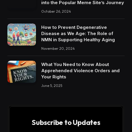
into the Popular Meme Site’s Journey
October 26, 2024
How to Prevent Degenerative
Disease as We Age: The Role of
NMN in Supporting Healthy Aging
November 20, 2024
What You Need to Know About
Apprehended Violence Orders and
Your Rights
June 5, 2025
Subscribe to Updates