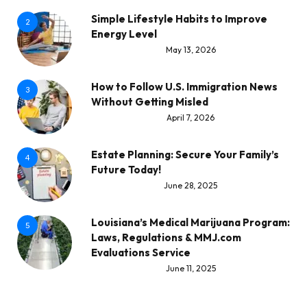
Simple Lifestyle Habits to Improve
2
Energy Level
May 13, 2026
How to Follow U.S. Immigration News
3
Without Getting Misled
April 7, 2026
Estate Planning: Secure Your Family’s
4
Future Today!
June 28, 2025
Louisiana’s Medical Marijuana Program:
5
Laws, Regulations & MMJ.com
Evaluations Service
June 11, 2025