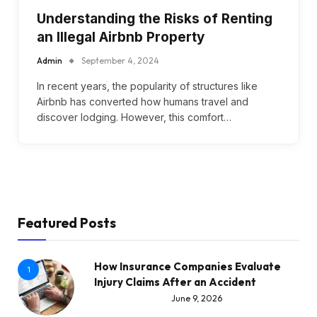
Understanding the Risks of Renting
an Illegal Airbnb Property
Admin
September 4, 2024
In recent years, the popularity of structures like
Airbnb has converted how humans travel and
discover lodging. However, this comfort…
Featured Posts
How Insurance Companies Evaluate
1
Injury Claims After an Accident
June 9, 2026