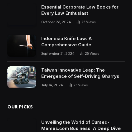
Essential Corporate Law Books for
Every Law Enthusiast
October 26, 2024
25
Views
Indonesia Knife Law: A
Comprehensive Guide
September 21, 2024
25
Views
Taiwan Innovative Leap: The
Emergence of Self-Driving Gharrys
July 14, 2024
25
Views
OUR PICKS
Unveiling the World of Cursed-
Memes.com Business: A Deep Dive