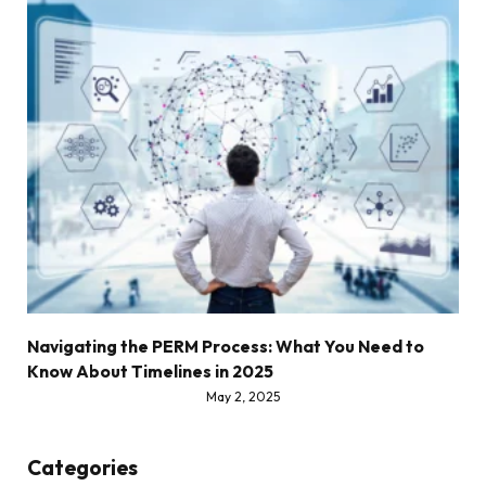
Navigating the PERM Process: What You Need to
Know About Timelines in 2025
May 2, 2025
Categories