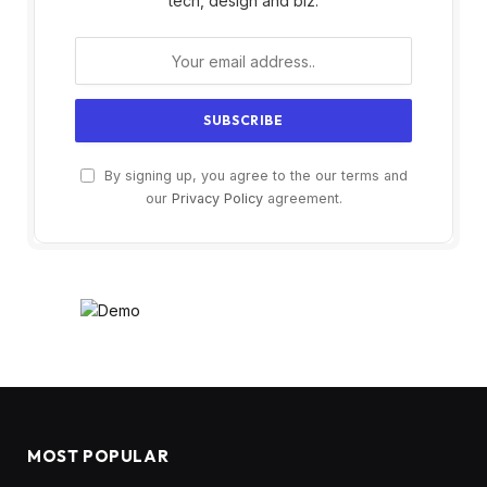
tech, design and biz.
By signing up, you agree to the our terms and
our
Privacy Policy
agreement.
MOST POPULAR