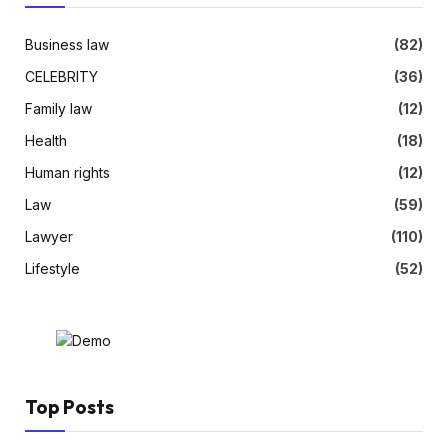
Business law
(82)
CELEBRITY
(36)
Family law
(12)
Health
(18)
Human rights
(12)
Law
(59)
Lawyer
(110)
Lifestyle
(52)
Top Posts