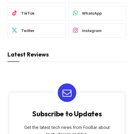
TikTok
WhatsApp
Twitter
Instagram
Latest Reviews
Subscribe to Updates
Get the latest tech news from FooBar about