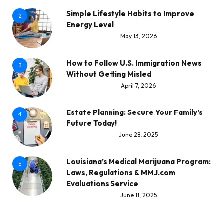
Simple Lifestyle Habits to Improve
2
Energy Level
May 13, 2026
How to Follow U.S. Immigration News
3
Without Getting Misled
April 7, 2026
Estate Planning: Secure Your Family’s
4
Future Today!
June 28, 2025
Louisiana’s Medical Marijuana Program:
5
Laws, Regulations & MMJ.com
Evaluations Service
June 11, 2025