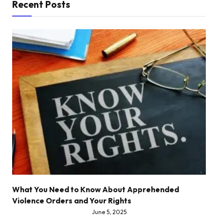
Recent Posts
What You Need to Know About Apprehended
Violence Orders and Your Rights
June 5, 2025