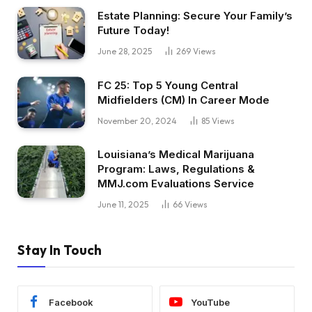
Estate Planning: Secure Your Family’s
Future Today!
June 28, 2025
269
Views
FC 25: Top 5 Young Central
Midfielders (CM) In Career Mode
November 20, 2024
85
Views
Louisiana’s Medical Marijuana
Program: Laws, Regulations &
MMJ.com Evaluations Service
June 11, 2025
66
Views
Stay In Touch
Facebook
YouTube