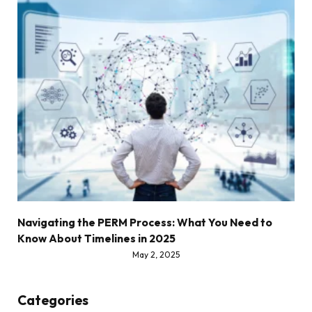
Navigating the PERM Process: What You Need to
Know About Timelines in 2025
May 2, 2025
Categories