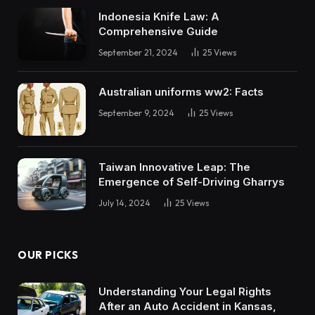
Indonesia Knife Law: A
Comprehensive Guide
September 21, 2024
25
Views
Australian uniforms ww2: Facts
September 9, 2024
25
Views
Taiwan Innovative Leap: The
Emergence of Self-Driving Gharrys
July 14, 2024
25
Views
OUR PICKS
Understanding Your Legal Rights
After an Auto Accident in Kansas,