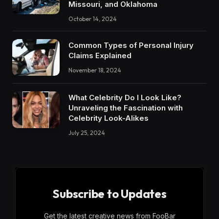
Missouri, and Oklahoma
October 14, 2024
Common Types of Personal Injury
Claims Explained
November 18, 2024
What Celebrity Do I Look Like?
Unraveling the Fascination with
Celebrity Look-Alikes
July 25, 2024
Subscribe to Updates
Get the latest creative news from FooBar