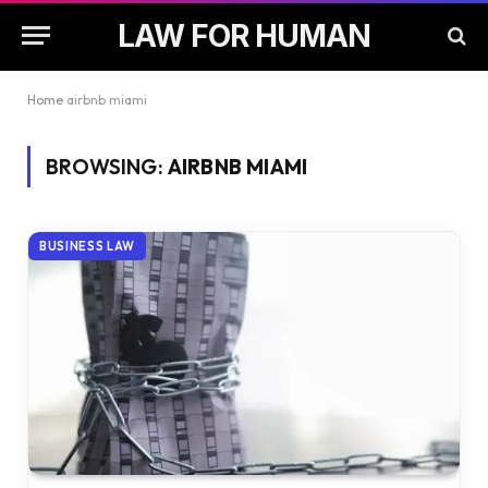
LAW FOR HUMAN
Home
airbnb miami
BROWSING:
AIRBNB MIAMI
BUSINESS LAW