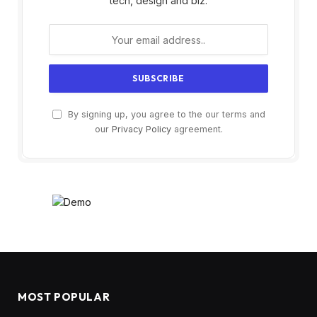
tech, design and biz.
By signing up, you agree to the our terms and
our
Privacy Policy
agreement.
MOST POPULAR