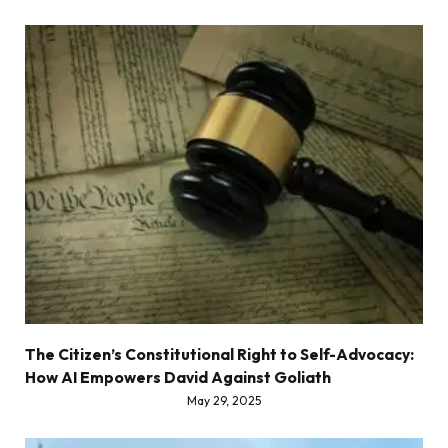
The Citizen’s Constitutional Right to Self-Advocacy:
How AI Empowers David Against Goliath
May 29, 2025