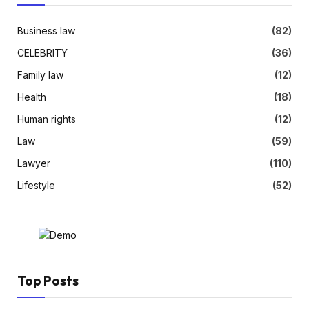
Business law
(82)
CELEBRITY
(36)
Family law
(12)
Health
(18)
Human rights
(12)
Law
(59)
Lawyer
(110)
Lifestyle
(52)
Top Posts