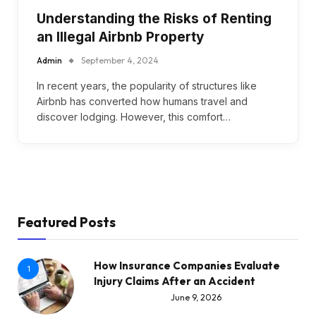
Understanding the Risks of Renting
an Illegal Airbnb Property
Admin
September 4, 2024
In recent years, the popularity of structures like
Airbnb has converted how humans travel and
discover lodging. However, this comfort…
Featured Posts
How Insurance Companies Evaluate
1
Injury Claims After an Accident
June 9, 2026