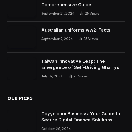
Comprehensive Guide
September 21, 2024
25
Views
Australian uniforms ww2: Facts
September 9, 2024
25
Views
Taiwan Innovative Leap: The
Emergence of Self-Driving Gharrys
July 14, 2024
25
Views
OUR PICKS
Coyyn.com Business: Your Guide to
Secure Digital Finance Solutions
October 26, 2024