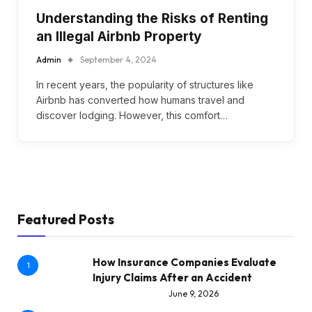
Understanding the Risks of Renting
an Illegal Airbnb Property
Admin
September 4, 2024
In recent years, the popularity of structures like
Airbnb has converted how humans travel and
discover lodging. However, this comfort…
Featured Posts
How Insurance Companies Evaluate
1
Injury Claims After an Accident
June 9, 2026