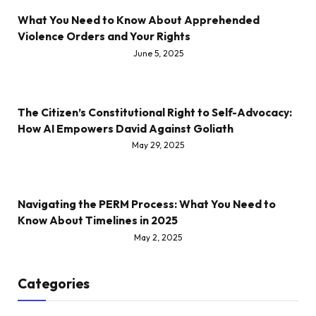
What You Need to Know About Apprehended
Violence Orders and Your Rights
June 5, 2025
The Citizen’s Constitutional Right to Self-Advocacy:
How AI Empowers David Against Goliath
May 29, 2025
Navigating the PERM Process: What You Need to
Know About Timelines in 2025
May 2, 2025
Categories