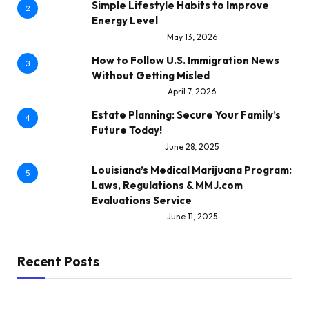
Simple Lifestyle Habits to Improve
2
Energy Level
May 13, 2026
How to Follow U.S. Immigration News
3
Without Getting Misled
April 7, 2026
Estate Planning: Secure Your Family’s
4
Future Today!
June 28, 2025
Louisiana’s Medical Marijuana Program:
5
Laws, Regulations & MMJ.com
Evaluations Service
June 11, 2025
Recent Posts