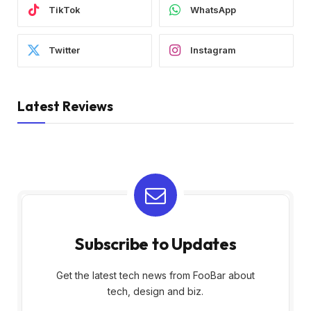
TikTok
WhatsApp
Twitter
Instagram
Latest Reviews
Subscribe to Updates
Get the latest tech news from FooBar about
tech, design and biz.