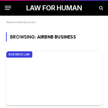
LAW FOR HUMAN
Home
airbnb business
BROWSING:
AIRBNB BUSINESS
BUSINESS LAW