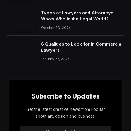
Types of Lawyers and Attorneys:
Who’s Who in the Legal World?
October 20, 2024
6 Qualities to Look for in Commercial
Lawyers
January 22, 2025
Subscribe to Updates
Get the latest creative news from FooBar
about art, design and business.