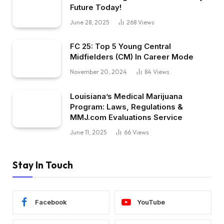
Future Today!
June 28, 2025
268
Views
FC 25: Top 5 Young Central
Midfielders (CM) In Career Mode
November 20, 2024
84
Views
Louisiana’s Medical Marijuana
Program: Laws, Regulations &
MMJ.com Evaluations Service
June 11, 2025
66
Views
Stay In Touch
Facebook
YouTube