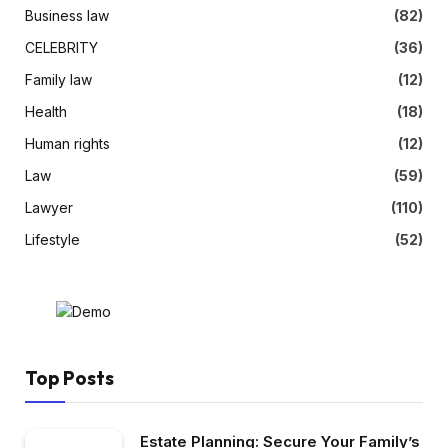
Business law
(82)
CELEBRITY
(36)
Family law
(12)
Health
(18)
Human rights
(12)
Law
(59)
Lawyer
(110)
Lifestyle
(52)
Top Posts
Estate Planning: Secure Your Family’s