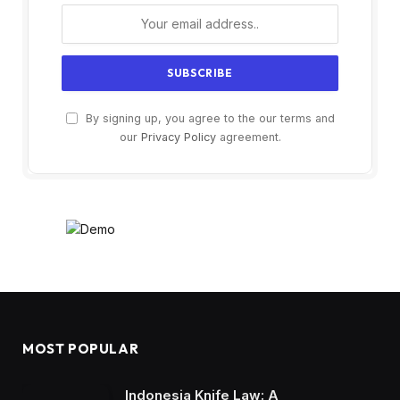
By signing up, you agree to the our terms and
our
Privacy Policy
agreement.
MOST POPULAR
Indonesia Knife Law: A