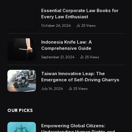
Essential Corporate Law Books for
Every Law Enthusiast
October 26, 2024
25
Views
Indonesia Knife Law: A
Comprehensive Guide
September 21, 2024
25
Views
Taiwan Innovative Leap: The
Emergence of Self-Driving Gharrys
July 14, 2024
25
Views
OUR PICKS
Empowering Global Citizens:
Understanding Human Rights and