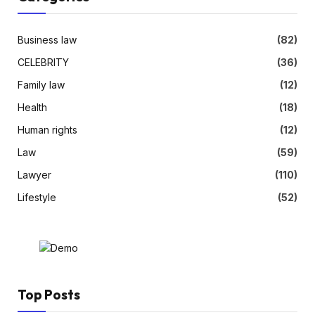
Business law
(82)
CELEBRITY
(36)
Family law
(12)
Health
(18)
Human rights
(12)
Law
(59)
Lawyer
(110)
Lifestyle
(52)
Top Posts