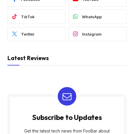
TikTok
WhatsApp
Twitter
Instagram
Latest Reviews
Subscribe to Updates
Get the latest tech news from FooBar about