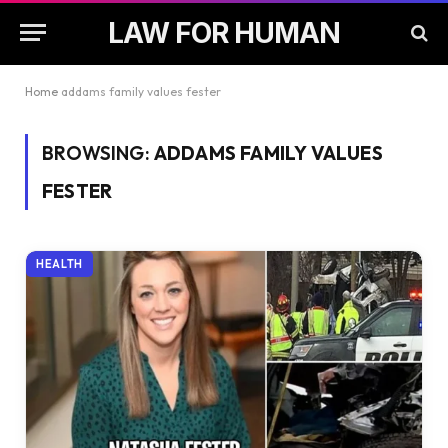
LAW FOR HUMAN
Home
addams family values fester
BROWSING:
ADDAMS FAMILY VALUES
FESTER
HEALTH