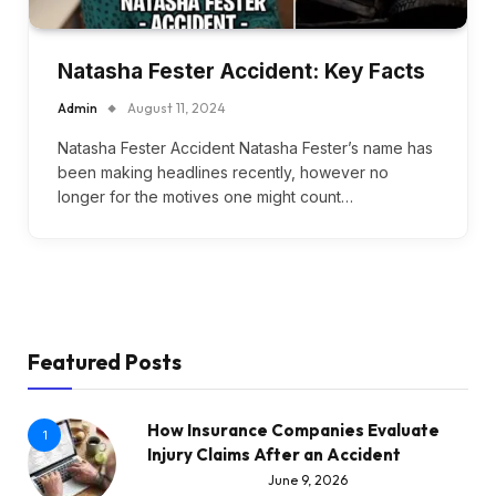
Natasha Fester Accident: Key Facts
Admin
August 11, 2024
Natasha Fester Accident Natasha Fester’s name has
been making headlines recently, however no
longer for the motives one might count…
Featured Posts
How Insurance Companies Evaluate
1
Injury Claims After an Accident
June 9, 2026