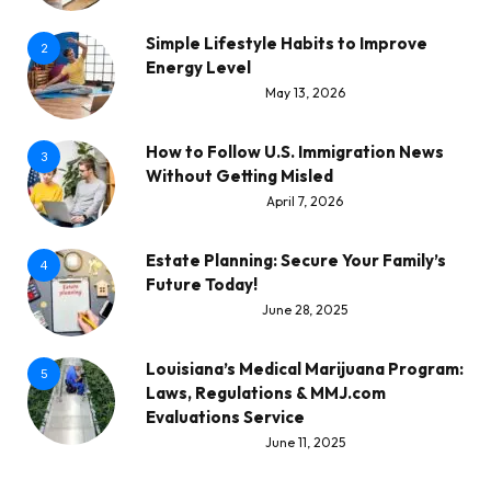
Simple Lifestyle Habits to Improve
2
Energy Level
May 13, 2026
How to Follow U.S. Immigration News
3
Without Getting Misled
April 7, 2026
Estate Planning: Secure Your Family’s
4
Future Today!
June 28, 2025
Louisiana’s Medical Marijuana Program:
5
Laws, Regulations & MMJ.com
Evaluations Service
June 11, 2025