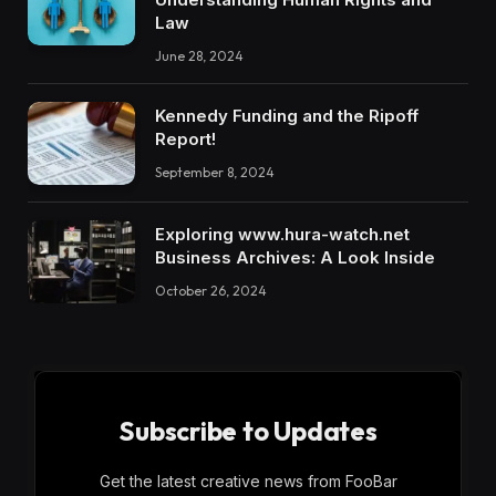
Law
June 28, 2024
Kennedy Funding and the Ripoff
Report!
September 8, 2024
Exploring www.hura-watch.net
Business Archives: A Look Inside
October 26, 2024
Subscribe to Updates
Get the latest creative news from FooBar