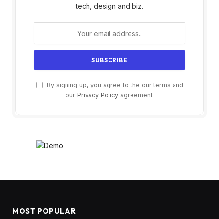
tech, design and biz.
By signing up, you agree to the our terms and
our
Privacy Policy
agreement.
MOST POPULAR