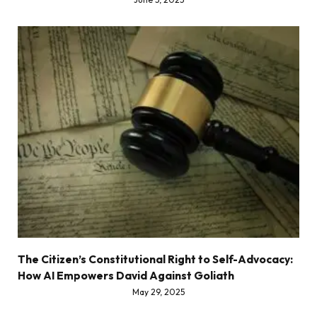
The Citizen’s Constitutional Right to Self-Advocacy:
How AI Empowers David Against Goliath
May 29, 2025