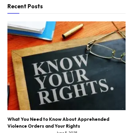
Recent Posts
What You Need to Know About Apprehended
Violence Orders and Your Rights
June 5, 2025