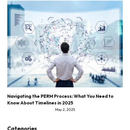
Navigating the PERM Process: What You Need to
Know About Timelines in 2025
May 2, 2025
Categories