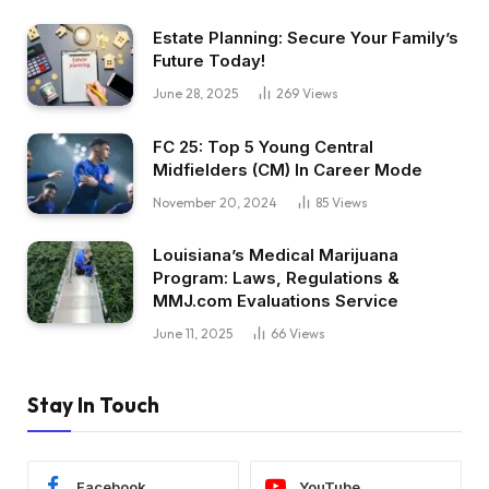
Estate Planning: Secure Your Family’s
Future Today!
June 28, 2025
269
Views
FC 25: Top 5 Young Central
Midfielders (CM) In Career Mode
November 20, 2024
85
Views
Louisiana’s Medical Marijuana
Program: Laws, Regulations &
MMJ.com Evaluations Service
June 11, 2025
66
Views
Stay In Touch
Facebook
YouTube