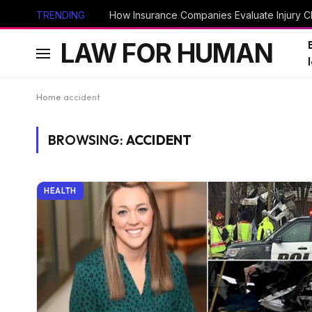
TRENDING
How Insurance Companies Evaluate Injury Cl
LAW FOR HUMAN
Home
accident
BROWSING:
ACCIDENT
HEALTH