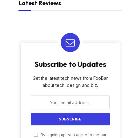
Latest Reviews
Subscribe to Updates
Get the latest tech news from FooBar
about tech, design and biz.
By signing up, you agree to the our