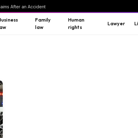
aims After an Accident
Business
Family
Human
Lawyer
L
law
law
rights