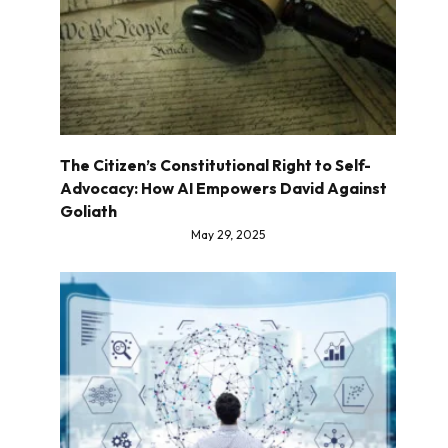
The Citizen’s Constitutional Right to Self-
Advocacy: How AI Empowers David Against
Goliath
May 29, 2025