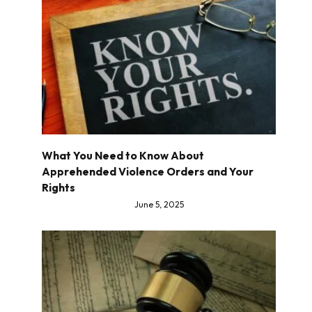
What You Need to Know About
Apprehended Violence Orders and Your
Rights
June 5, 2025