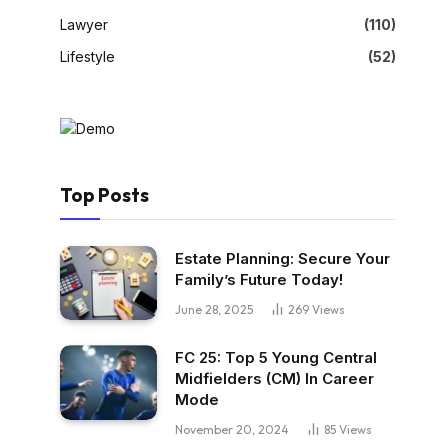
Lawyer
(110)
Lifestyle
(52)
Top Posts
Estate Planning: Secure Your
Family’s Future Today!
June 28, 2025
269
Views
FC 25: Top 5 Young Central
Midfielders (CM) In Career
Mode
November 20, 2024
85
Views