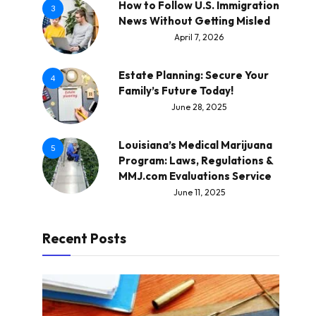
How to Follow U.S. Immigration
3
News Without Getting Misled
April 7, 2026
Estate Planning: Secure Your
4
Family’s Future Today!
June 28, 2025
Louisiana’s Medical Marijuana
5
Program: Laws, Regulations &
MMJ.com Evaluations Service
June 11, 2025
Recent Posts