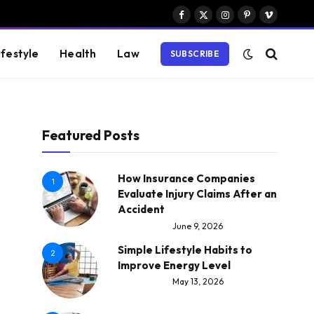
Facebook
X
Instagram
Pinterest
Vimeo
(Twitter)
ifestyle
Health
Law
SUBSCRIBE
Featured Posts
How Insurance Companies
1
Evaluate Injury Claims After an
Accident
June 9, 2026
Simple Lifestyle Habits to
2
Improve Energy Level
May 13, 2026