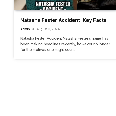
Natasha Fester Accident: Key Facts
Admin
August 11, 2024
Natasha Fester Accident Natasha Fester’s name has
been making headlines recently, however no longer
for the motives one might count…