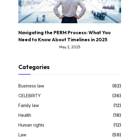
Navigating the PERM Process: What You
Need to Know About Timelines in 2025
May 2, 2025
Categories
Business law
(82)
CELEBRITY
(36)
Family law
(12)
Health
(18)
Human rights
(12)
Law
(59)