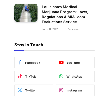
Louisiana’s Medical
Marijuana Program: Laws,
Regulations & MMJ.com
Evaluations Service
June 11, 2025
66
Views
Stay In Touch
Facebook
YouTube
TikTok
WhatsApp
Twitter
Instagram