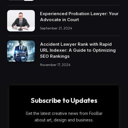
Experienced Probation Lawyer: Your
Advocate in Court
September 21, 2024
Accident Lawyer Rank with Rapid
URL Indexer: A Guide to Optimizing
SEO Rankings
November 17, 2024
Subscribe to Updates
Get the latest creative news from FooBar
about art, design and business.