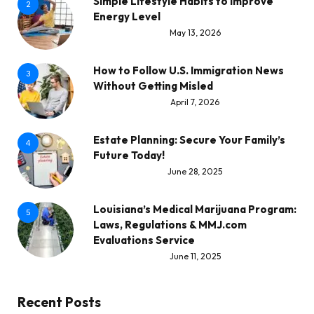
Simple Lifestyle Habits to Improve
2
Energy Level
May 13, 2026
How to Follow U.S. Immigration News
3
Without Getting Misled
April 7, 2026
Estate Planning: Secure Your Family’s
4
Future Today!
June 28, 2025
Louisiana’s Medical Marijuana Program:
5
Laws, Regulations & MMJ.com
Evaluations Service
June 11, 2025
Recent Posts