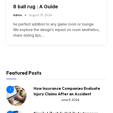
8 ball rug : A Guide
Admin
August 31, 2024
he perfect addition to any game room or lounge.
We explore the design’s impact on room aesthetics,
share styling tips,…
Featured Posts
How Insurance Companies Evaluate
1
Injury Claims After an Accident
June 9, 2026