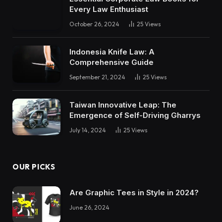
Every Law Enthusiast
October 26, 2024
25
Views
Indonesia Knife Law: A
Comprehensive Guide
September 21, 2024
25
Views
Taiwan Innovative Leap: The
Emergence of Self-Driving Gharrys
July 14, 2024
25
Views
OUR PICKS
Are Graphic Tees in Style in 2024?
June 26, 2024