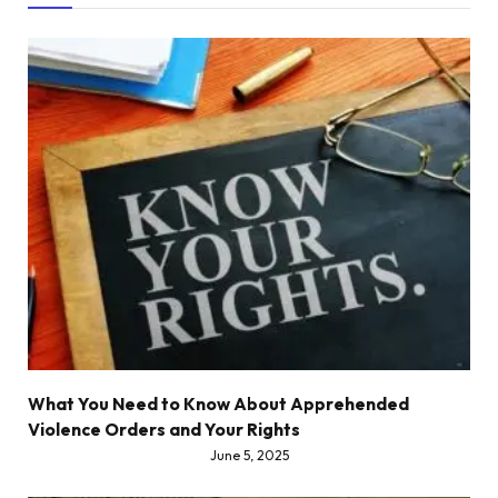
What You Need to Know About Apprehended
Violence Orders and Your Rights
June 5, 2025