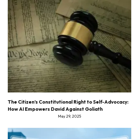
The Citizen’s Constitutional Right to Self-Advocacy:
How AI Empowers David Against Goliath
May 29, 2025