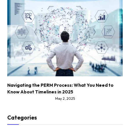
Navigating the PERM Process: What You Need to
Know About Timelines in 2025
May 2, 2025
Categories