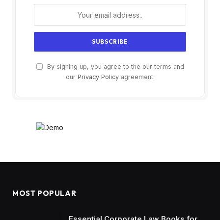
By signing up, you agree to the our terms and
our
Privacy Policy
agreement.
MOST POPULAR
Essential Corporate Law Books for