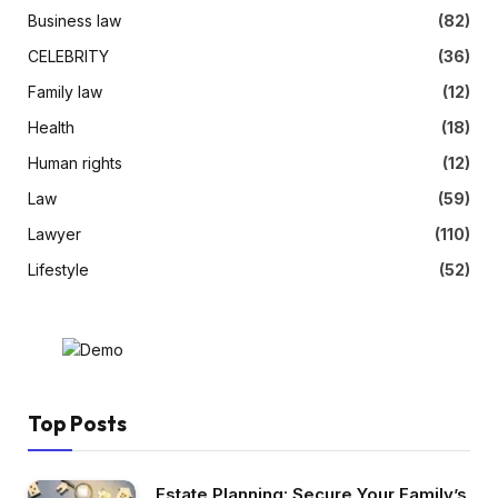
Business law
(82)
CELEBRITY
(36)
Family law
(12)
Health
(18)
Human rights
(12)
Law
(59)
Lawyer
(110)
Lifestyle
(52)
Top Posts
Estate Planning: Secure Your Family’s