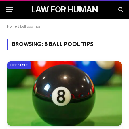
LAW FOR HUMAN
Home
8 ball pool tips
BROWSING:
8 BALL POOL TIPS
LIFESTYLE