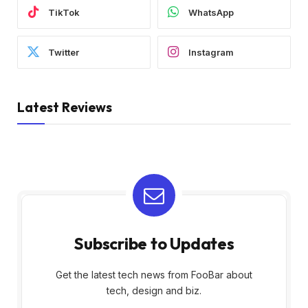
TikTok
WhatsApp
Twitter
Instagram
Latest Reviews
Subscribe to Updates
Get the latest tech news from FooBar about
tech, design and biz.