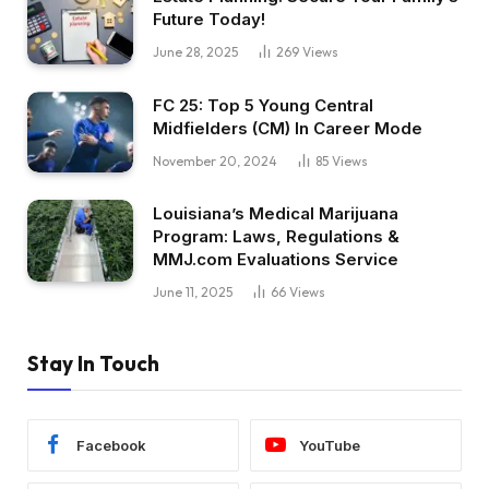
Future Today!
June 28, 2025
269
Views
FC 25: Top 5 Young Central
Midfielders (CM) In Career Mode
November 20, 2024
85
Views
Louisiana’s Medical Marijuana
Program: Laws, Regulations &
MMJ.com Evaluations Service
June 11, 2025
66
Views
Stay In Touch
Facebook
YouTube