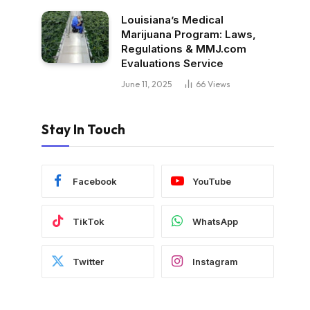
Louisiana’s Medical
Marijuana Program: Laws,
Regulations & MMJ.com
Evaluations Service
June 11, 2025
66
Views
Stay In Touch
Facebook
YouTube
TikTok
WhatsApp
Twitter
Instagram