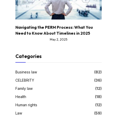
Navigating the PERM Process: What You
Need to Know About Timelines in 2025
May 2, 2025
Categories
Business law
(82)
CELEBRITY
(36)
Family law
(12)
Health
(18)
Human rights
(12)
Law
(59)