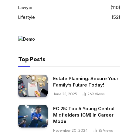
Lawyer
(110)
Lifestyle
(52)
Top Posts
Estate Planning: Secure Your
Family’s Future Today!
June 28, 2025
269
Views
FC 25: Top 5 Young Central
Midfielders (CM) In Career
Mode
November 20, 2024
85
Views