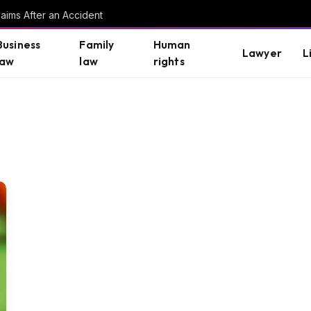
aims After an Accident
Business
Family
Human
Lawyer
L
law
law
rights