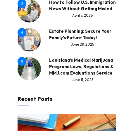
How to Follow U.S. Immigration
3
News Without Getting Misled
April 7, 2026
Estate Planning: Secure Your
4
Family’s Future Today!
June 28, 2025
Louisiana’s Medical Marijuana
5
Program: Laws, Regulations &
MMJ.com Evaluations Service
June 11, 2025
Recent Posts