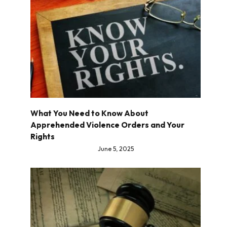
What You Need to Know About
Apprehended Violence Orders and Your
Rights
June 5, 2025