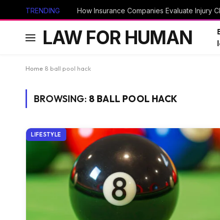
TRENDING
How Insurance Companies Evaluate Injury Cl
LAW FOR HUMAN
Home
8 ball pool hack
BROWSING:
8 BALL POOL HACK
LIFESTYLE