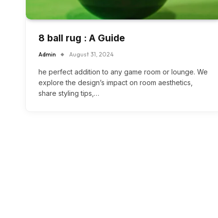
8 ball rug : A Guide
Admin
August 31, 2024
he perfect addition to any game room or lounge. We
explore the design’s impact on room aesthetics,
share styling tips,…