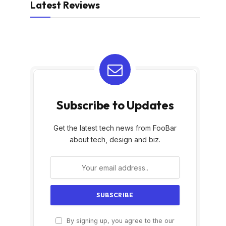
Latest Reviews
Subscribe to Updates
Get the latest tech news from FooBar
about tech, design and biz.
By signing up, you agree to the our