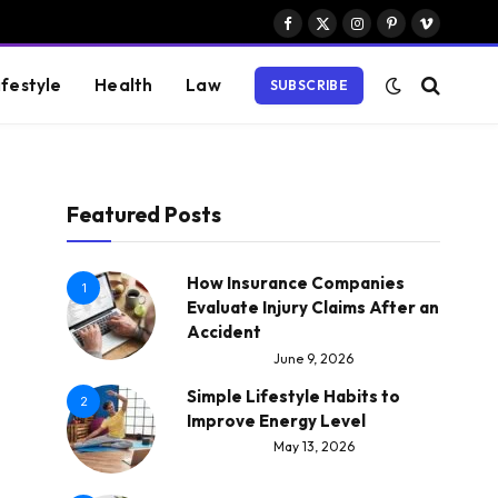
Facebook
X
Instagram
Pinterest
Vimeo
(Twitter)
ifestyle
Health
Law
SUBSCRIBE
Featured Posts
How Insurance Companies
1
Evaluate Injury Claims After an
Accident
June 9, 2026
Simple Lifestyle Habits to
2
Improve Energy Level
May 13, 2026