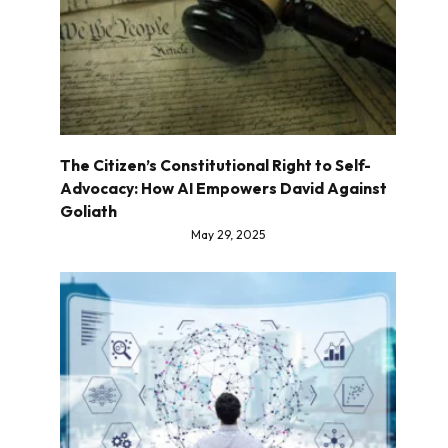
The Citizen’s Constitutional Right to Self-
Advocacy: How AI Empowers David Against
Goliath
May 29, 2025