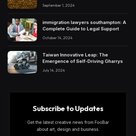
September 1, 2024
immigration lawyers southampton: A
Complete Guide to Legal Support
October 14, 2024
Taiwan Innovative Leap: The
Emergence of Self-Driving Gharrys
July 14, 2024
Subscribe to Updates
Get the latest creative news from FooBar
about art, design and business.