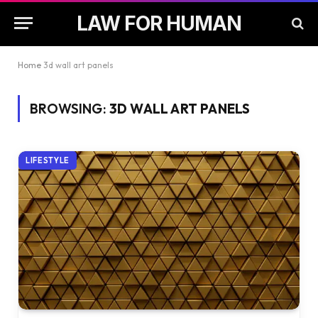
LAW FOR HUMAN
Home
3d wall art panels
BROWSING:
3D WALL ART PANELS
LIFESTYLE