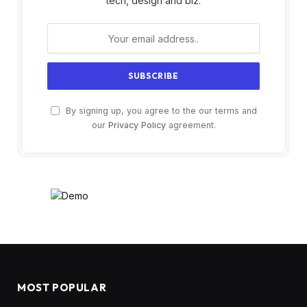
tech, design and biz.
By signing up, you agree to the our terms and
our
Privacy Policy
agreement.
MOST POPULAR