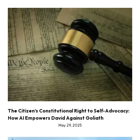
The Citizen’s Constitutional Right to Self-Advocacy:
How AI Empowers David Against Goliath
May 29, 2025