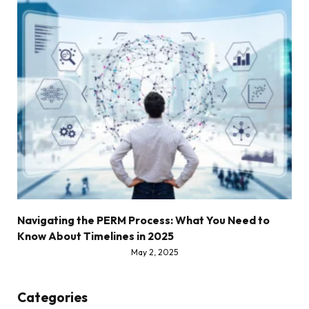
Navigating the PERM Process: What You Need to
Know About Timelines in 2025
May 2, 2025
Categories