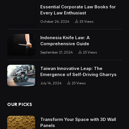
Essential Corporate Law Books for
Every Law Enthusiast
October 26, 2024
25
Views
Indonesia Knife Law: A
Comprehensive Guide
September 21, 2024
25
Views
Taiwan Innovative Leap: The
Emergence of Self-Driving Gharrys
July 14, 2024
25
Views
OUR PICKS
Transform Your Space with 3D Wall
Panels