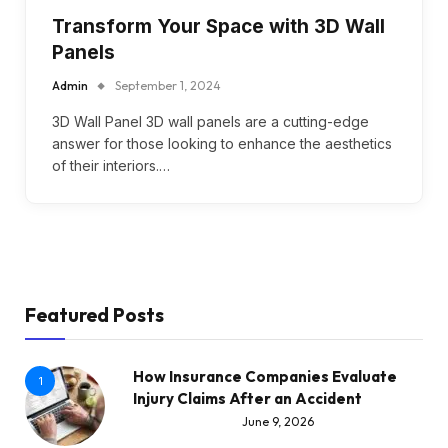
Transform Your Space with 3D Wall
Panels
Admin
September 1, 2024
3D Wall Panel 3D wall panels are a cutting-edge
answer for those looking to enhance the aesthetics
of their interiors.…
Featured Posts
How Insurance Companies Evaluate
1
Injury Claims After an Accident
June 9, 2026