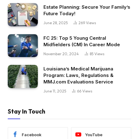
Estate Planning: Secure Your Family’s
Future Today!
June 28, 2025
269
Views
FC 25: Top 5 Young Central
Midfielders (CM) In Career Mode
November 20, 2024
85
Views
Louisiana’s Medical Marijuana
Program: Laws, Regulations &
MMJ.com Evaluations Service
June 11, 2025
66
Views
Stay In Touch
Facebook
YouTube