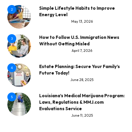
Simple Lifestyle Habits to Improve
2
Energy Level
May 13, 2026
How to Follow U.S. Immigration News
3
Without Getting Misled
April 7, 2026
Estate Planning: Secure Your Family’s
4
Future Today!
June 28, 2025
Louisiana’s Medical Marijuana Program:
5
Laws, Regulations & MMJ.com
Evaluations Service
June 11, 2025