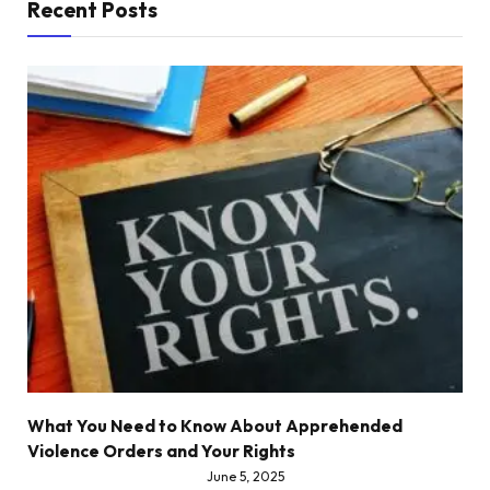
Recent Posts
What You Need to Know About Apprehended
Violence Orders and Your Rights
June 5, 2025