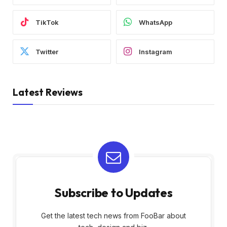
TikTok
WhatsApp
Twitter
Instagram
Latest Reviews
Subscribe to Updates
Get the latest tech news from FooBar about