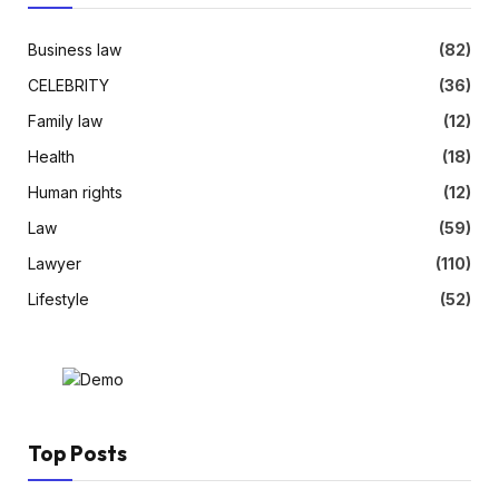
Business law
(82)
CELEBRITY
(36)
Family law
(12)
Health
(18)
Human rights
(12)
Law
(59)
Lawyer
(110)
Lifestyle
(52)
Top Posts