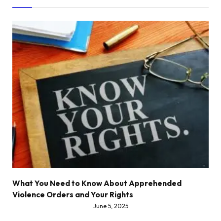
What You Need to Know About Apprehended
Violence Orders and Your Rights
June 5, 2025