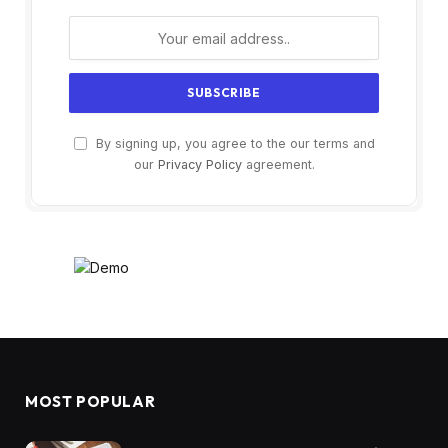
By signing up, you agree to the our terms and
our
Privacy Policy
agreement.
MOST POPULAR