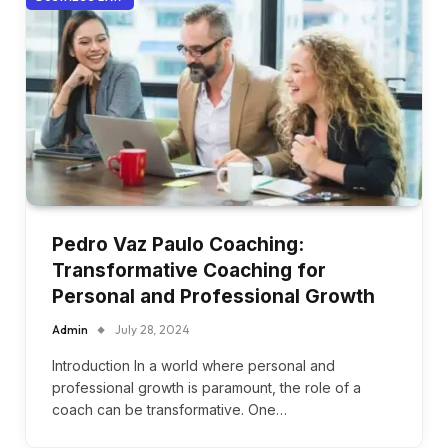
Pedro Vaz Paulo Coaching:
Transformative Coaching for
Personal and Professional Growth
Admin
July 28, 2024
Introduction In a world where personal and
professional growth is paramount, the role of a
coach can be transformative. One…