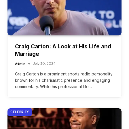
Craig Carton: A Look at His Life and
Marriage
Admin
July 30, 2024
Craig Carton is a prominent sports radio personality
known for his charismatic presence and engaging
commentary. While his professional life…
CELEBRITY