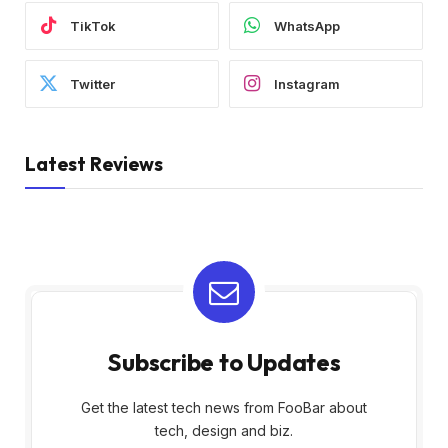
TikTok
WhatsApp
Twitter
Instagram
Latest Reviews
Subscribe to Updates
Get the latest tech news from FooBar about
tech, design and biz.