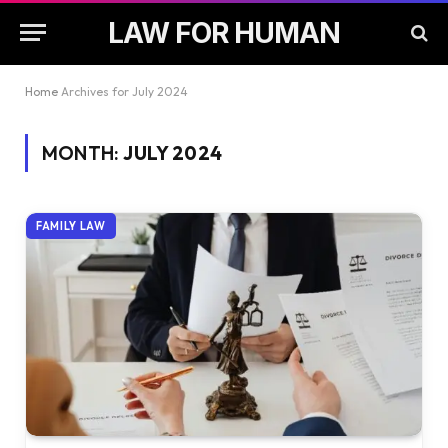
LAW FOR HUMAN
Home
Archives for July 2024
MONTH:
JULY 2024
FAMILY LAW