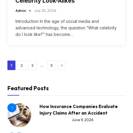
Celebrity Look-Alikes
Admin
July 25, 2024
Introduction In the age of social media and
advanced technology, the question “What celebrity
do I look like?” has become…
Next
…
1
2
3
5
Featured Posts
How Insurance Companies Evaluate
1
Injury Claims After an Accident
June 9, 2026