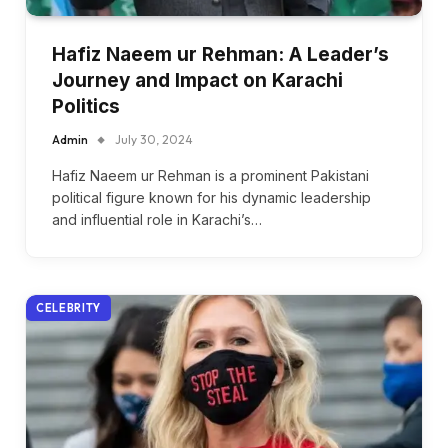
Hafiz Naeem ur Rehman: A Leader’s
Journey and Impact on Karachi
Politics
Admin
July 30, 2024
Hafiz Naeem ur Rehman is a prominent Pakistani
political figure known for his dynamic leadership
and influential role in Karachi’s…
CELEBRITY