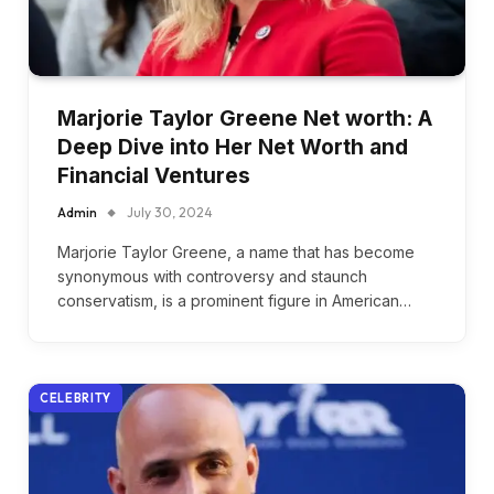
Marjorie Taylor Greene Net worth: A
Deep Dive into Her Net Worth and
Financial Ventures
Admin
July 30, 2024
Marjorie Taylor Greene, a name that has become
synonymous with controversy and staunch
conservatism, is a prominent figure in American…
CELEBRITY