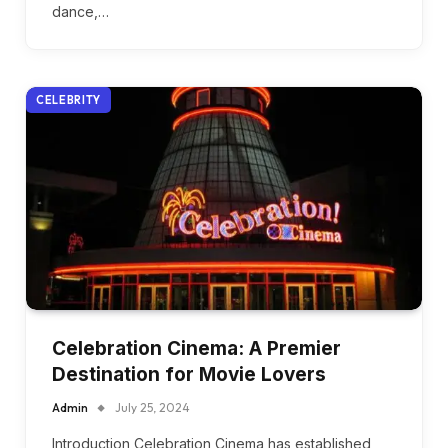
dance,…
CELEBRITY
Celebration Cinema: A Premier
Destination for Movie Lovers
Admin
July 25, 2024
Introduction Celebration Cinema has established