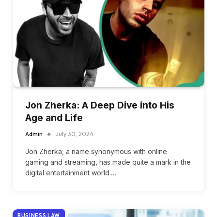
Jon Zherka: A Deep Dive into His
Age and Life
Admin
July 30, 2024
Jon Zherka, a name synonymous with online
gaming and streaming, has made quite a mark in the
digital entertainment world.…
BUSINESS LAW