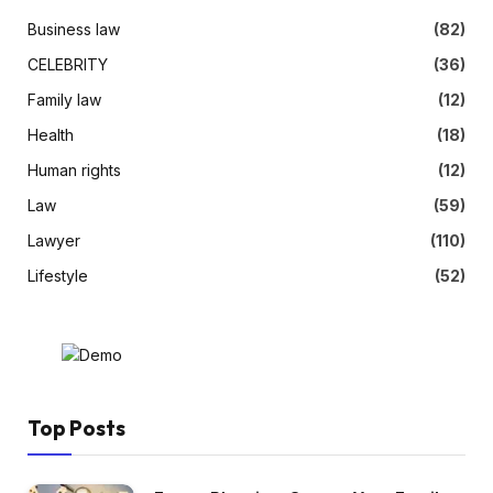
Business law
(82)
CELEBRITY
(36)
Family law
(12)
Health
(18)
Human rights
(12)
Law
(59)
Lawyer
(110)
Lifestyle
(52)
Top Posts