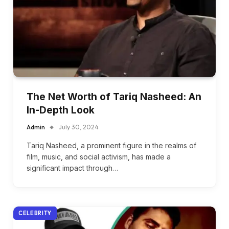
The Net Worth of Tariq Nasheed: An
In-Depth Look
Admin
July 30, 2024
Tariq Nasheed, a prominent figure in the realms of
film, music, and social activism, has made a
significant impact through…
CELEBRITY