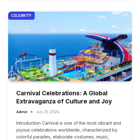
CELEBRITY
Carnival Celebrations: A Global
Extravaganza of Culture and Joy
Admin
July 25, 2024
Introduction Carnival is one of the most vibrant and
joyous celebrations worldwide, characterized by
colorful parades, elaborate costumes, music,