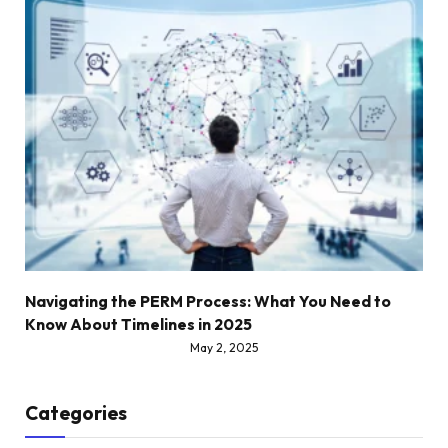
Navigating the PERM Process: What You Need to
Know About Timelines in 2025
May 2, 2025
Categories