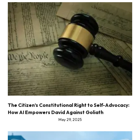
The Citizen’s Constitutional Right to Self-Advocacy:
How AI Empowers David Against Goliath
May 29, 2025