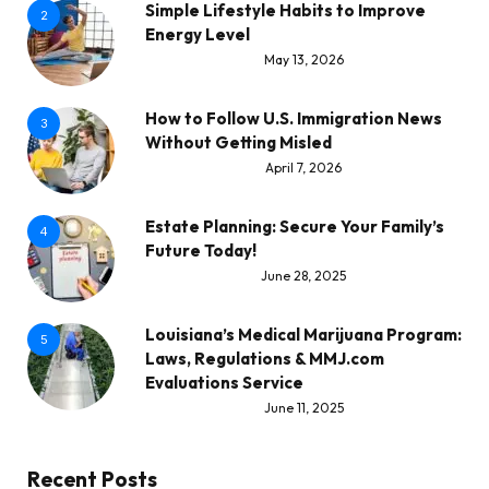
Simple Lifestyle Habits to Improve
2
Energy Level
May 13, 2026
How to Follow U.S. Immigration News
3
Without Getting Misled
April 7, 2026
Estate Planning: Secure Your Family’s
4
Future Today!
June 28, 2025
Louisiana’s Medical Marijuana Program:
5
Laws, Regulations & MMJ.com
Evaluations Service
June 11, 2025
Recent Posts