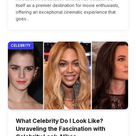
itself as a premier destination for movie enthusiasts,
offering an exceptional cinematic experience that
goes…
CELEBRITY
What Celebrity Do I Look Like?
Unraveling the Fascination with