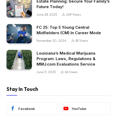
Estate Planning: Secure Your Family’s
Future Today!
June 28, 2025
269
Views
FC 25: Top 5 Young Central
Midfielders (CM) In Career Mode
November 20, 2024
85
Views
Louisiana’s Medical Marijuana
Program: Laws, Regulations &
MMJ.com Evaluations Service
June 11, 2025
66
Views
Stay In Touch
Facebook
YouTube