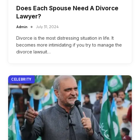
Does Each Spouse Need A Divorce
Lawyer?
Admin
July 31, 2024
Divorce is the most distressing situation in life. It
becomes more intimidating if you try to manage the
divorce lawsuit…
CELEBRITY