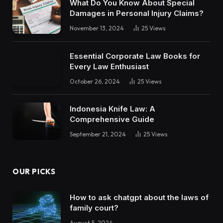
What Do You Know About Special
Damages in Personal Injury Claims?
November 13, 2024
25
Views
Essential Corporate Law Books for
Every Law Enthusiast
October 26, 2024
25
Views
Indonesia Knife Law: A
Comprehensive Guide
September 21, 2024
25
Views
OUR PICKS
How to ask chatgpt about the laws of
family court?
August 5, 2024