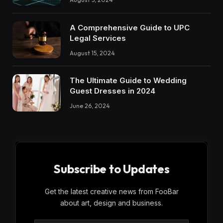
A Comprehensive Guide to UPC
Legal Services
August 15, 2024
The Ultimate Guide to Wedding
Guest Dresses in 2024
June 26, 2024
Subscribe to Updates
Get the latest creative news from FooBar
about art, design and business.